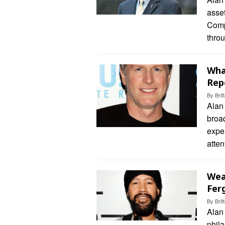
asse
Comp
thro
Wha
Rep
By
Bri
Alan 
broad
exper
atten
Wea
Fer
By
Bri
Alan
phila