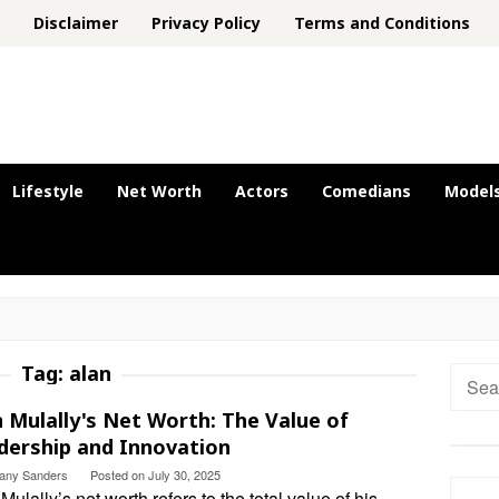
Disclaimer
Privacy Policy
Terms and Conditions
Lifestyle
Net Worth
Actors
Comedians
Model
Tag:
alan
Searc
for:
n Mulally's Net Worth: The Value of
dership and Innovation
ttany Sanders
Posted on
July 30, 2025
Mulally’s net worth refers to the total value of his