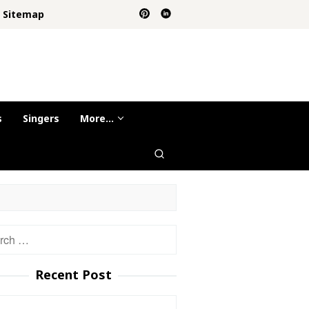
Sitemap
s
Singers
More…
h
Recent Post