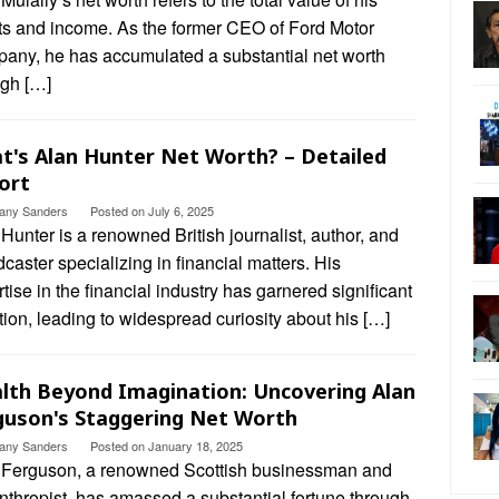
ts and income. As the former CEO of Ford Motor
any, he has accumulated a substantial net worth
ugh […]
t's Alan Hunter Net Worth? – Detailed
ort
ttany Sanders
Posted on
July 6, 2025
Hunter is a renowned British journalist, author, and
caster specializing in financial matters. His
tise in the financial industry has garnered significant
tion, leading to widespread curiosity about his […]
lth Beyond Imagination: Uncovering Alan
guson's Staggering Net Worth
ttany Sanders
Posted on
January 18, 2025
 Ferguson, a renowned Scottish businessman and
nthropist, has amassed a substantial fortune through