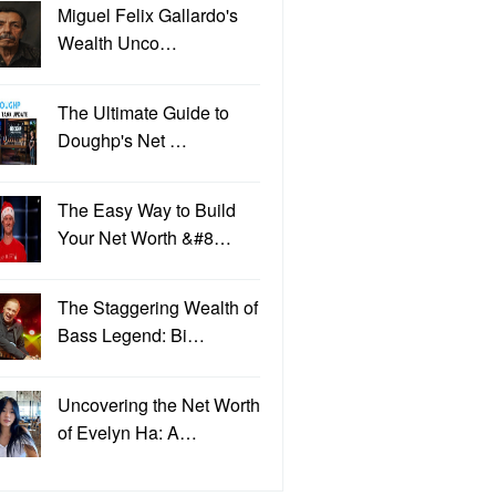
Miguel Felix Gallardo's
Wealth Unco…
The Ultimate Guide to
Doughp's Net …
The Easy Way to Build
Your Net Worth &#8…
The Staggering Wealth of
Bass Legend: Bi…
Uncovering the Net Worth
of Evelyn Ha: A…