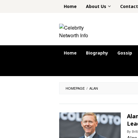
Skip
Home
About Us
Contact
to
content
Home
Biography
Gossip
HOMEPAGE
/
ALAN
Ala
Lea
By
Bri
Alan 