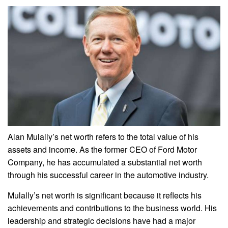
Alan Mulally’s net worth refers to the total value of his
assets and income. As the former CEO of Ford Motor
Company, he has accumulated a substantial net worth
through his successful career in the automotive industry.
Mulally’s net worth is significant because it reflects his
achievements and contributions to the business world. His
leadership and strategic decisions have had a major