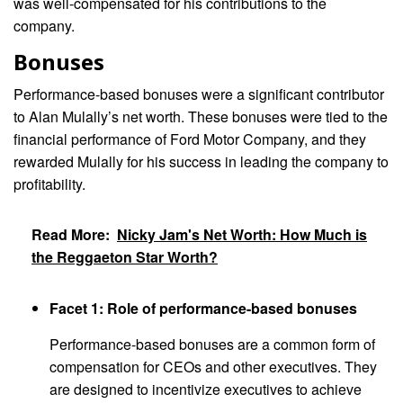
was well-compensated for his contributions to the
company.
Bonuses
Performance-based bonuses were a significant contributor
to Alan Mulally’s net worth. These bonuses were tied to the
financial performance of Ford Motor Company, and they
rewarded Mulally for his success in leading the company to
profitability.
Read More:
Nicky Jam's Net Worth: How Much is
the Reggaeton Star Worth?
Facet 1: Role of performance-based bonuses
Performance-based bonuses are a common form of
compensation for CEOs and other executives. They
are designed to incentivize executives to achieve