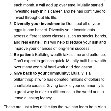
each month, it will add up over time. Mulally started
investing early in his career, and he has continued to
invest throughout his life.
Diversify your investments:
Don’t put all of your
eggs in one basket. Diversify your investments
across different asset classes, such as stocks, bonds,
and real estate. This will help to reduce your risk and
improve your chances of long-term success.
Be patient:
Building wealth takes time and patience.
Don’t expect to get rich quick. Mulally built his wealth
over many years of hard work and dedication.
Give back to your community:
Mulally is a
philanthropist who has donated millions of dollars to
charitable causes. Giving back to your community is
a great way to make a difference in the world and to
leave a lasting legacy.
These are just a few of the tips that we can learn from Alan