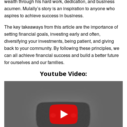
wealth through his hard work, dedication, and business
acumen. Mulally’s story is an inspiration to anyone who
aspires to achieve success in business.
The key takeaways from this article are the importance of
setting financial goals, investing early and often,
diversifying your investments, being patient, and giving
back to your community. By following these principles, we
can all achieve financial success and build a better future
for ourselves and our families.
Youtube Video: