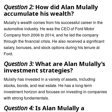
Question 2:
How did Alan Mulally
accumulate his wealth?
Mulally’s wealth comes from his successful career in the
automotive industry. He was the CEO of Ford Motor
Company from 2006 to 2014, and he led the company
through the financial crisis. He also received a significant
salary, bonuses, and stock options during his tenure at
Ford.
Question 3:
What are Alan Mulally’s
investment strategies?
Mulally has invested in a variety of assets, including
stocks, bonds, and real estate. He has a long-term
investment horizon and focuses on investing in companies
with strong fundamentals.
Question 4:
Is Alan Mulally a