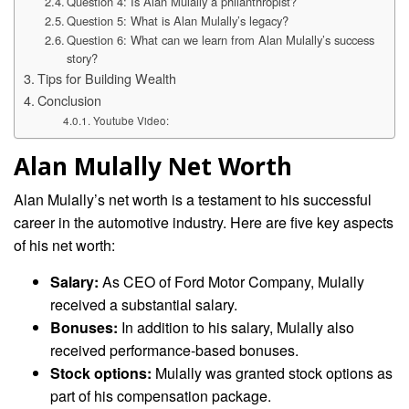
Question 4: Is Alan Mulally a philanthropist?
Question 5: What is Alan Mulally’s legacy?
Question 6: What can we learn from Alan Mulally’s success
story?
Tips for Building Wealth
Conclusion
Youtube Video:
Alan Mulally Net Worth
Alan Mulally’s net worth is a testament to his successful
career in the automotive industry. Here are five key aspects
of his net worth:
Salary:
As CEO of Ford Motor Company, Mulally
received a substantial salary.
Bonuses:
In addition to his salary, Mulally also
received performance-based bonuses.
Stock options:
Mulally was granted stock options as
part of his compensation package.