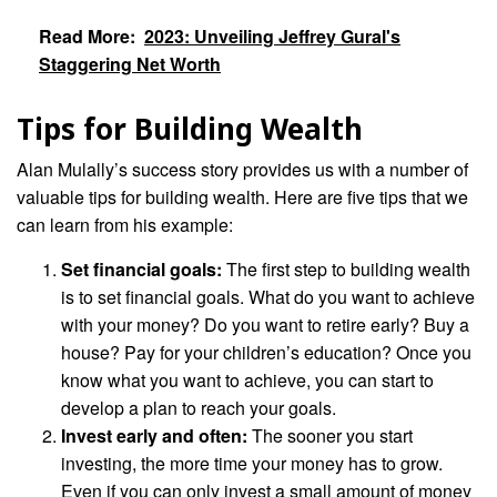
Read More:
2023: Unveiling Jeffrey Gural's
Staggering Net Worth
Tips for Building Wealth
Alan Mulally’s success story provides us with a number of
valuable tips for building wealth. Here are five tips that we
can learn from his example:
Set financial goals:
The first step to building wealth
is to set financial goals. What do you want to achieve
with your money? Do you want to retire early? Buy a
house? Pay for your children’s education? Once you
know what you want to achieve, you can start to
develop a plan to reach your goals.
Invest early and often:
The sooner you start
investing, the more time your money has to grow.
Even if you can only invest a small amount of money