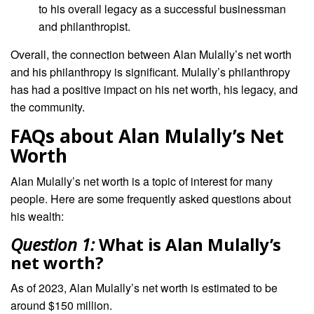
to his overall legacy as a successful businessman
and philanthropist.
Overall, the connection between Alan Mulally’s net worth
and his philanthropy is significant. Mulally’s philanthropy
has had a positive impact on his net worth, his legacy, and
the community.
FAQs about Alan Mulally’s Net
Worth
Alan Mulally’s net worth is a topic of interest for many
people. Here are some frequently asked questions about
his wealth:
Question 1:
What is Alan Mulally’s
net worth?
As of 2023, Alan Mulally’s net worth is estimated to be
around $150 million.