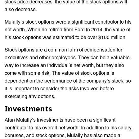
stock price decreases, the value of the stock options will
also decrease.
Mulally’s stock options were a significant contributor to his
net worth. When he retired from Ford in 2014, the value of
his stock options was estimated to be over $100 million.
Stock options are a common form of compensation for
executives and other employees. They can be a valuable
way to increase an individual’s net worth, but they also
come with some risk. The value of stock options is
dependent on the performance of the company’s stock, so
it is important to consider the risks involved before
exercising any options.
Investments
Alan Mulally’s investments have been a significant
contributor to his overall net worth. In addition to his salary,
bonuses, and stock options, Mulally has also made a