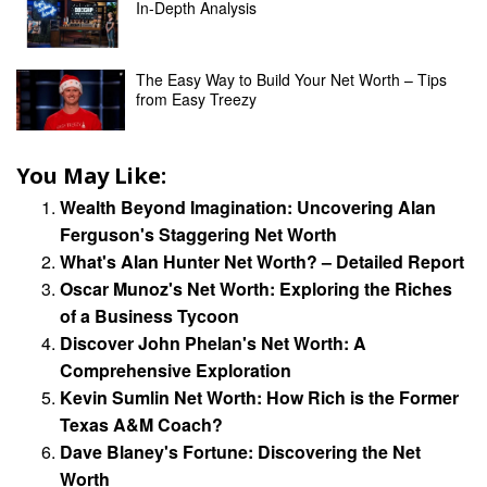
In-Depth Analysis
The Easy Way to Build Your Net Worth – Tips
from Easy Treezy
You May Like:
Wealth Beyond Imagination: Uncovering Alan
Ferguson's Staggering Net Worth
What's Alan Hunter Net Worth? – Detailed Report
Oscar Munoz's Net Worth: Exploring the Riches
of a Business Tycoon
Discover John Phelan's Net Worth: A
Comprehensive Exploration
Kevin Sumlin Net Worth: How Rich is the Former
Texas A&M Coach?
Dave Blaney's Fortune: Discovering the Net
Worth