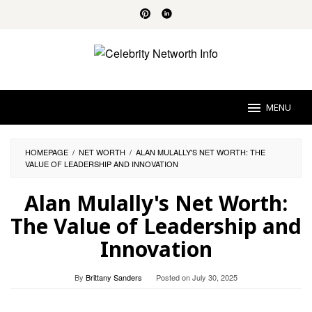
Skip
to
content
MENU
HOMEPAGE
/
NET WORTH
/
ALAN MULALLY'S NET WORTH: THE
VALUE OF LEADERSHIP AND INNOVATION
Alan Mulally's Net Worth:
The Value of Leadership and
Innovation
By
Brittany Sanders
Posted on
July 30, 2025