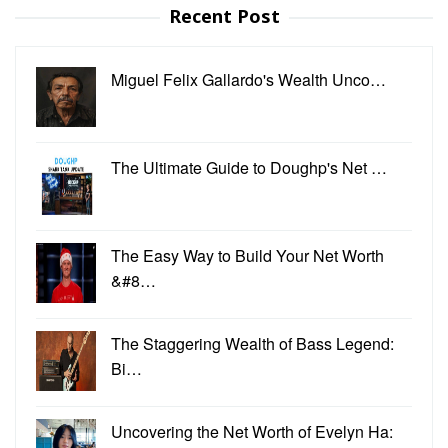
Recent Post
Miguel Felix Gallardo's Wealth Unco…
The Ultimate Guide to Doughp's Net …
The Easy Way to Build Your Net Worth
&#8…
The Staggering Wealth of Bass Legend:
Bi…
Uncovering the Net Worth of Evelyn Ha: