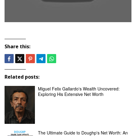
Share this:
Related posts:
Miguel Felix Gallardo's Wealth Uncovered:
Exploring His Extensive Net Worth
The Ultimate Guide to Doughp's Net Worth: An