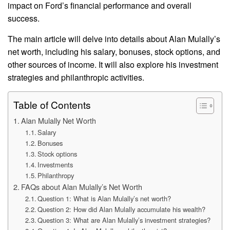
impact on Ford’s financial performance and overall
success.
The main article will delve into details about Alan Mulally’s
net worth, including his salary, bonuses, stock options, and
other sources of income. It will also explore his investment
strategies and philanthropic activities.
Table of Contents
Alan Mulally Net Worth
Salary
Bonuses
Stock options
Investments
Philanthropy
FAQs about Alan Mulally’s Net Worth
Question 1: What is Alan Mulally’s net worth?
Question 2: How did Alan Mulally accumulate his wealth?
Question 3: What are Alan Mulally’s investment strategies?