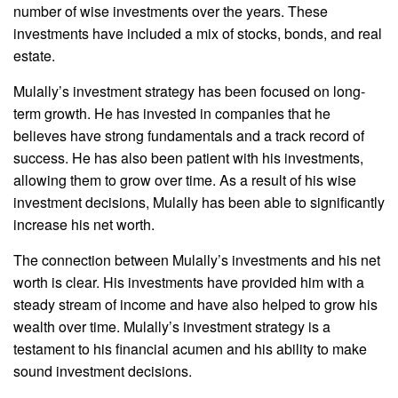
number of wise investments over the years. These
investments have included a mix of stocks, bonds, and real
estate.
Mulally’s investment strategy has been focused on long-
term growth. He has invested in companies that he
believes have strong fundamentals and a track record of
success. He has also been patient with his investments,
allowing them to grow over time. As a result of his wise
investment decisions, Mulally has been able to significantly
increase his net worth.
The connection between Mulally’s investments and his net
worth is clear. His investments have provided him with a
steady stream of income and have also helped to grow his
wealth over time. Mulally’s investment strategy is a
testament to his financial acumen and his ability to make
sound investment decisions.