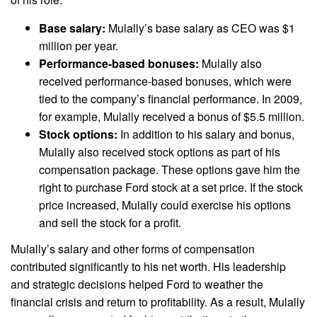
Base salary:
Mulally’s base salary as CEO was $1
million per year.
Performance-based bonuses:
Mulally also
received performance-based bonuses, which were
tied to the company’s financial performance. In 2009,
for example, Mulally received a bonus of $5.5 million.
Stock options:
In addition to his salary and bonus,
Mulally also received stock options as part of his
compensation package. These options gave him the
right to purchase Ford stock at a set price. If the stock
price increased, Mulally could exercise his options
and sell the stock for a profit.
Mulally’s salary and other forms of compensation
contributed significantly to his net worth. His leadership
and strategic decisions helped Ford to weather the
financial crisis and return to profitability. As a result, Mulally