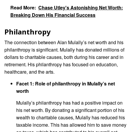
Read More:
Chase Utley's Astonishing Net Worth:
Breaking Down His Financial Success
Philanthropy
The connection between Alan Mulally’s net worth and his
philanthropy is significant. Mulally has donated millions of
dollars to charitable causes, both during his career and in
retirement. His philanthropy has focused on education,
healthcare, and the arts.
Facet 1: Role of philanthropy in Mulally’s net
worth
Mulally’s philanthropy has had a positive impact on
his net worth. By donating a significant portion of his
wealth to charitable causes, Mulally has reduced his
taxable income. This has allowed him to save money