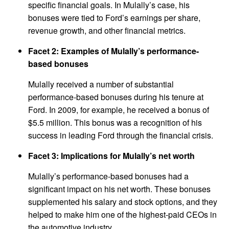
specific financial goals. In Mulally’s case, his
bonuses were tied to Ford’s earnings per share,
revenue growth, and other financial metrics.
Facet 2: Examples of Mulally’s performance-
based bonuses
Mulally received a number of substantial
performance-based bonuses during his tenure at
Ford. In 2009, for example, he received a bonus of
$5.5 million. This bonus was a recognition of his
success in leading Ford through the financial crisis.
Facet 3: Implications for Mulally’s net worth
Mulally’s performance-based bonuses had a
significant impact on his net worth. These bonuses
supplemented his salary and stock options, and they
helped to make him one of the highest-paid CEOs in
the automotive industry.