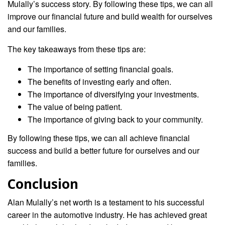
Mulally’s success story. By following these tips, we can all
improve our financial future and build wealth for ourselves
and our families.
The key takeaways from these tips are:
The importance of setting financial goals.
The benefits of investing early and often.
The importance of diversifying your investments.
The value of being patient.
The importance of giving back to your community.
By following these tips, we can all achieve financial
success and build a better future for ourselves and our
families.
Conclusion
Alan Mulally’s net worth is a testament to his successful
career in the automotive industry. He has achieved great