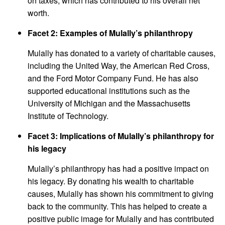
on taxes, which has contributed to his overall net
worth.
Facet 2: Examples of Mulally’s philanthropy
Mulally has donated to a variety of charitable causes,
including the United Way, the American Red Cross,
and the Ford Motor Company Fund. He has also
supported educational institutions such as the
University of Michigan and the Massachusetts
Institute of Technology.
Facet 3: Implications of Mulally’s philanthropy for
his legacy
Mulally’s philanthropy has had a positive impact on
his legacy. By donating his wealth to charitable
causes, Mulally has shown his commitment to giving
back to the community. This has helped to create a
positive public image for Mulally and has contributed