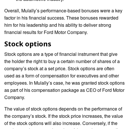
Overall, Mulally’s performance-based bonuses were a key
factor in his financial success. These bonuses rewarded
him for his leadership and his ability to deliver strong
financial results for Ford Motor Company.
Stock options
Stock options are a type of financial instrument that give
the holder the right to buy a certain number of shares of a
company’s stock at a set price. Stock options are often
used as a form of compensation for executives and other
employees. In Mulally’s case, he was granted stock options
as part of his compensation package as CEO of Ford Motor
Company.
The value of stock options depends on the performance of
the company’s stock. If the stock price increases, the value
of the stock options will also increase. Conversely, if the