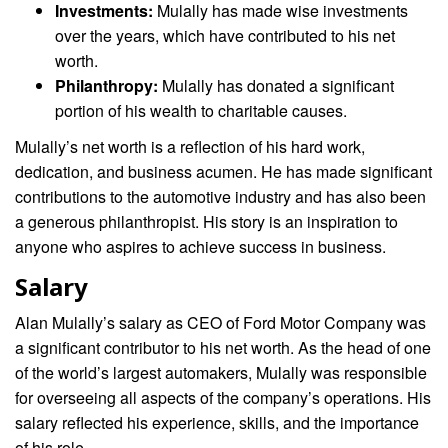
Investments:
Mulally has made wise investments
over the years, which have contributed to his net
worth.
Philanthropy:
Mulally has donated a significant
portion of his wealth to charitable causes.
Mulally’s net worth is a reflection of his hard work,
dedication, and business acumen. He has made significant
contributions to the automotive industry and has also been
a generous philanthropist. His story is an inspiration to
anyone who aspires to achieve success in business.
Salary
Alan Mulally’s salary as CEO of Ford Motor Company was
a significant contributor to his net worth. As the head of one
of the world’s largest automakers, Mulally was responsible
for overseeing all aspects of the company’s operations. His
salary reflected his experience, skills, and the importance
of his role.