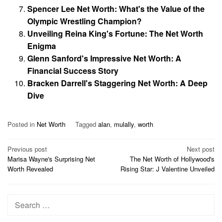
Spencer Lee Net Worth: What's the Value of the
Olympic Wrestling Champion?
Unveiling Reina King's Fortune: The Net Worth
Enigma
Glenn Sanford's Impressive Net Worth: A
Financial Success Story
Bracken Darrell's Staggering Net Worth: A Deep
Dive
Posted in
Net Worth
Tagged
alan
,
mulally
,
worth
Post
Previous post
Next post
Marisa Wayne's Surprising Net
The Net Worth of Hollywood's
navigation
Worth Revealed
Rising Star: J Valentine Unveiled
Search
for: