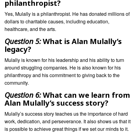
philanthropist?
Yes, Mulally is a philanthropist. He has donated millions of
dollars to charitable causes, including education,
healthcare, and the arts.
Question 5:
What is Alan Mulally’s
legacy?
Mulally is known for his leadership and his ability to turn
around struggling companies. He is also known for his
philanthropy and his commitment to giving back to the
community.
Question 6:
What can we learn from
Alan Mulally’s success story?
Mulally’s success story teaches us the importance of hard
work, dedication, and perseverance. It also shows us that it
is possible to achieve great things if we set our minds to it.