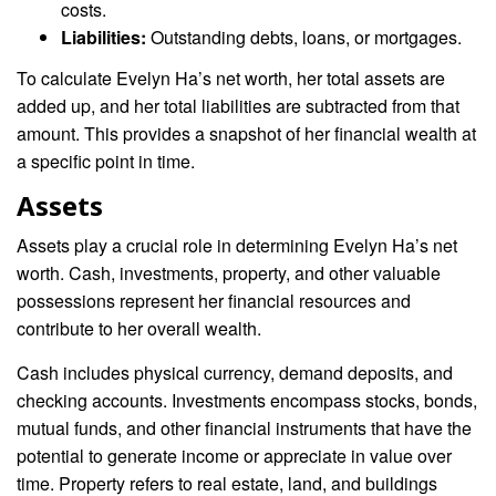
costs.
Liabilities:
Outstanding debts, loans, or mortgages.
To calculate Evelyn Ha’s net worth, her total assets are
added up, and her total liabilities are subtracted from that
amount. This provides a snapshot of her financial wealth at
a specific point in time.
Assets
Assets play a crucial role in determining Evelyn Ha’s net
worth. Cash, investments, property, and other valuable
possessions represent her financial resources and
contribute to her overall wealth.
Cash includes physical currency, demand deposits, and
checking accounts. Investments encompass stocks, bonds,
mutual funds, and other financial instruments that have the
potential to generate income or appreciate in value over
time. Property refers to real estate, land, and buildings