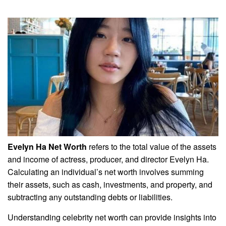
Evelyn Ha Net Worth
refers to the total value of the assets
and income of actress, producer, and director Evelyn Ha.
Calculating an individual’s net worth involves summing
their assets, such as cash, investments, and property, and
subtracting any outstanding debts or liabilities.
Understanding celebrity net worth can provide insights into