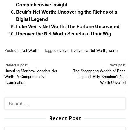
Comprehensive Insight
Beulr's Net Worth: Uncovering the Riches of a
Digital Legend
Luke Weil's Net Worth: The Fortune Uncovered
Uncover the Net Worth Secrets of DrainWig
Posted in
Net Worth
Tagged
evelyn
,
Evelyn Ha Net Worth
,
worth
Post
Previous post
Next post
Unveiling Matthew Manda's Net
The Staggering Wealth of Bass
navigation
Worth: A Comprehensive
Legend: Billy Sheehan's Net
Examination
Worth Unveiled
Search
for:
Recent Post