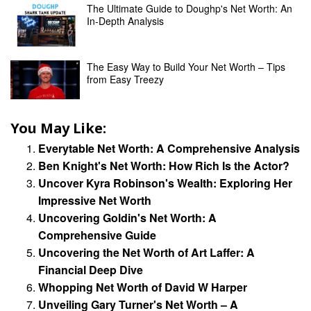
The Ultimate Guide to Doughp's Net Worth: An
In-Depth Analysis
The Easy Way to Build Your Net Worth – Tips
from Easy Treezy
You May Like:
Everytable Net Worth: A Comprehensive Analysis
Ben Knight's Net Worth: How Rich Is the Actor?
Uncover Kyra Robinson's Wealth: Exploring Her
Impressive Net Worth
Uncovering Goldin's Net Worth: A
Comprehensive Guide
Uncovering the Net Worth of Art Laffer: A
Financial Deep Dive
Whopping Net Worth of David W Harper
Unveiling Gary Turner's Net Worth – A