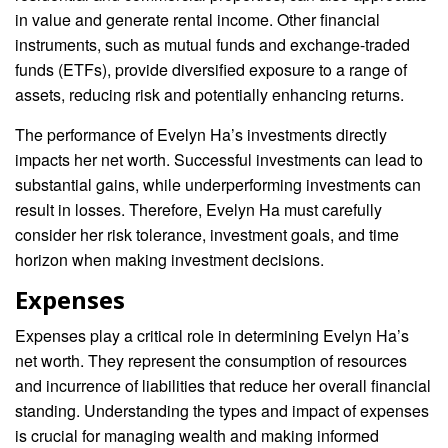
in value and generate rental income. Other financial
instruments, such as mutual funds and exchange-traded
funds (ETFs), provide diversified exposure to a range of
assets, reducing risk and potentially enhancing returns.
The performance of Evelyn Ha’s investments directly
impacts her net worth. Successful investments can lead to
substantial gains, while underperforming investments can
result in losses. Therefore, Evelyn Ha must carefully
consider her risk tolerance, investment goals, and time
horizon when making investment decisions.
Expenses
Expenses play a critical role in determining Evelyn Ha’s
net worth. They represent the consumption of resources
and incurrence of liabilities that reduce her overall financial
standing. Understanding the types and impact of expenses
is crucial for managing wealth and making informed