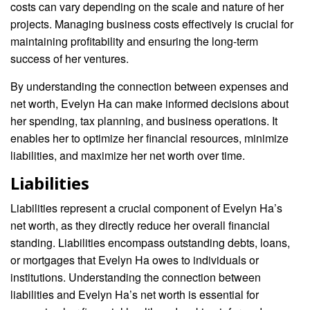
costs can vary depending on the scale and nature of her
projects. Managing business costs effectively is crucial for
maintaining profitability and ensuring the long-term
success of her ventures.
By understanding the connection between expenses and
net worth, Evelyn Ha can make informed decisions about
her spending, tax planning, and business operations. It
enables her to optimize her financial resources, minimize
liabilities, and maximize her net worth over time.
Liabilities
Liabilities represent a crucial component of Evelyn Ha’s
net worth, as they directly reduce her overall financial
standing. Liabilities encompass outstanding debts, loans,
or mortgages that Evelyn Ha owes to individuals or
institutions. Understanding the connection between
liabilities and Evelyn Ha’s net worth is essential for