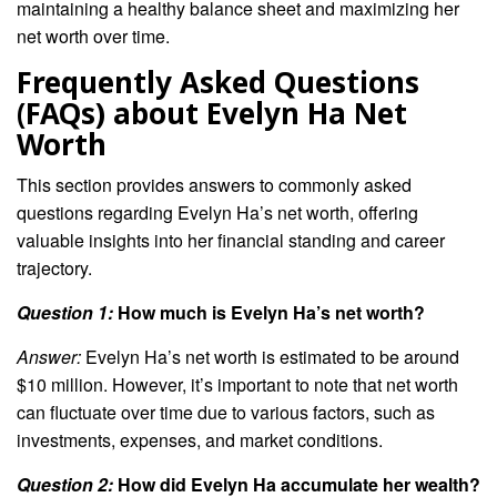
maintaining a healthy balance sheet and maximizing her
net worth over time.
Frequently Asked Questions
(FAQs) about Evelyn Ha Net
Worth
This section provides answers to commonly asked
questions regarding Evelyn Ha’s net worth, offering
valuable insights into her financial standing and career
trajectory.
Question 1:
How much is Evelyn Ha’s net worth?
Answer:
Evelyn Ha’s net worth is estimated to be around
$10 million. However, it’s important to note that net worth
can fluctuate over time due to various factors, such as
investments, expenses, and market conditions.
Question 2:
How did Evelyn Ha accumulate her wealth?