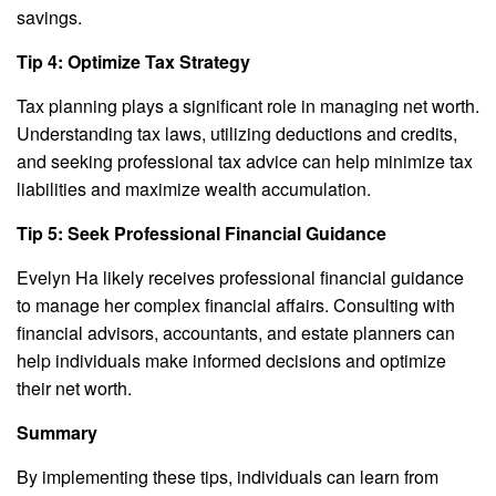
savings.
Tip 4: Optimize Tax Strategy
Tax planning plays a significant role in managing net worth.
Understanding tax laws, utilizing deductions and credits,
and seeking professional tax advice can help minimize tax
liabilities and maximize wealth accumulation.
Tip 5: Seek Professional Financial Guidance
Evelyn Ha likely receives professional financial guidance
to manage her complex financial affairs. Consulting with
financial advisors, accountants, and estate planners can
help individuals make informed decisions and optimize
their net worth.
Summary
By implementing these tips, individuals can learn from