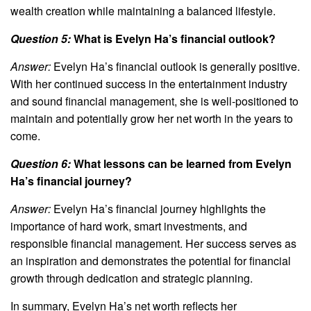
wealth creation while maintaining a balanced lifestyle.
Question 5:
What is Evelyn Ha’s financial outlook?
Answer:
Evelyn Ha’s financial outlook is generally positive.
With her continued success in the entertainment industry
and sound financial management, she is well-positioned to
maintain and potentially grow her net worth in the years to
come.
Question 6:
What lessons can be learned from Evelyn
Ha’s financial journey?
Answer:
Evelyn Ha’s financial journey highlights the
importance of hard work, smart investments, and
responsible financial management. Her success serves as
an inspiration and demonstrates the potential for financial
growth through dedication and strategic planning.
In summary, Evelyn Ha’s net worth reflects her