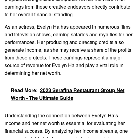
earnings from these creative endeavors directly contribute
to her overall financial standing.
As an actress, Evelyn Ha has appeared in numerous films
and television shows, earning salaries and royalties for her
performances. Her producing and directing credits also
generate income, as she may receive a share of the profits
from these projects. These earnings represent a major
source of revenue for Evelyn Ha and play a vital role in
determining her net worth.
Read More:
2023 Serafina Restaurant Group Net
Worth - The Ultimate Guide
Understanding the connection between Evelyn Ha’s
income and her net worth is essential for evaluating her
financial success. By analyzing her income streams, one