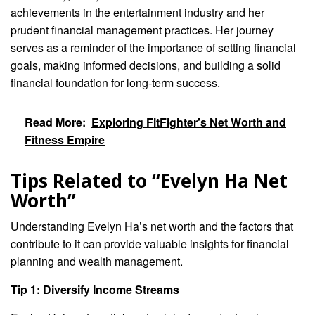
achievements in the entertainment industry and her
prudent financial management practices. Her journey
serves as a reminder of the importance of setting financial
goals, making informed decisions, and building a solid
financial foundation for long-term success.
Read More:
Exploring FitFighter's Net Worth and
Fitness Empire
Tips Related to “Evelyn Ha Net
Worth”
Understanding Evelyn Ha’s net worth and the factors that
contribute to it can provide valuable insights for financial
planning and wealth management.
Tip 1: Diversify Income Streams