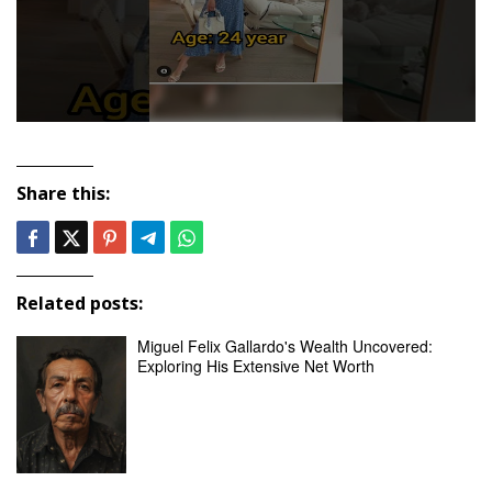
Share this:
Related posts:
Miguel Felix Gallardo's Wealth Uncovered:
Exploring His Extensive Net Worth