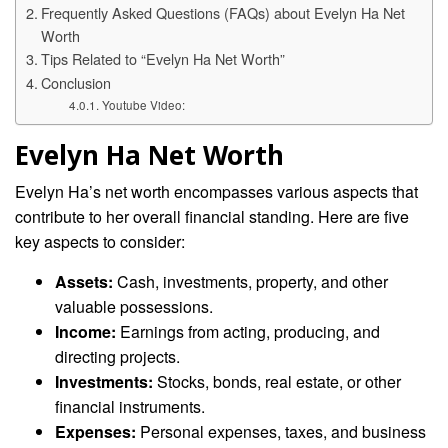
Frequently Asked Questions (FAQs) about Evelyn Ha Net
Worth
Tips Related to “Evelyn Ha Net Worth”
Conclusion
Youtube Video:
Evelyn Ha Net Worth
Evelyn Ha’s net worth encompasses various aspects that
contribute to her overall financial standing. Here are five
key aspects to consider:
Assets:
Cash, investments, property, and other
valuable possessions.
Income:
Earnings from acting, producing, and
directing projects.
Investments:
Stocks, bonds, real estate, or other
financial instruments.
Expenses:
Personal expenses, taxes, and business