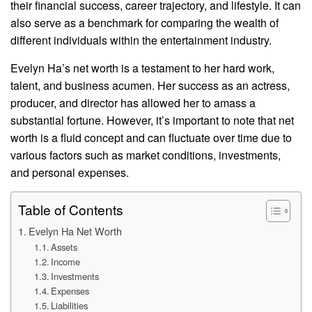
their financial success, career trajectory, and lifestyle. It can
also serve as a benchmark for comparing the wealth of
different individuals within the entertainment industry.
Evelyn Ha’s net worth is a testament to her hard work,
talent, and business acumen. Her success as an actress,
producer, and director has allowed her to amass a
substantial fortune. However, it’s important to note that net
worth is a fluid concept and can fluctuate over time due to
various factors such as market conditions, investments,
and personal expenses.
Table of Contents
Evelyn Ha Net Worth
Assets
Income
Investments
Expenses
Liabilities