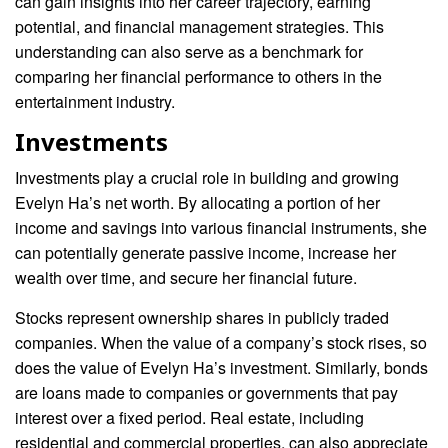
can gain insights into her career trajectory, earning
potential, and financial management strategies. This
understanding can also serve as a benchmark for
comparing her financial performance to others in the
entertainment industry.
Investments
Investments play a crucial role in building and growing
Evelyn Ha’s net worth. By allocating a portion of her
income and savings into various financial instruments, she
can potentially generate passive income, increase her
wealth over time, and secure her financial future.
Stocks represent ownership shares in publicly traded
companies. When the value of a company’s stock rises, so
does the value of Evelyn Ha’s investment. Similarly, bonds
are loans made to companies or governments that pay
interest over a fixed period. Real estate, including
residential and commercial properties, can also appreciate