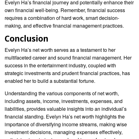
Evelyn Ha’s financial journey and potentially enhance their
own financial well-being. Remember, financial success
requires a combination of hard work, smart decision-
making, and effective financial management practices.
Conclusion
Evelyn Ha’s net worth serves as a testament to her
multifaceted career and sound financial management. Her
success in the entertainment industry, coupled with
strategic investments and prudent financial practices, has
enabled her to build a substantial fortune.
Understanding the various components of net worth,
including assets, income, investments, expenses, and
liabilities, provides valuable insights into an individual’s
financial standing. Evelyn Ha’s net worth highlights the
importance of diversifying income streams, making wise
investment decisions, managing expenses effectively,