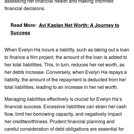
assessing her financial health and making informed
financial decisions.
Read More:
Avi Kaplan Net Worth: A Journey to
Success
When Evelyn Ha incurs a liability, such as taking out a loan
to finance a film project, the amount of the loan is added to
her total liabilities. This, in turn, reduces her net worth, as
her debts increase. Conversely, when Evelyn Ha repays a
liability, the amount of the repayment is deducted from her
total liabilities, leading to an increase in her net worth.
Managing liabilities effectively is crucial for Evelyn Ha’s
financial success. Excessive liabilities can strain her cash
flow, limit her borrowing capacity, and negatively impact
her creditworthiness. Prudent financial planning and
careful consideration of debt obligations are essential for