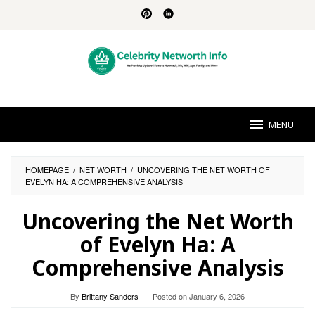
Skip
to
content
MENU
HOMEPAGE
/
NET WORTH
/
UNCOVERING THE NET WORTH OF
EVELYN HA: A COMPREHENSIVE ANALYSIS
Uncovering the Net Worth
of Evelyn Ha: A
Comprehensive Analysis
By
Brittany Sanders
Posted on
January 6, 2026