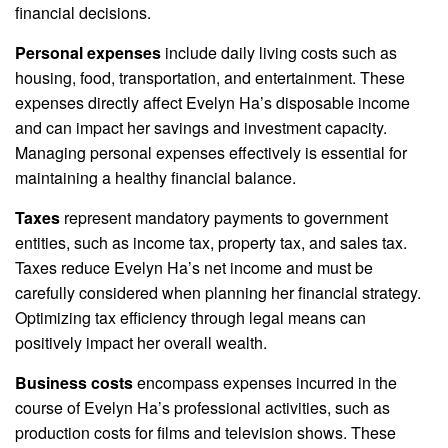
financial decisions.
Personal expenses
include daily living costs such as
housing, food, transportation, and entertainment. These
expenses directly affect Evelyn Ha’s disposable income
and can impact her savings and investment capacity.
Managing personal expenses effectively is essential for
maintaining a healthy financial balance.
Taxes
represent mandatory payments to government
entities, such as income tax, property tax, and sales tax.
Taxes reduce Evelyn Ha’s net income and must be
carefully considered when planning her financial strategy.
Optimizing tax efficiency through legal means can
positively impact her overall wealth.
Business costs
encompass expenses incurred in the
course of Evelyn Ha’s professional activities, such as
production costs for films and television shows. These