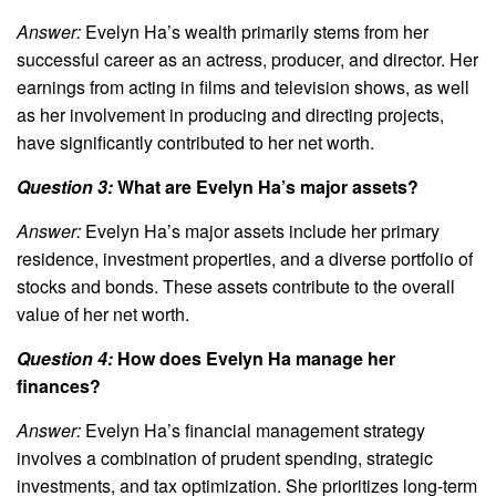
Answer:
Evelyn Ha’s wealth primarily stems from her
successful career as an actress, producer, and director. Her
earnings from acting in films and television shows, as well
as her involvement in producing and directing projects,
have significantly contributed to her net worth.
Question 3:
What are Evelyn Ha’s major assets?
Answer:
Evelyn Ha’s major assets include her primary
residence, investment properties, and a diverse portfolio of
stocks and bonds. These assets contribute to the overall
value of her net worth.
Question 4:
How does Evelyn Ha manage her
finances?
Answer:
Evelyn Ha’s financial management strategy
involves a combination of prudent spending, strategic
investments, and tax optimization. She prioritizes long-term