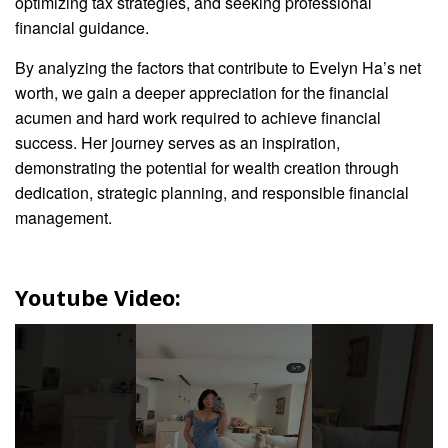
optimizing tax strategies, and seeking professional
financial guidance.
By analyzing the factors that contribute to Evelyn Ha’s net
worth, we gain a deeper appreciation for the financial
acumen and hard work required to achieve financial
success. Her journey serves as an inspiration,
demonstrating the potential for wealth creation through
dedication, strategic planning, and responsible financial
management.
Youtube Video: