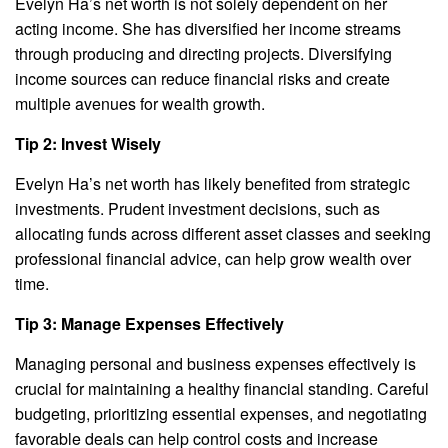
Evelyn Ha’s net worth is not solely dependent on her
acting income. She has diversified her income streams
through producing and directing projects. Diversifying
income sources can reduce financial risks and create
multiple avenues for wealth growth.
Tip 2: Invest Wisely
Evelyn Ha’s net worth has likely benefited from strategic
investments. Prudent investment decisions, such as
allocating funds across different asset classes and seeking
professional financial advice, can help grow wealth over
time.
Tip 3: Manage Expenses Effectively
Managing personal and business expenses effectively is
crucial for maintaining a healthy financial standing. Careful
budgeting, prioritizing essential expenses, and negotiating
favorable deals can help control costs and increase