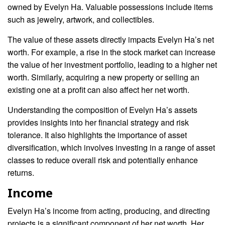
owned by Evelyn Ha. Valuable possessions include items
such as jewelry, artwork, and collectibles.
The value of these assets directly impacts Evelyn Ha’s net
worth. For example, a rise in the stock market can increase
the value of her investment portfolio, leading to a higher net
worth. Similarly, acquiring a new property or selling an
existing one at a profit can also affect her net worth.
Understanding the composition of Evelyn Ha’s assets
provides insights into her financial strategy and risk
tolerance. It also highlights the importance of asset
diversification, which involves investing in a range of asset
classes to reduce overall risk and potentially enhance
returns.
Income
Evelyn Ha’s income from acting, producing, and directing
projects is a significant component of her net worth. Her