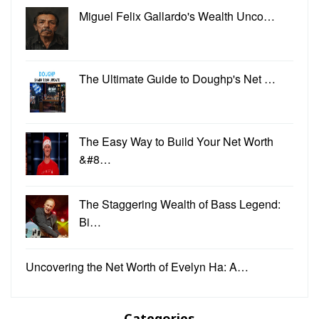
Miguel Felix Gallardo's Wealth Unco…
The Ultimate Guide to Doughp's Net …
The Easy Way to Build Your Net Worth
&#8…
The Staggering Wealth of Bass Legend:
Bi…
Uncovering the Net Worth of Evelyn Ha: A…
Categories