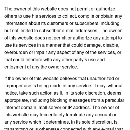
The owner of this website does not permit or authorize
others to use his services to collect, compile or obtain any
information about its customers or subscribers, including
but not limited to subscriber e-mail addresses. The owner
of this website does not permit or authorize any attempt to
use its services in a manner that could damage, disable,
overburden or impair any aspect of any of the services, or
that could interfere with any other party’s use and
enjoyment of any the owner service.
If the owner of this website believes that unauthorized or
improper use is being made of any service, it may, without
notice, take such action as it, in its sole discretion, deems
appropriate, including blocking messages from a particular
internet domain, mail server or IP address. The owner of
this website may immediately terminate any account on
any service which it determines, in its sole discretion, is
transmitting or is otherwise connected with any e-mail that