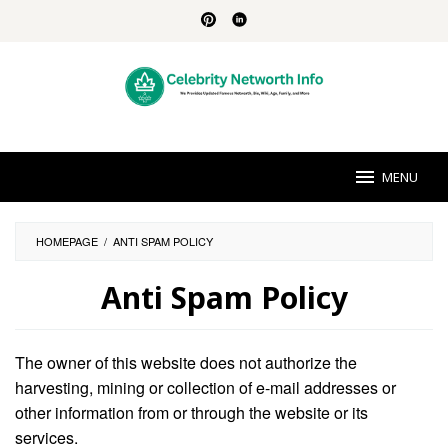
Skip
to
content
MENU
HOMEPAGE
/
ANTI SPAM POLICY
Anti Spam Policy
By
Brittany
The owner of this website does not authorize the
Sanders
Posted
on
harvesting, mining or collection of e-mail addresses or
August
other information from or through the website or its
30,
2024
services.