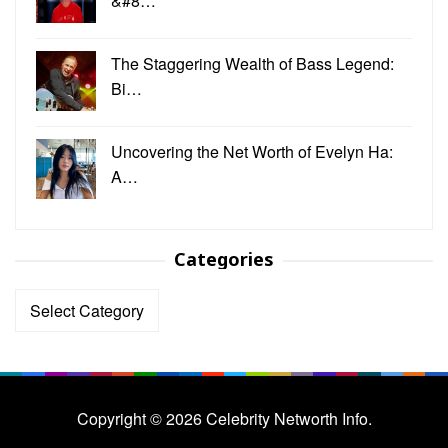
&#8…
The Staggering Wealth of Bass Legend:
Bi…
Uncovering the Net Worth of Evelyn Ha:
A…
Categories
Categories
Copyright © 2026 Celebrity Networth Info.