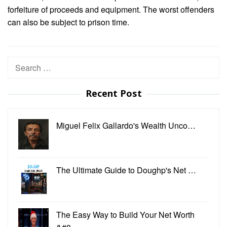
forfeiture of proceeds and equipment. The worst offenders
can also be subject to prison time.
Search
for:
Recent Post
Miguel Felix Gallardo's Wealth Unco…
The Ultimate Guide to Doughp's Net …
The Easy Way to Build Your Net Worth