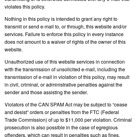
violates this policy.
Nothing in this policy is intended to grant any right to
transmit or send e-mail to, or through, this website and/or
services. Failure to enforce this policy in every instance
does not amount to a waiver of rights of the owner of this
website.
Unauthorized use of this website services in connection
with the transmission of unsolicited e-mail, including the
transmission of e-mail in violation of this policy, may result
in civil, criminal, or administrative penalties against the
sender and those assisting the sender.
Violators of the CAN SPAM Act may be subject to “cease
and desist” orders or penalties from the FTC (Federal
Trade Commission) of up to $11,000 per violation. Criminal
prosecution is also possible in the case of egregious
offenders, which can result in penalties such as fines,