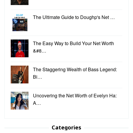
The Ultimate Guide to Doughp's Net …
The Easy Way to Build Your Net Worth
&#8…
The Staggering Wealth of Bass Legend:
Bi…
Uncovering the Net Worth of Evelyn Ha:
A…
Categories