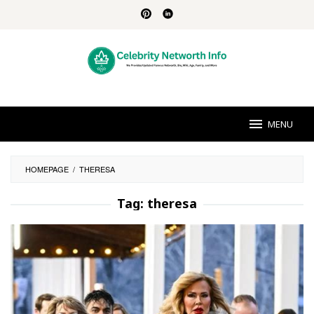
Skip
to
content
MENU
HOMEPAGE
/
THERESA
Tag:
theresa