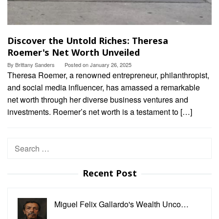
Discover the Untold Riches: Theresa
Roemer's Net Worth Unveiled
By
Brittany Sanders
Posted on
January 26, 2025
Theresa Roemer, a renowned entrepreneur, philanthropist,
and social media influencer, has amassed a remarkable
net worth through her diverse business ventures and
investments. Roemer’s net worth is a testament to […]
Search
for:
Recent Post
Miguel Felix Gallardo's Wealth Unco…