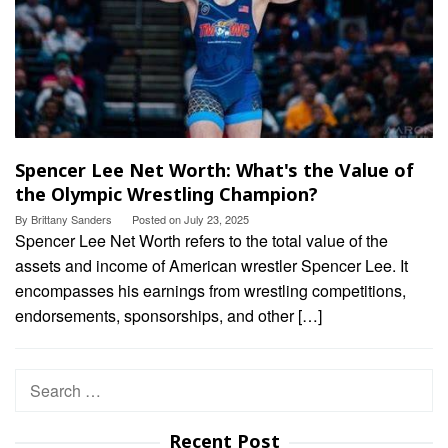
Spencer Lee Net Worth: What's the Value of
the Olympic Wrestling Champion?
By
Brittany Sanders
Posted on
July 23, 2025
Spencer Lee Net Worth refers to the total value of the
assets and income of American wrestler Spencer Lee. It
encompasses his earnings from wrestling competitions,
endorsements, sponsorships, and other […]
Search
for:
Recent Post