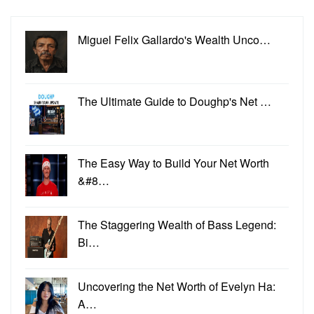
Miguel Felix Gallardo's Wealth Unco…
The Ultimate Guide to Doughp's Net …
The Easy Way to Build Your Net Worth
&#8…
The Staggering Wealth of Bass Legend:
Bi…
Uncovering the Net Worth of Evelyn Ha:
A…