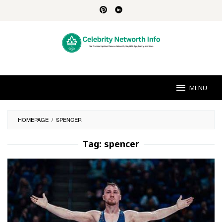
Skip
to
content
MENU
HOMEPAGE
/
SPENCER
Tag:
spencer