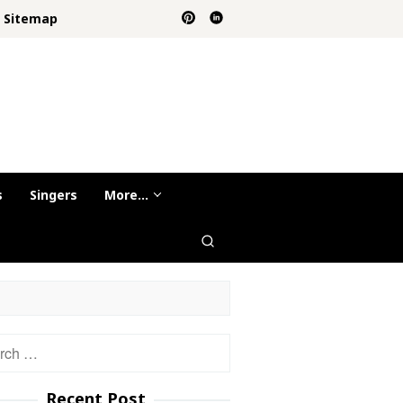
Sitemap
s
Singers
More…
h
Recent Post