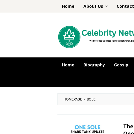
Skip
Home
About Us
Contact
to
content
Home
Biography
Gossip
HOMEPAGE
/
SOLE
The 
One