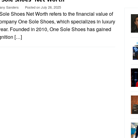
ttany Sanders
Posted on
July 26, 2025
ole Shoes Net Worth refers to the financial value of
company One Sole Shoes, which specializes in luxury
wear. Founded in 2010, One Sole Shoes has gained
nition […]