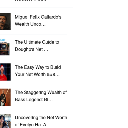
Miguel Felix Gallardo's
Wealth Unco…
The Ultimate Guide to
Doughp's Net …
The Easy Way to Build
Your Net Worth &#8…
The Staggering Wealth of
Bass Legend: Bi…
Uncovering the Net Worth
of Evelyn Ha: A…