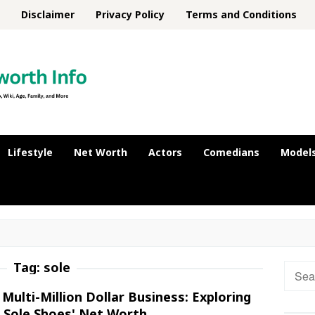
Disclaimer
Privacy Policy
Terms and Conditions
Lifestyle
Net Worth
Actors
Comedians
Model
Tag:
sole
Searc
for:
Multi-Million Dollar Business: Exploring
 Sole Shoes' Net Worth