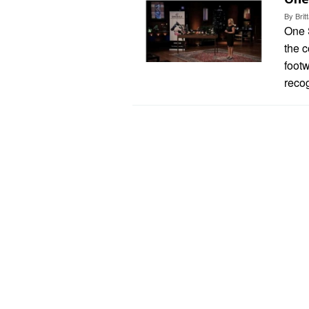
By
Bri
One S
the 
foot
recog