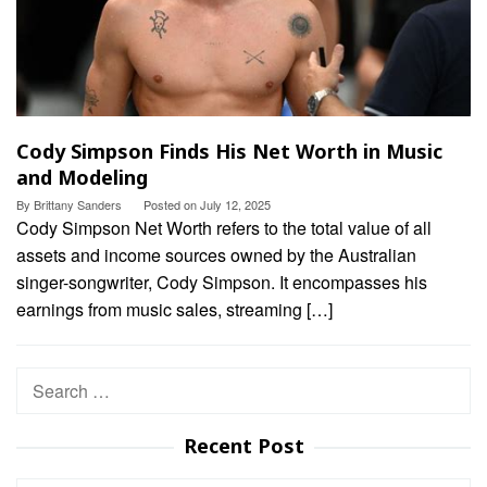
Cody Simpson Finds His Net Worth in Music
and Modeling
By
Brittany Sanders
Posted on
July 12, 2025
Cody Simpson Net Worth refers to the total value of all
assets and income sources owned by the Australian
singer-songwriter, Cody Simpson. It encompasses his
earnings from music sales, streaming […]
Search
for:
Recent Post