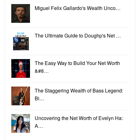
Miguel Felix Gallardo's Wealth Unco…
The Ultimate Guide to Doughp's Net …
The Easy Way to Build Your Net Worth
&#8…
The Staggering Wealth of Bass Legend:
Bi…
Uncovering the Net Worth of Evelyn Ha:
A…