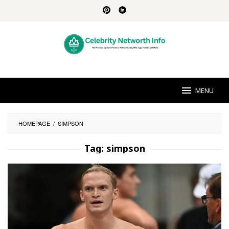
Skip
to
content
MENU
HOMEPAGE
/
SIMPSON
Tag:
simpson