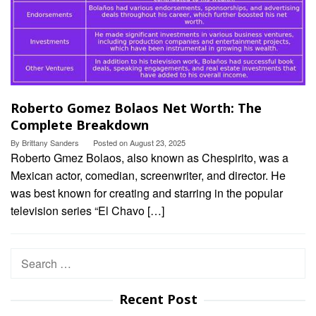
Roberto Gomez Bolaos Net Worth: The
Complete Breakdown
By
Brittany Sanders
Posted on
August 23, 2025
Roberto Gmez Bolaos, also known as Chespirito, was a
Mexican actor, comedian, screenwriter, and director. He
was best known for creating and starring in the popular
television series “El Chavo […]
Search
for:
Recent Post