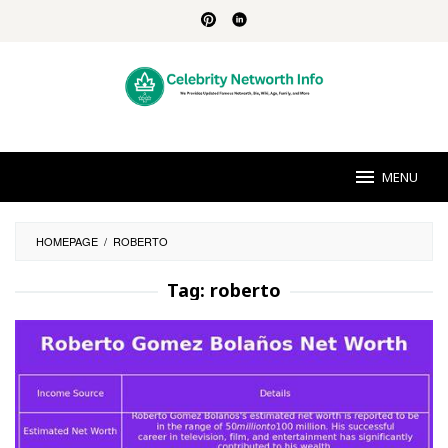
Skip
to
content
MENU
HOMEPAGE
/
ROBERTO
Tag:
roberto