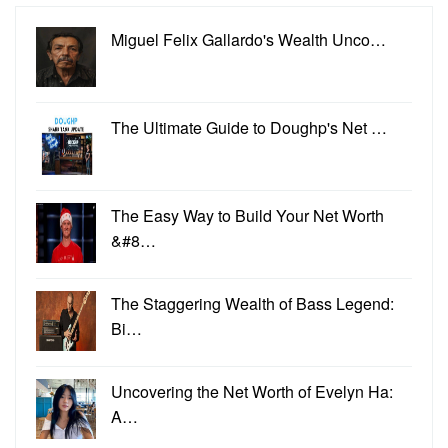
Miguel Felix Gallardo's Wealth Unco…
The Ultimate Guide to Doughp's Net …
The Easy Way to Build Your Net Worth
&#8…
The Staggering Wealth of Bass Legend:
Bi…
Uncovering the Net Worth of Evelyn Ha:
A…