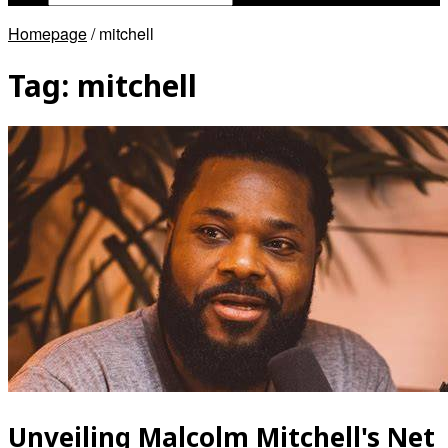
Homepage
/
mitchell
Tag:
mitchell
Unveiling Malcolm Mitchell's Net