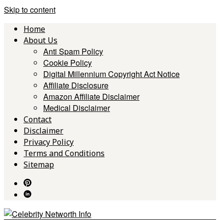
Skip to content
Home
About Us
Anti Spam Policy
Cookie Policy
Digital Millennium Copyright Act Notice
Affiliate Disclosure
Amazon Affiliate Disclaimer
Medical Disclaimer
Contact
Disclaimer
Privacy Policy
Terms and Conditions
Sitemap