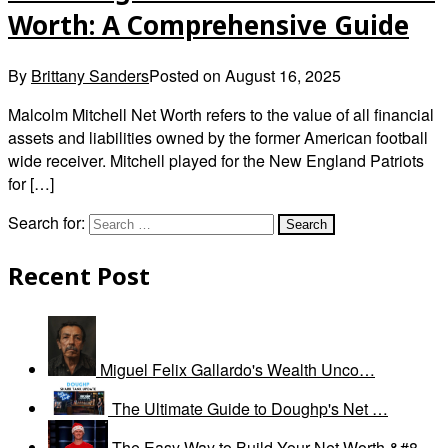
Worth: A Comprehensive Guide
By
Brittany Sanders
Posted on
August 16, 2025
Malcolm Mitchell Net Worth refers to the value of all financial
assets and liabilities owned by the former American football
wide receiver. Mitchell played for the New England Patriots
for […]
Search for:
Recent Post
Miguel Felix Gallardo's Wealth Unco…
The Ultimate Guide to Doughp's Net …
The Easy Way to Build Your Net Worth &#8…