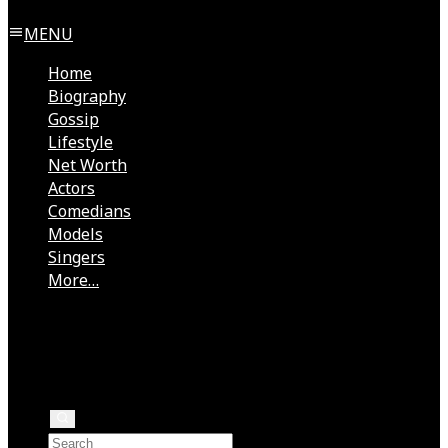
MENU
Home
Biography
Gossip
Lifestyle
Net Worth
Actors
Comedians
Models
Singers
More…
Directors
Rock Stars
Authors
Health
Rappers