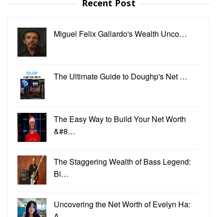
Recent Post
Miguel Felix Gallardo's Wealth Unco…
The Ultimate Guide to Doughp's Net …
The Easy Way to Build Your Net Worth
&#8…
The Staggering Wealth of Bass Legend:
Bi…
Uncovering the Net Worth of Evelyn Ha:
A…