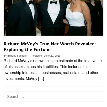
Richard McVey's True Net Worth Revealed:
Exploring the Fortune
By
Brittany Sanders
Posted on
June 20, 2025
Richard McVey’s net worth is an estimate of the total value
of his assets minus his liabilities. This includes his
ownership interests in businesses, real estate, and other
investments. McVey […]
Search
for: