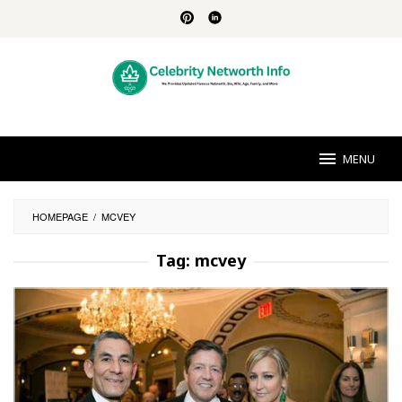
Skip
to
content
MENU
HOMEPAGE
/
MCVEY
Tag:
mcvey