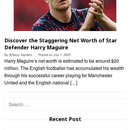
Discover the Staggering Net Worth of Star
Defender Harry Maguire
By
Brittany Sanders
Posted on
July 7, 2025
Harry Maguire’s net worth is estimated to be around $20
million. The English footballer has accumulated his wealth
through his successful career playing for Manchester
United and the English national […]
Search
for:
Recent Post