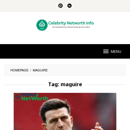
Skip
to
content
MENU
HOMEPAGE
/
MAGUIRE
Tag:
maguire