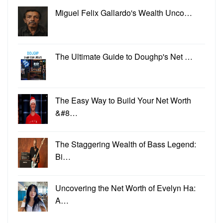
Miguel Felix Gallardo's Wealth Unco…
The Ultimate Guide to Doughp's Net …
The Easy Way to Build Your Net Worth
&#8…
The Staggering Wealth of Bass Legend:
Bi…
Uncovering the Net Worth of Evelyn Ha:
A…