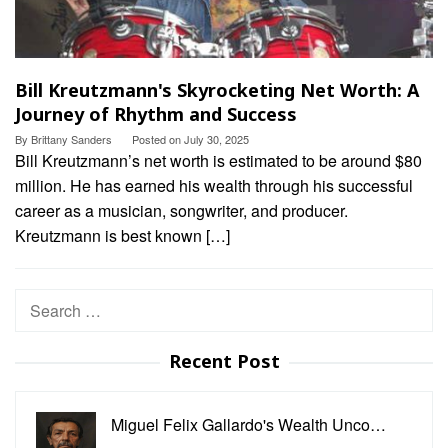
Bill Kreutzmann's Skyrocketing Net Worth: A
Journey of Rhythm and Success
By
Brittany Sanders
Posted on
July 30, 2025
Bill Kreutzmann’s net worth is estimated to be around $80
million. He has earned his wealth through his successful
career as a musician, songwriter, and producer.
Kreutzmann is best known […]
Search
for:
Recent Post
Miguel Felix Gallardo's Wealth Unco…