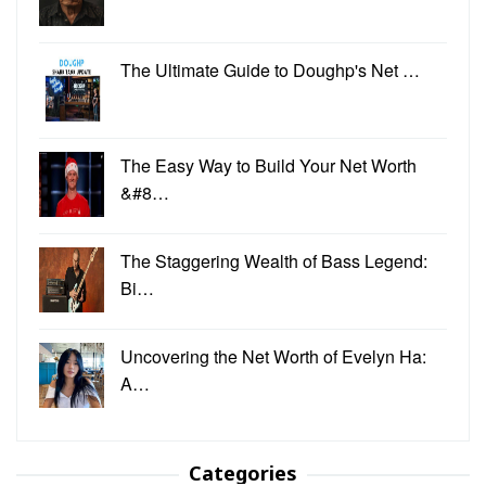
The Ultimate Guide to Doughp's Net …
The Easy Way to Build Your Net Worth
&#8…
The Staggering Wealth of Bass Legend:
Bi…
Uncovering the Net Worth of Evelyn Ha:
A…
Categories