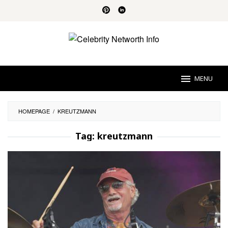
Skip
to
content
MENU
HOMEPAGE
/
KREUTZMANN
Tag:
kreutzmann