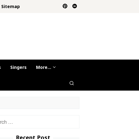
Sitemap
s
Singers
More…
h
Recent Post