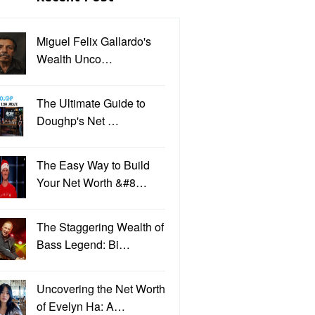
Miguel Felix Gallardo's
Wealth Unco…
The Ultimate Guide to
Doughp's Net …
The Easy Way to Build
Your Net Worth &#8…
The Staggering Wealth of
Bass Legend: Bi…
Uncovering the Net Worth
of Evelyn Ha: A…