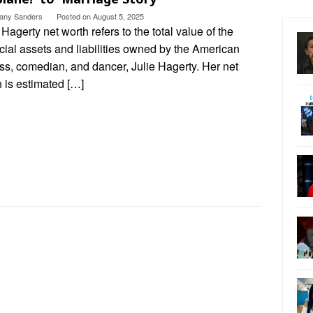
ttany Sanders
Posted on
August 5, 2025
 Hagerty net worth refers to the total value of the
cial assets and liabilities owned by the American
ss, comedian, and dancer, Julie Hagerty. Her net
 is estimated […]