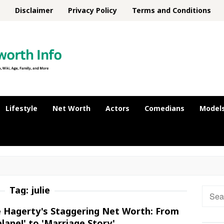
Disclaimer
Privacy Policy
Terms and Conditions
Lifestyle
Net Worth
Actors
Comedians
Model
Tag:
julie
Searc
for:
ie Hagerty's Staggering Net Worth: From
plane!' to 'Marriage Story'