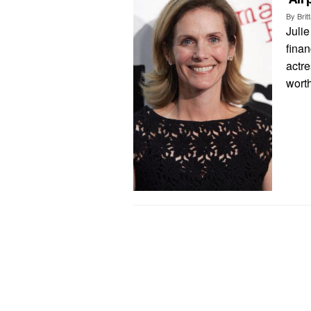
By
Bri
Julie
finan
actre
worth