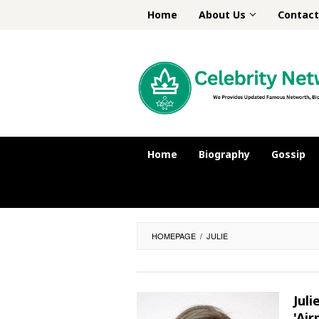
Skip
Home
About Us
Contact
to
content
Home
Biography
Gossip
HOMEPAGE
/
JULIE
Jul
'Air