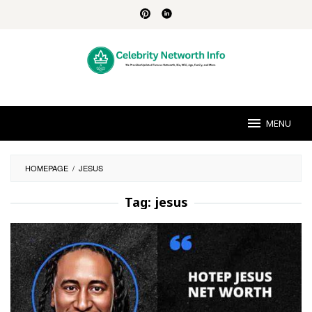
Skip
to
content
MENU
HOMEPAGE
/
JESUS
Tag:
jesus