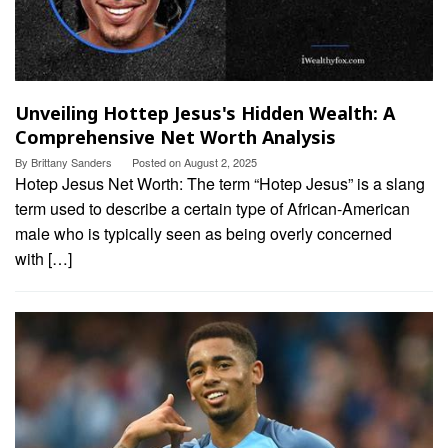
Unveiling Hottep Jesus's Hidden Wealth: A
Comprehensive Net Worth Analysis
By
Brittany Sanders
Posted on
August 2, 2025
Hotep Jesus Net Worth: The term “Hotep Jesus” is a slang
term used to describe a certain type of African-American
male who is typically seen as being overly concerned
with […]