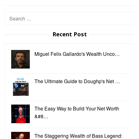
Search
for:
Recent Post
Miguel Felix Gallardo's Wealth Unco…
The Ultimate Guide to Doughp's Net …
The Easy Way to Build Your Net Worth
&#8…
The Staggering Wealth of Bass Legend: