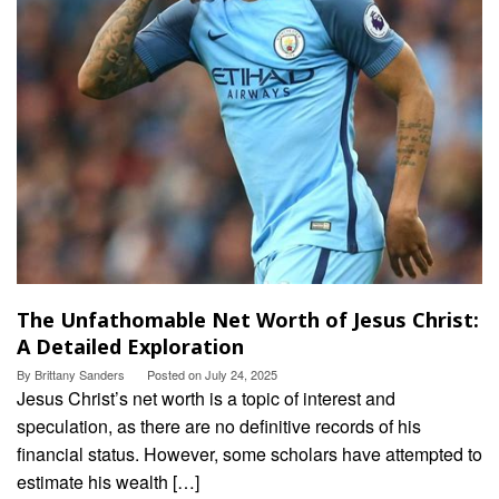
The Unfathomable Net Worth of Jesus Christ:
A Detailed Exploration
By
Brittany Sanders
Posted on
July 24, 2025
Jesus Christ’s net worth is a topic of interest and
speculation, as there are no definitive records of his
financial status. However, some scholars have attempted to
estimate his wealth […]