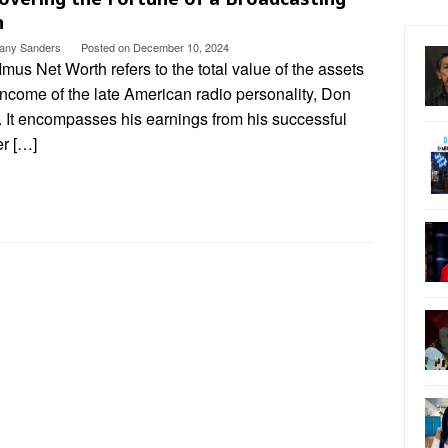
n
ttany Sanders
Posted on
December 10, 2024
mus Net Worth refers to the total value of the assets
ncome of the late American radio personality, Don
. It encompasses his earnings from his successful
er […]