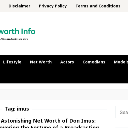
Disclaimer
Privacy Policy
Terms and Conditions
Lifestyle
Net Worth
Actors
Comedians
Model
Tag:
imus
Searc
for:
 Astonishing Net Worth of Don Imus:
overing the Fortune of a Broadcasting