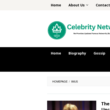
Skip
Home
About Us
Contact
to
content
Home
Biography
Gossip
HOMEPAGE
/
IMUS
The
Unc