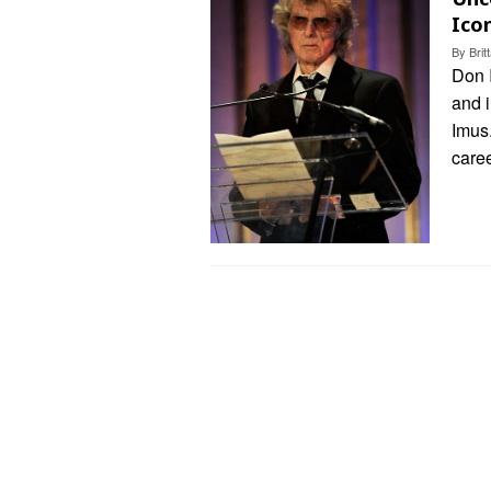
Ico
By
Bri
Don I
and i
Imus
care