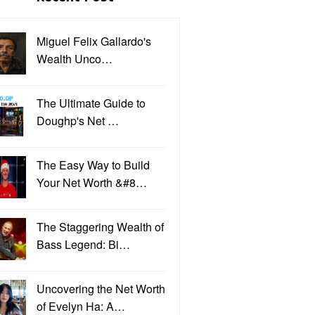
Miguel Felix Gallardo's
Wealth Unco…
The Ultimate Guide to
Doughp's Net …
The Easy Way to Build
Your Net Worth &#8…
The Staggering Wealth of
Bass Legend: Bi…
Uncovering the Net Worth
of Evelyn Ha: A…