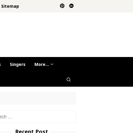
Sitemap
s
Singers
More…
h
Recent Post