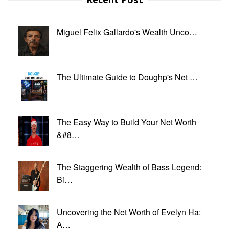
Miguel Felix Gallardo's Wealth Unco…
The Ultimate Guide to Doughp's Net …
The Easy Way to Build Your Net Worth
&#8…
The Staggering Wealth of Bass Legend:
Bi…
Uncovering the Net Worth of Evelyn Ha:
A…