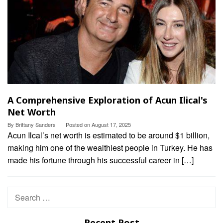
A Comprehensive Exploration of Acun Ilical's
Net Worth
By
Brittany Sanders
Posted on
August 17, 2025
Acun Ilcal’s net worth is estimated to be around $1 billion,
making him one of the wealthiest people in Turkey. He has
made his fortune through his successful career in […]
Search
for:
Recent Post