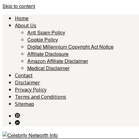
Skip to content
Home
About Us
Anti Spam Policy
Cookie Policy
Digital Millennium Copyright Act Notice
Affiliate Disclosure
Amazon Affiliate Disclaimer
Medical Disclaimer
Contact
Disclaimer
Privacy Policy
Terms and Conditions
Sitemap