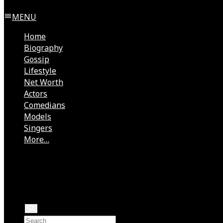
MENU
Home
Biography
Gossip
Lifestyle
Net Worth
Actors
Comedians
Models
Singers
More…
Directors
Rock Stars
Authors
Health
Rappers