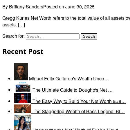
By
Brittany Sanders
Posted on
June 30, 2025
Gregg Kunes Net Worth refers to the total value of all assets
assets. […]
Search for:
Recent Post
Miguel Felix Gallardo's Wealth Unco…
The Ultimate Guide to Doughp's Net …
The Easy Way to Build Your Net Worth &#8…
The Staggering Wealth of Bass Legend: Bi…