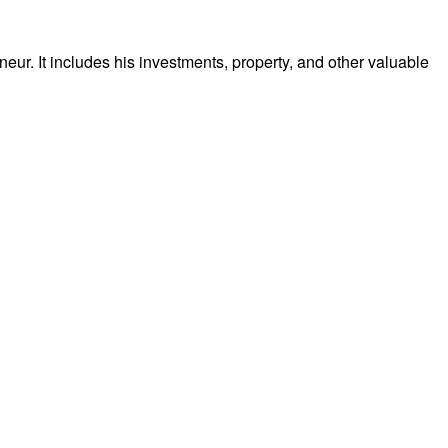
r. It includes his investments, property, and other valuable