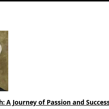
: A Journey of Passion and Succes