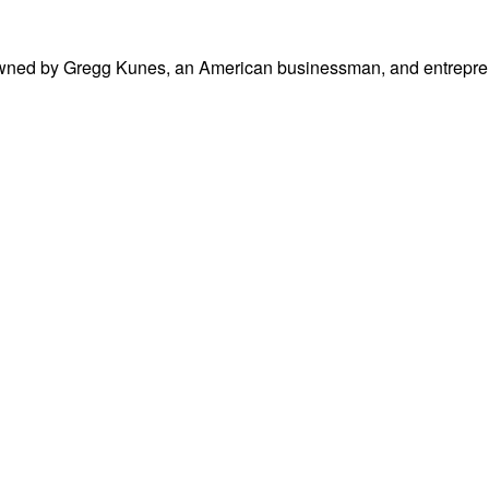
 owned by Gregg Kunes, an American businessman, and entrepreneu