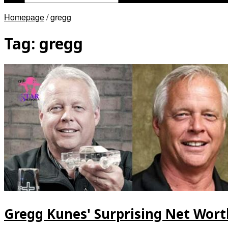
Homepage
/
gregg
Tag:
gregg
Gregg Kunes' Surprising Net Worth