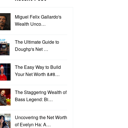
Miguel Felix Gallardo's
Wealth Unco…
The Ultimate Guide to
Doughp's Net …
The Easy Way to Build
Your Net Worth &#8…
The Staggering Wealth of
Bass Legend: Bi…
Uncovering the Net Worth
of Evelyn Ha: A…