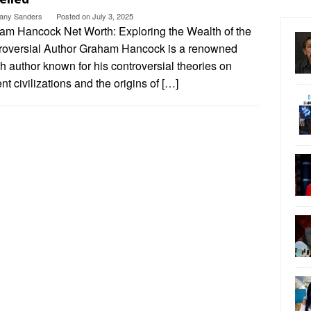
ttany Sanders
Posted on
July 3, 2025
am Hancock Net Worth: Exploring the Wealth of the
roversial Author Graham Hancock is a renowned
sh author known for his controversial theories on
nt civilizations and the origins of […]