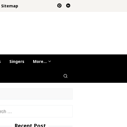
Sitemap
s
Singers
More…
h
Recent Post