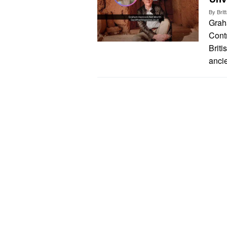
By
Bri
Grah
Cont
Briti
ancie