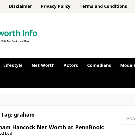
Disclaimer
Privacy Policy
Terms and Conditions
Lifestyle
Net Worth
Actors
Comedians
Model
Tag:
graham
Searc
for:
ham Hancock Net Worth at PennBook:
eiled