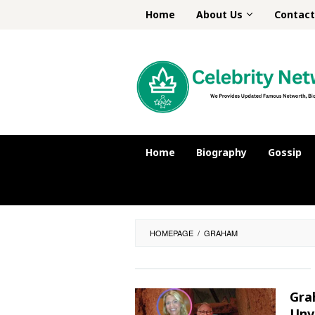
Skip
Home
About Us
Contact
to
content
Home
Biography
Gossip
HOMEPAGE
/
GRAHAM
Gra
Unv