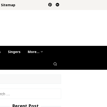
Sitemap
s
Singers
More…
h
Recent Post