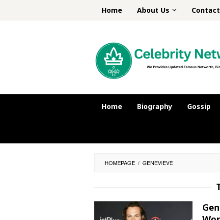
Skip
Home
About Us
Contact
to
content
Home
Biography
Gossip
HOMEPAGE
/
GENEVIEVE
Gen
Wor