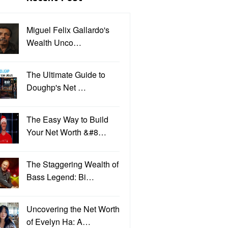
Miguel Felix Gallardo's
Wealth Unco…
The Ultimate Guide to
Doughp's Net …
The Easy Way to Build
Your Net Worth &#8…
The Staggering Wealth of
Bass Legend: Bi…
Uncovering the Net Worth
of Evelyn Ha: A…