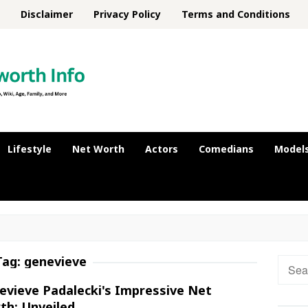
Disclaimer
Privacy Policy
Terms and Conditions
Lifestyle
Net Worth
Actors
Comedians
Model
Tag:
genevieve
Searc
for:
evieve Padalecki's Impressive Net
th: Unveiled