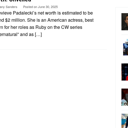
ttany Sanders
Posted on
June 30, 2025
vieve Padalecki’s net worth is estimated to be
d $2 million. She is an American actress, best
n for her roles as Ruby on the CW series
ernatural” and as […]