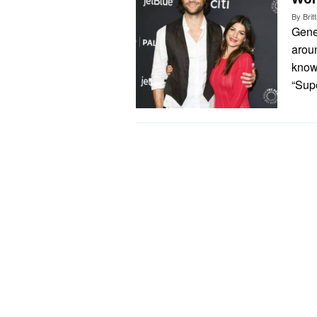
By
Bri
Gene
aroun
know
“Sup