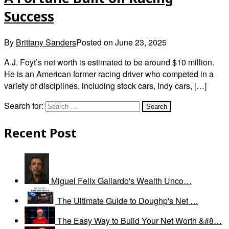
Success
By
Brittany Sanders
Posted on
June 23, 2025
A.J. Foyt’s net worth is estimated to be around $10 million.
He is an American former racing driver who competed in a
variety of disciplines, including stock cars, Indy cars, […]
Search for:
Recent Post
Miguel Felix Gallardo's Wealth Unco…
The Ultimate Guide to Doughp's Net …
The Easy Way to Build Your Net Worth &#8…