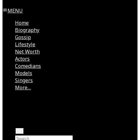
MENU
Home
Biography
Gossip
Lifestyle
Net Worth
Actors
Comedians
Models
Singers
More…
Directors
Rock Stars
Authors
Health
Rappers