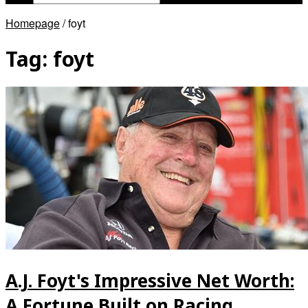
Homepage
/
foyt
Tag:
foyt
A.J. Foyt's Impressive Net Worth:
A Fortune Built on Racing