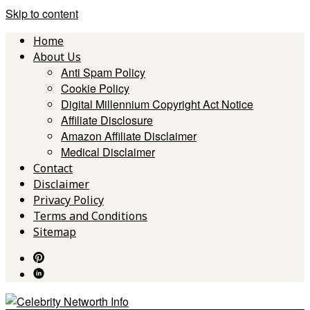
Skip to content
Home
About Us
Anti Spam Policy
Cookie Policy
Digital Millennium Copyright Act Notice
Affiliate Disclosure
Amazon Affiliate Disclaimer
Medical Disclaimer
Contact
Disclaimer
Privacy Policy
Terms and Conditions
Sitemap