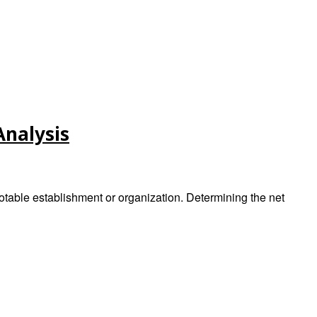
Analysis
otable establishment or organization. Determining the net