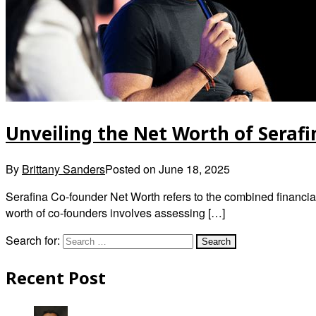
Unveiling the Net Worth of Seraf
By
Brittany Sanders
Posted on
June 18, 2025
Serafina Co-founder Net Worth refers to the combined financia
worth of co-founders involves assessing […]
Search for:
Recent Post