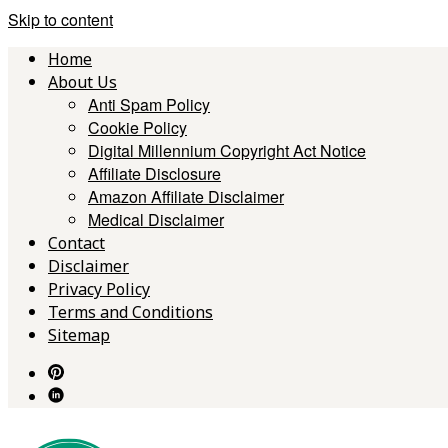
Skip to content
Home
About Us
Anti Spam Policy
Cookie Policy
Digital Millennium Copyright Act Notice
Affiliate Disclosure
Amazon Affiliate Disclaimer
Medical Disclaimer
Contact
Disclaimer
Privacy Policy
Terms and Conditions
Sitemap