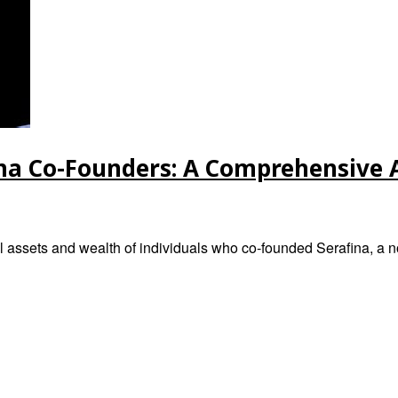
ina Co-Founders: A Comprehensive 
l assets and wealth of individuals who co-founded Serafina, a n