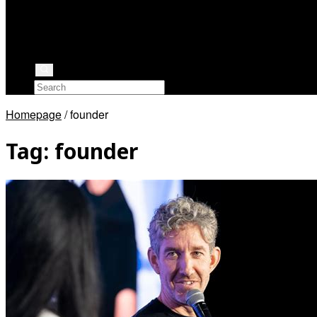
Rock Stars
Authors
Health
Rappers
Homepage
/
founder
Tag:
founder