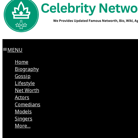
MENU
Home
Biography
Gossip
Lifestyle
Net Worth
Actors
Comedians
Models
Singers
More…
Directors