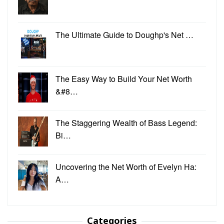
The Ultimate Guide to Doughp's Net …
The Easy Way to Build Your Net Worth
&#8…
The Staggering Wealth of Bass Legend:
Bi…
Uncovering the Net Worth of Evelyn Ha:
A…
Categories