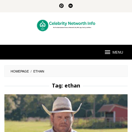
Skip
to
content
MENU
HOMEPAGE
/
ETHAN
Tag:
ethan