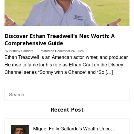
Discover Ethan Treadwell's Net Worth: A
Comprehensive Guide
By
Brittany Sanders
Posted on
December 26, 2024
Ethan Treadwell is an American actor, writer, and producer.
He rose to fame for his role as Ethan Craft on the Disney
Channel series “Sonny with a Chance” and “So […]
Search
for:
Recent Post
Miguel Felix Gallardo's Wealth Unco…