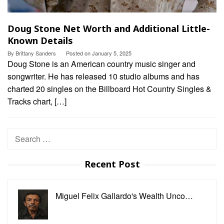
Doug Stone Net Worth and Additional Little-
Known Details
By
Brittany Sanders
Posted on
January 5, 2025
Doug Stone is an American country music singer and
songwriter. He has released 10 studio albums and has
charted 20 singles on the Billboard Hot Country Singles &
Tracks chart, […]
Search
for:
Recent Post
Miguel Felix Gallardo's Wealth Unco…