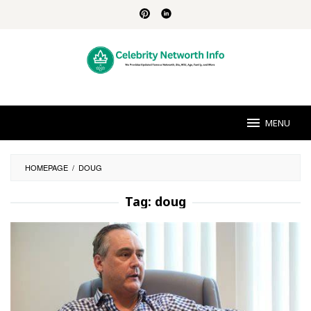
Skip
to
content
MENU
HOMEPAGE
/
DOUG
Tag:
doug