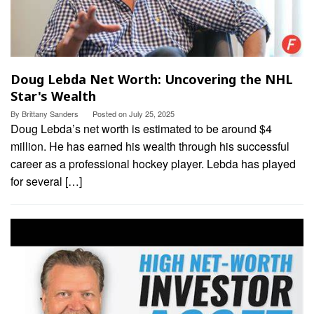
Doug Lebda Net Worth: Uncovering the NHL
Star's Wealth
By
Brittany Sanders
Posted on
July 25, 2025
Doug Lebda’s net worth is estimated to be around $4
million. He has earned his wealth through his successful
career as a professional hockey player. Lebda has played
for several […]