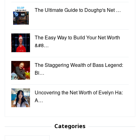
The Ultimate Guide to Doughp's Net …
The Easy Way to Build Your Net Worth
&#8…
The Staggering Wealth of Bass Legend:
Bi…
Uncovering the Net Worth of Evelyn Ha:
A…
Categories
Categories