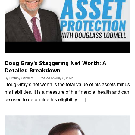
Doug Gray's Staggering Net Worth: A
Detailed Breakdown
By
Brittany Sanders
Posted on
July 8, 2025
Doug Gray’s net worth is the total value of his assets minus
his liabilities. It is a measure of his financial health and can
be used to determine his eligibility […]