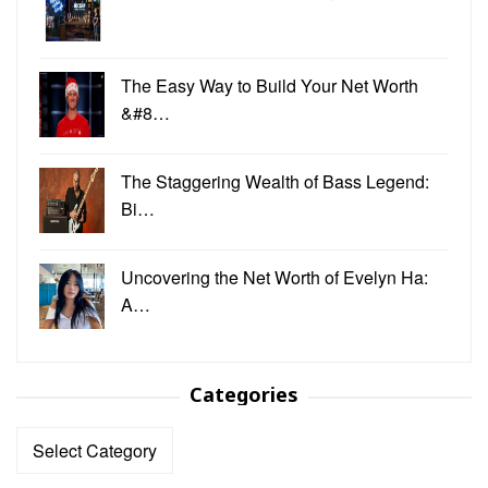
The Easy Way to Build Your Net Worth
&#8…
The Staggering Wealth of Bass Legend:
Bi…
Uncovering the Net Worth of Evelyn Ha:
A…
Categories
Categories