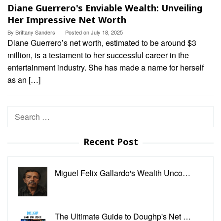
Diane Guerrero's Enviable Wealth: Unveiling
Her Impressive Net Worth
By
Brittany Sanders
Posted on
July 18, 2025
Diane Guerrero’s net worth, estimated to be around $3
million, is a testament to her successful career in the
entertainment industry. She has made a name for herself
as an […]
Search
for:
Recent Post
Miguel Felix Gallardo's Wealth Unco…
The Ultimate Guide to Doughp's Net …