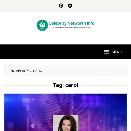
Skip
to
content
MENU
HOMEPAGE
/
CAROL
Tag:
carol