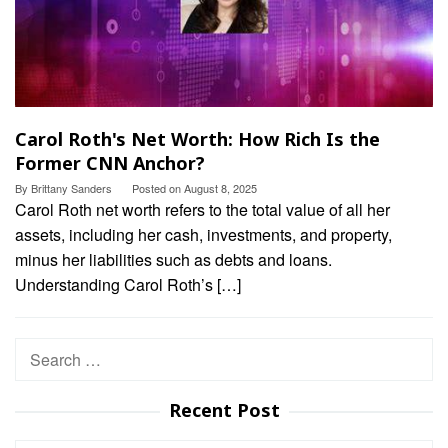
Carol Roth's Net Worth: How Rich Is the
Former CNN Anchor?
By
Brittany Sanders
Posted on
August 8, 2025
Carol Roth net worth refers to the total value of all her
assets, including her cash, investments, and property,
minus her liabilities such as debts and loans.
Understanding Carol Roth’s […]
Search
for:
Recent Post