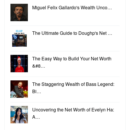
Miguel Felix Gallardo's Wealth Unco…
The Ultimate Guide to Doughp's Net …
The Easy Way to Build Your Net Worth
&#8…
The Staggering Wealth of Bass Legend:
Bi…
Uncovering the Net Worth of Evelyn Ha:
A…