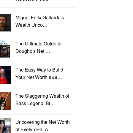
Miguel Felix Gallardo's
Wealth Unco…
The Ultimate Guide to
Doughp's Net …
The Easy Way to Build
Your Net Worth &#8…
The Staggering Wealth of
Bass Legend: Bi…
Uncovering the Net Worth
of Evelyn Ha: A…