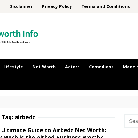
Disclaimer
Privacy Policy
Terms and Conditions
Lifestyle
Net Worth
Actors
Comedians
Model
Tag:
airbedz
Searc
for:
 Ultimate Guide to Airbedz Net Worth:
 Much is the Airbed Business Worth?