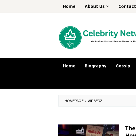
Skip
Home
About Us
Contact
to
content
Home
Biography
Gossip
HOMEPAGE
/
AIRBEDZ
The
How