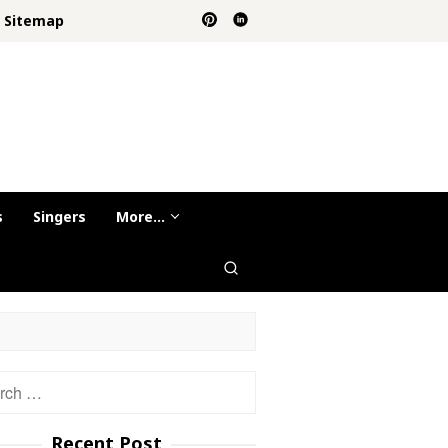
Sitemap
s
Singers
More…
h
Recent Post