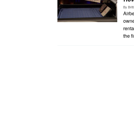
By
Bri
Airbe
owne
renta
the f