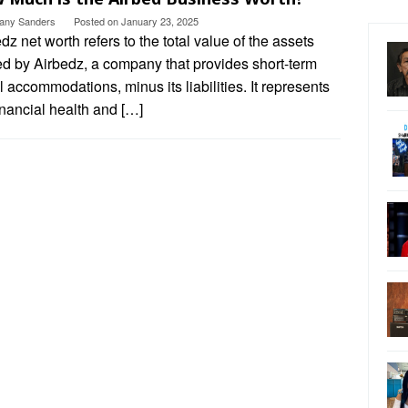
ttany Sanders
Posted on
January 23, 2025
dz net worth refers to the total value of the assets
d by Airbedz, a company that provides short-term
l accommodations, minus its liabilities. It represents
inancial health and […]