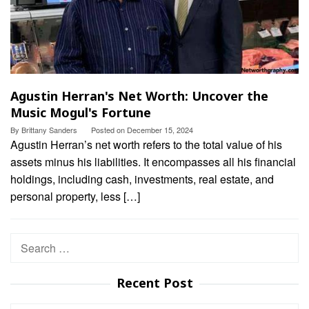
Agustin Herran's Net Worth: Uncover the
Music Mogul's Fortune
By
Brittany Sanders
Posted on
December 15, 2024
Agustin Herran’s net worth refers to the total value of his
assets minus his liabilities. It encompasses all his financial
holdings, including cash, investments, real estate, and
personal property, less […]
Search
for:
Recent Post