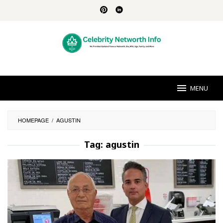
Skip
to
content
MENU
HOMEPAGE
/
AGUSTIN
Tag:
agustin