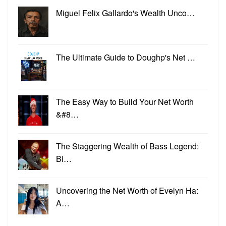
Miguel Felix Gallardo's Wealth Unco…
The Ultimate Guide to Doughp's Net …
The Easy Way to Build Your Net Worth
&#8…
The Staggering Wealth of Bass Legend:
Bi…
Uncovering the Net Worth of Evelyn Ha:
A…