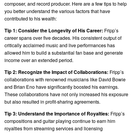
composer, and record producer. Here are a few tips to help
you better understand the various factors that have
contributed to his wealth:
Tip 1: Consider the Longevity of His Career:
Fripp’s
career spans over five decades. His consistent output of
critically acclaimed music and live performances has
allowed him to build a substantial fan base and generate
income over an extended period.
Tip 2: Recognize the Impact of Collaborations:
Fripp’s
collaborations with renowned musicians like David Bowie
and Brian Eno have significantly boosted his earnings.
These collaborations have not only increased his exposure
but also resulted in profit-sharing agreements.
Tip 3: Understand the Importance of Royalties:
Fripp’s
compositions and guitar playing continue to earn him
royalties from streaming services and licensing