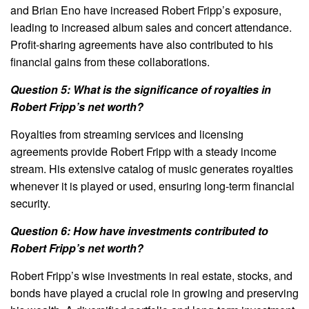
and Brian Eno have increased Robert Fripp’s exposure,
leading to increased album sales and concert attendance.
Profit-sharing agreements have also contributed to his
financial gains from these collaborations.
Question 5: What is the significance of royalties in
Robert Fripp’s net worth?
Royalties from streaming services and licensing
agreements provide Robert Fripp with a steady income
stream. His extensive catalog of music generates royalties
whenever it is played or used, ensuring long-term financial
security.
Question 6: How have investments contributed to
Robert Fripp’s net worth?
Robert Fripp’s wise investments in real estate, stocks, and
bonds have played a crucial role in growing and preserving