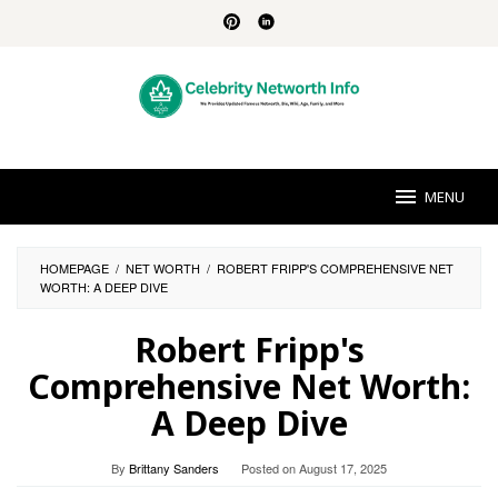
Skip
to
content
MENU
HOMEPAGE
/
NET WORTH
/
ROBERT FRIPP'S COMPREHENSIVE NET
WORTH: A DEEP DIVE
Robert Fripp's
Comprehensive Net Worth:
A Deep Dive
By
Brittany Sanders
Posted on
August 17, 2025