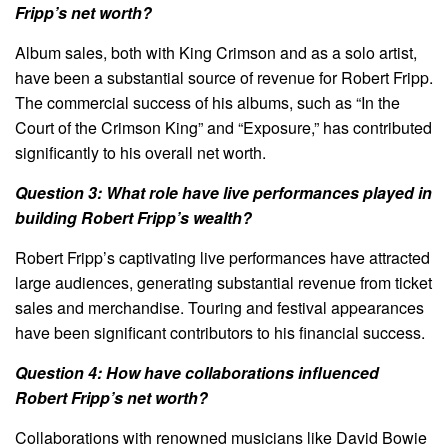
Fripp’s net worth?
Album sales, both with King Crimson and as a solo artist,
have been a substantial source of revenue for Robert Fripp.
The commercial success of his albums, such as “In the
Court of the Crimson King” and “Exposure,” has contributed
significantly to his overall net worth.
Question 3: What role have live performances played in
building Robert Fripp’s wealth?
Robert Fripp’s captivating live performances have attracted
large audiences, generating substantial revenue from ticket
sales and merchandise. Touring and festival appearances
have been significant contributors to his financial success.
Question 4: How have collaborations influenced
Robert Fripp’s net worth?
Collaborations with renowned musicians like David Bowie