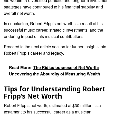
his wealth. A diversified portfolio and long-term investment
strategies have contributed to his financial stability and
overall net worth.
In conclusion, Robert Fripp’s net worth is a result of his
successful music career, strategic investments, and the
enduring impact of his musical contributions.
Proceed to the next article section for further insights into
Robert Fripp’s career and legacy.
Read More:
The Ridiculousness of Net Worth:
Uncovering the Absurdity of Measuring Wealth
Tips for Understanding Robert
Fripp’s Net Worth
Robert Fripp’s net worth, estimated at $30 million, is a
testament to his successful career as a musician,