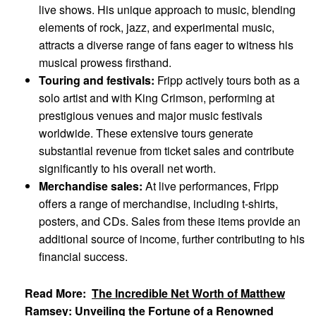
live shows. His unique approach to music, blending
elements of rock, jazz, and experimental music,
attracts a diverse range of fans eager to witness his
musical prowess firsthand.
Touring and festivals:
Fripp actively tours both as a
solo artist and with King Crimson, performing at
prestigious venues and major music festivals
worldwide. These extensive tours generate
substantial revenue from ticket sales and contribute
significantly to his overall net worth.
Merchandise sales:
At live performances, Fripp
offers a range of merchandise, including t-shirts,
posters, and CDs. Sales from these items provide an
additional source of income, further contributing to his
financial success.
Read More:
The Incredible Net Worth of Matthew
Ramsey: Unveiling the Fortune of a Renowned