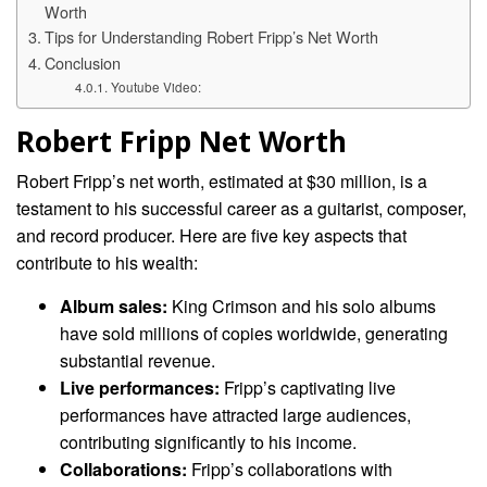
Worth
Tips for Understanding Robert Fripp’s Net Worth
Conclusion
Youtube Video:
Robert Fripp Net Worth
Robert Fripp’s net worth, estimated at $30 million, is a
testament to his successful career as a guitarist, composer,
and record producer. Here are five key aspects that
contribute to his wealth:
Album sales:
King Crimson and his solo albums
have sold millions of copies worldwide, generating
substantial revenue.
Live performances:
Fripp’s captivating live
performances have attracted large audiences,
contributing significantly to his income.
Collaborations:
Fripp’s collaborations with