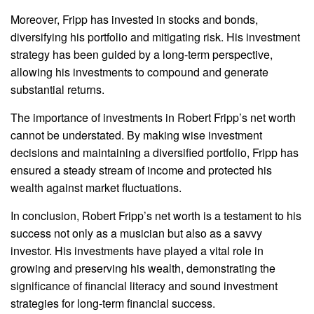
Moreover, Fripp has invested in stocks and bonds,
diversifying his portfolio and mitigating risk. His investment
strategy has been guided by a long-term perspective,
allowing his investments to compound and generate
substantial returns.
The importance of investments in Robert Fripp’s net worth
cannot be understated. By making wise investment
decisions and maintaining a diversified portfolio, Fripp has
ensured a steady stream of income and protected his
wealth against market fluctuations.
In conclusion, Robert Fripp’s net worth is a testament to his
success not only as a musician but also as a savvy
investor. His investments have played a vital role in
growing and preserving his wealth, demonstrating the
significance of financial literacy and sound investment
strategies for long-term financial success.