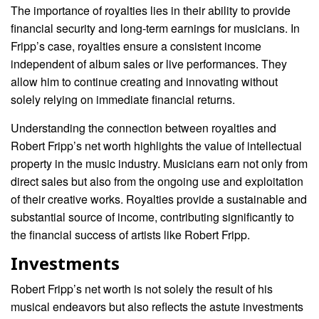
The importance of royalties lies in their ability to provide
financial security and long-term earnings for musicians. In
Fripp’s case, royalties ensure a consistent income
independent of album sales or live performances. They
allow him to continue creating and innovating without
solely relying on immediate financial returns.
Understanding the connection between royalties and
Robert Fripp’s net worth highlights the value of intellectual
property in the music industry. Musicians earn not only from
direct sales but also from the ongoing use and exploitation
of their creative works. Royalties provide a sustainable and
substantial source of income, contributing significantly to
the financial success of artists like Robert Fripp.
Investments
Robert Fripp’s net worth is not solely the result of his
musical endeavors but also reflects the astute investments