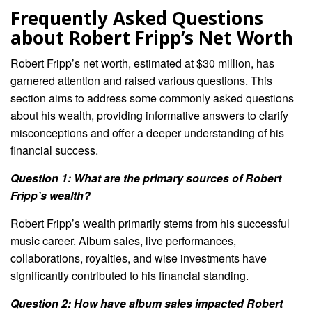
Frequently Asked Questions
about Robert Fripp’s Net Worth
Robert Fripp’s net worth, estimated at $30 million, has
garnered attention and raised various questions. This
section aims to address some commonly asked questions
about his wealth, providing informative answers to clarify
misconceptions and offer a deeper understanding of his
financial success.
Question 1: What are the primary sources of Robert
Fripp’s wealth?
Robert Fripp’s wealth primarily stems from his successful
music career. Album sales, live performances,
collaborations, royalties, and wise investments have
significantly contributed to his financial standing.
Question 2: How have album sales impacted Robert