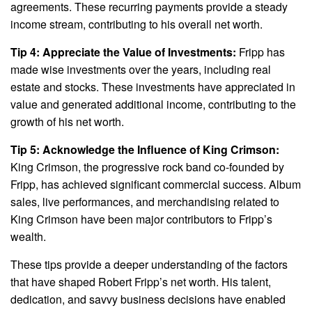
agreements. These recurring payments provide a steady
income stream, contributing to his overall net worth.
Tip 4: Appreciate the Value of Investments:
Fripp has
made wise investments over the years, including real
estate and stocks. These investments have appreciated in
value and generated additional income, contributing to the
growth of his net worth.
Tip 5: Acknowledge the Influence of King Crimson:
King Crimson, the progressive rock band co-founded by
Fripp, has achieved significant commercial success. Album
sales, live performances, and merchandising related to
King Crimson have been major contributors to Fripp’s
wealth.
These tips provide a deeper understanding of the factors
that have shaped Robert Fripp’s net worth. His talent,
dedication, and savvy business decisions have enabled