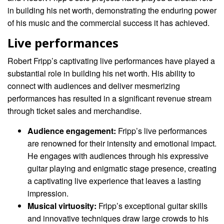
in building his net worth, demonstrating the enduring power
of his music and the commercial success it has achieved.
Live performances
Robert Fripp’s captivating live performances have played a
substantial role in building his net worth. His ability to
connect with audiences and deliver mesmerizing
performances has resulted in a significant revenue stream
through ticket sales and merchandise.
Audience engagement:
Fripp’s live performances
are renowned for their intensity and emotional impact.
He engages with audiences through his expressive
guitar playing and enigmatic stage presence, creating
a captivating live experience that leaves a lasting
impression.
Musical virtuosity:
Fripp’s exceptional guitar skills
and innovative techniques draw large crowds to his