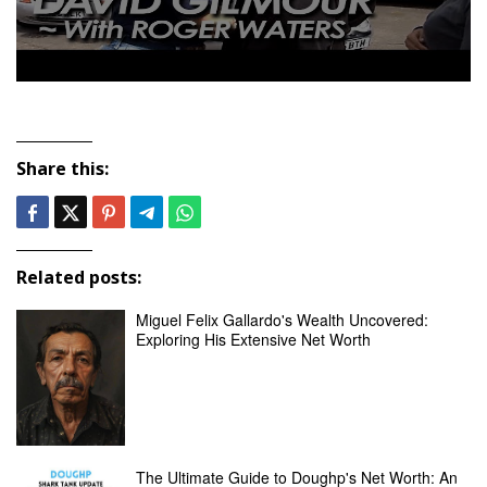
Share this:
Related posts:
Miguel Felix Gallardo's Wealth Uncovered:
Exploring His Extensive Net Worth
The Ultimate Guide to Doughp's Net Worth: An