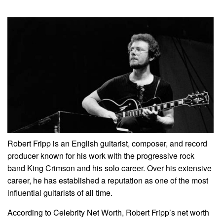
Robert Fripp is an English guitarist, composer, and record
producer known for his work with the progressive rock
band King Crimson and his solo career. Over his extensive
career, he has established a reputation as one of the most
influential guitarists of all time.
According to Celebrity Net Worth, Robert Fripp’s net worth