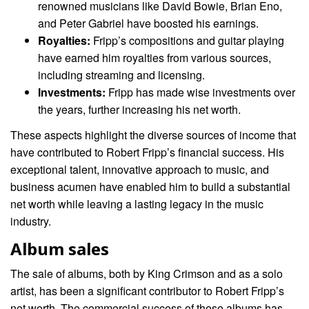
renowned musicians like David Bowie, Brian Eno,
and Peter Gabriel have boosted his earnings.
Royalties:
Fripp’s compositions and guitar playing
have earned him royalties from various sources,
including streaming and licensing.
Investments:
Fripp has made wise investments over
the years, further increasing his net worth.
These aspects highlight the diverse sources of income that
have contributed to Robert Fripp’s financial success. His
exceptional talent, innovative approach to music, and
business acumen have enabled him to build a substantial
net worth while leaving a lasting legacy in the music
industry.
Album sales
The sale of albums, both by King Crimson and as a solo
artist, has been a significant contributor to Robert Fripp’s
net worth. The commercial success of these albums has