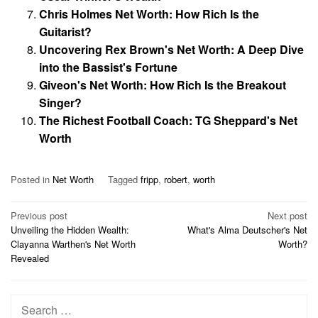
Chris Holmes Net Worth: How Rich Is the
Guitarist?
Uncovering Rex Brown's Net Worth: A Deep Dive
into the Bassist's Fortune
Giveon's Net Worth: How Rich Is the Breakout
Singer?
The Richest Football Coach: TG Sheppard's Net
Worth
Posted in
Net Worth
Tagged
fripp
,
robert
,
worth
Post
Previous post
Next post
Unveiling the Hidden Wealth:
What's Alma Deutscher's Net
navigation
Clayanna Warthen's Net Worth
Worth?
Revealed
Search