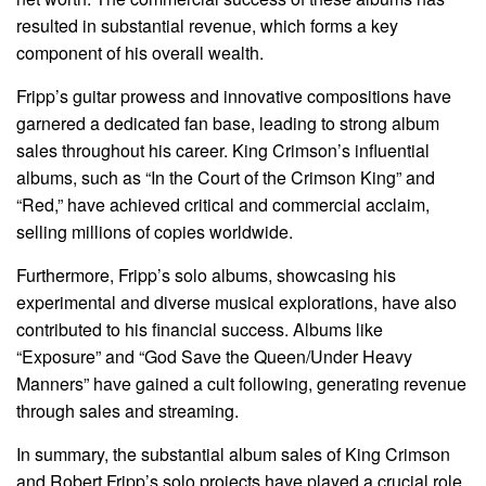
resulted in substantial revenue, which forms a key
component of his overall wealth.
Fripp’s guitar prowess and innovative compositions have
garnered a dedicated fan base, leading to strong album
sales throughout his career. King Crimson’s influential
albums, such as “In the Court of the Crimson King” and
“Red,” have achieved critical and commercial acclaim,
selling millions of copies worldwide.
Furthermore, Fripp’s solo albums, showcasing his
experimental and diverse musical explorations, have also
contributed to his financial success. Albums like
“Exposure” and “God Save the Queen/Under Heavy
Manners” have gained a cult following, generating revenue
through sales and streaming.
In summary, the substantial album sales of King Crimson
and Robert Fripp’s solo projects have played a crucial role