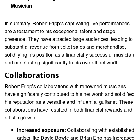
Musician
In summary, Robert Fripp’s captivating live performances
are a testament to his exceptional talent and stage
presence. They have attracted large audiences, leading to
substantial revenue from ticket sales and merchandise,
solidifying his position as a financially successful musician
and contributing significantly to his overall net worth.
Collaborations
Robert Fripp’s collaborations with renowned musicians
have significantly contributed to his net worth and solidified
his reputation as a versatile and influential guitarist. These
collaborations have resulted in both financial rewards and
artistic growth:
Increased exposure:
Collaborating with established
artists like David Bowie and Brian Eno has increased