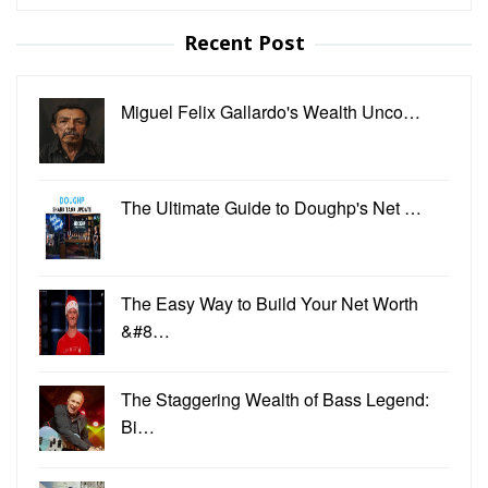
for:
Recent Post
Miguel Felix Gallardo's Wealth Unco…
The Ultimate Guide to Doughp's Net …
The Easy Way to Build Your Net Worth
&#8…
The Staggering Wealth of Bass Legend:
Bi…