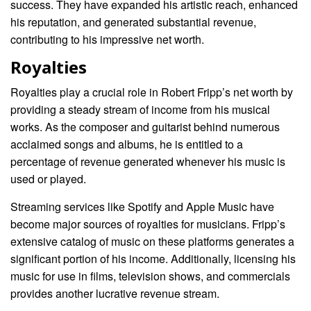
success. They have expanded his artistic reach, enhanced
his reputation, and generated substantial revenue,
contributing to his impressive net worth.
Royalties
Royalties play a crucial role in Robert Fripp’s net worth by
providing a steady stream of income from his musical
works. As the composer and guitarist behind numerous
acclaimed songs and albums, he is entitled to a
percentage of revenue generated whenever his music is
used or played.
Streaming services like Spotify and Apple Music have
become major sources of royalties for musicians. Fripp’s
extensive catalog of music on these platforms generates a
significant portion of his income. Additionally, licensing his
music for use in films, television shows, and commercials
provides another lucrative revenue stream.