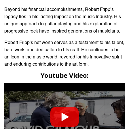
Beyond his financial accomplishments, Robert Fripp’s
legacy lies in his lasting impact on the music industry. His
unique approach to guitar playing and his exploration of
progressive rock have inspired generations of musicians.
Robert Fripp’s net worth serves as a testament to his talent,
hard work, and dedication to his craft. He continues to be
an icon in the music world, revered for his innovative spirit
and enduring contributions to the art form.
Youtube Video: