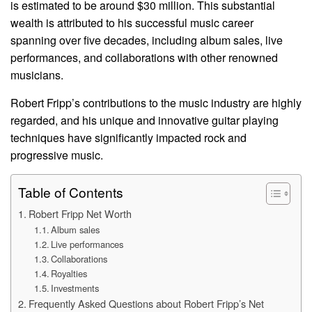
is estimated to be around $30 million. This substantial
wealth is attributed to his successful music career
spanning over five decades, including album sales, live
performances, and collaborations with other renowned
musicians.
Robert Fripp’s contributions to the music industry are highly
regarded, and his unique and innovative guitar playing
techniques have significantly impacted rock and
progressive music.
Table of Contents
Robert Fripp Net Worth
Album sales
Live performances
Collaborations
Royalties
Investments
Frequently Asked Questions about Robert Fripp’s Net