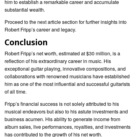
him to establish a remarkable career and accumulate
substantial wealth.
Proceed to the next article section for further insights into
Robert Fripp’s career and legacy.
Conclusion
Robert Fripp’s net worth, estimated at $30 million, is a
reflection of his extraordinary career in music. His
exceptional guitar playing, innovative compositions, and
collaborations with renowned musicians have established
him as one of the most influential and successful guitarists
of all time.
Fripp’s financial success is not solely attributed to his
musical endeavors but also to his astute investments and
business acumen. His ability to generate income from
album sales, live performances, royalties, and investments
has contributed to the growth of his net worth.