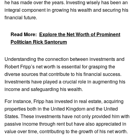
he has made over the years. Investing wisely has been an
integral component in growing his wealth and securing his
financial future.
Read More:
Explore the Net Worth of Prominent
Politician Rick Santorum
Understanding the connection between investments and
Robert Fripp’s net worth is essential for grasping the
diverse sources that contribute to his financial success.
Investments have played a crucial role in augmenting his
income and safeguarding his wealth.
For instance, Fripp has invested in real estate, acquiring
properties both in the United Kingdom and the United
States. These investments have not only provided him with
passive income through rent but have also appreciated in
value over time, contributing to the growth of his net worth.