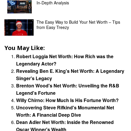
In-Depth Analysis
The Easy Way to Build Your Net Worth – Tips
from Easy Treezy
You May Like:
Robert Loggia Net Worth: How Rich was the
Legendary Actor?
Revealing Ben E. King's Net Worth: A Legendary
Singer's Legacy
Brenton Wood's Net Worth: Unveiling the R&B
Legend's Fortune
Willy Chirno: How Much Is His Fortune Worth?
Uncovering Steve Rifkind's Monumental Net
Worth: A Financial Deep Dive
Dean Adler Net Worth: Inside the Renowned
Oscar Winner's Wealth