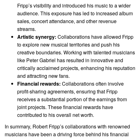
Fripp’s visibility and introduced his music to a wider
audience. This exposure has led to increased album
sales, concert attendance, and other revenue
streams.
Artistic synergy:
Collaborations have allowed Fripp
to explore new musical territories and push his
creative boundaries. Working with talented musicians
like Peter Gabriel has resulted in innovative and
critically acclaimed projects, enhancing his reputation
and attracting new fans.
Financial rewards:
Collaborations often involve
profit-sharing agreements, ensuring that Fripp
receives a substantial portion of the earnings from
joint projects. These financial rewards have
contributed to his overall net worth.
In summary, Robert Fripp’s collaborations with renowned
musicians have been a driving force behind his financial