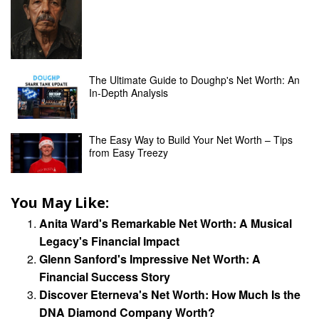
The Ultimate Guide to Doughp's Net Worth: An
In-Depth Analysis
The Easy Way to Build Your Net Worth – Tips
from Easy Treezy
You May Like:
Anita Ward's Remarkable Net Worth: A Musical
Legacy's Financial Impact
Glenn Sanford's Impressive Net Worth: A
Financial Success Story
Discover Eterneva's Net Worth: How Much Is the
DNA Diamond Company Worth?