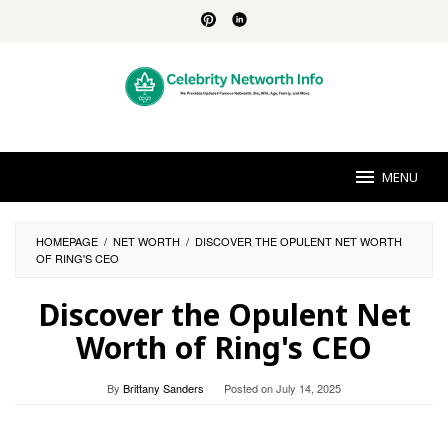
Skip
to
content
MENU
HOMEPAGE
/
NET WORTH
/
DISCOVER THE OPULENT NET WORTH
OF RING'S CEO
Discover the Opulent Net
Worth of Ring's CEO
By
Brittany Sanders
Posted on
July 14, 2025