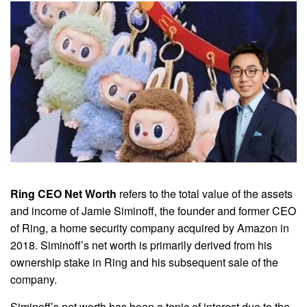
Ring CEO Net Worth
refers to the total value of the assets
and income of Jamie Siminoff, the founder and former CEO
of Ring, a home security company acquired by Amazon in
2018. Siminoff’s net worth is primarily derived from his
ownership stake in Ring and his subsequent sale of the
company.
Siminoff’s net worth has been a topic of interest due to the