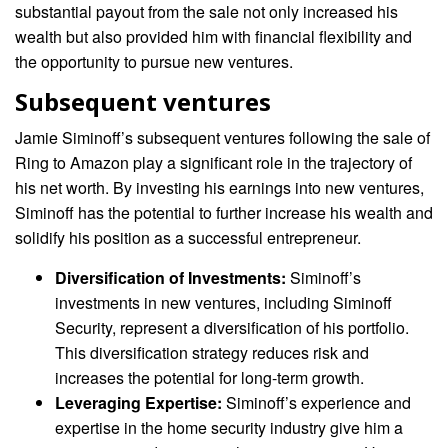
substantial payout from the sale not only increased his
wealth but also provided him with financial flexibility and
the opportunity to pursue new ventures.
Subsequent ventures
Jamie Siminoff’s subsequent ventures following the sale of
Ring to Amazon play a significant role in the trajectory of
his net worth. By investing his earnings into new ventures,
Siminoff has the potential to further increase his wealth and
solidify his position as a successful entrepreneur.
Diversification of Investments:
Siminoff’s
investments in new ventures, including Siminoff
Security, represent a diversification of his portfolio.
This diversification strategy reduces risk and
increases the potential for long-term growth.
Leveraging Expertise:
Siminoff’s experience and
expertise in the home security industry give him a