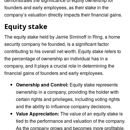
demonstrates the significance of equity ownership for
founders and early employees, as their stake in the
company’s valuation directly impacts their financial gains.
Equity stake
The equity stake held by Jamie Siminoff in Ring, a home
security company he founded, is a significant factor
contributing to his overall net worth. Equity stake refers to
the percentage of ownership an individual has in a
company, and it plays a crucial role in determining the
financial gains of founders and early employees.
Ownership and Control:
Equity stake represents
ownership in a company, providing the holder with
certain rights and privileges, including voting rights
and the ability to influence company decisions.
Value Appreciation:
The value of an equity stake is
tied to the performance and valuation of the company.
As the company grows and becomes more profitable,