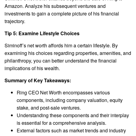
Amazon. Analyze his subsequent ventures and
investments to gain a complete picture of his financial
trajectory.
Tip 5: Examine Lifestyle Choices
Siminoff’s net worth affords him a certain lifestyle. By
examining his choices regarding properties, amenities, and
philanthropy, you can better understand the financial
implications of his wealth.
Summary of Key Takeaways:
Ring CEO Net Worth encompasses various
components, including company valuation, equity
stake, and post-sale ventures.
Understanding these components and their interplay
is essential for a comprehensive analysis.
External factors such as market trends and industry