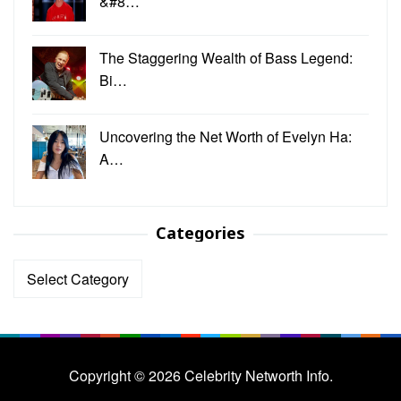
&#8…
The Staggering Wealth of Bass Legend:
Bi…
Uncovering the Net Worth of Evelyn Ha:
A…
Categories
Categories
Copyright © 2026 Celebrity Networth Info.