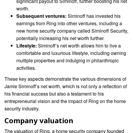
significant payout to Siminoff, further boosting his net
worth.
Subsequent ventures:
Siminoff has invested his
earnings from Ring into other ventures, including a
new home security company called Siminoff Security,
potentially increasing his net worth further.
Lifestyle:
Siminoff’s net worth allows him to live a
comfortable and luxurious lifestyle, including owning
multiple properties and indulging in philanthropic
activities.
These key aspects demonstrate the various dimensions of
Jamie Siminoff’s net worth, which is not only a reflection of
his financial success but also a testament to his
entrepreneurial vision and the impact of Ring on the home
security industry.
Company valuation
The valuation of Ring, a home security company founded