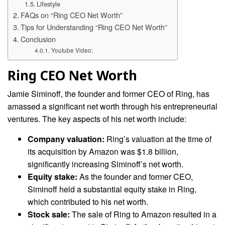
Lifestyle
FAQs on “Ring CEO Net Worth”
Tips for Understanding “Ring CEO Net Worth”
Conclusion
Youtube Video:
Ring CEO Net Worth
Jamie Siminoff, the founder and former CEO of Ring, has
amassed a significant net worth through his entrepreneurial
ventures. The key aspects of his net worth include:
Company valuation:
Ring’s valuation at the time of
its acquisition by Amazon was $1.8 billion,
significantly increasing Siminoff’s net worth.
Equity stake:
As the founder and former CEO,
Siminoff held a substantial equity stake in Ring,
which contributed to his net worth.
Stock sale:
The sale of Ring to Amazon resulted in a