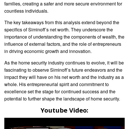
families, creating a safer and more secure environment for
countless individuals.
The key takeaways from this analysis extend beyond the
specifics of Siminoff’s net worth. They underscore the
importance of understanding the components of wealth, the
influence of external factors, and the role of entrepreneurs
in driving economic growth and innovation.
As the home security industry continues to evolve, it will be
fascinating to observe Siminoff’s future endeavors and the
impact they will have on his net worth and the industry as a
whole. His entrepreneurial spirit and commitment to
excellence set the stage for continued success and the
potential to further shape the landscape of home security.
Youtube Video: