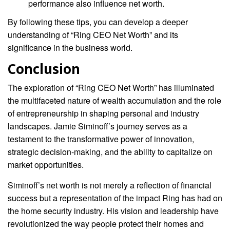
performance also influence net worth.
By following these tips, you can develop a deeper
understanding of “Ring CEO Net Worth” and its
significance in the business world.
Conclusion
The exploration of “Ring CEO Net Worth” has illuminated
the multifaceted nature of wealth accumulation and the role
of entrepreneurship in shaping personal and industry
landscapes. Jamie Siminoff’s journey serves as a
testament to the transformative power of innovation,
strategic decision-making, and the ability to capitalize on
market opportunities.
Siminoff’s net worth is not merely a reflection of financial
success but a representation of the impact Ring has had on
the home security industry. His vision and leadership have
revolutionized the way people protect their homes and