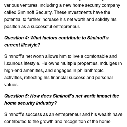
various ventures, including a new home security company
called Siminoff Security. These investments have the
potential to further increase his net worth and solidify his
position as a successful entrepreneur.
Question 4: What factors contribute to Siminoff’s
current lifestyle?
Siminoff’s net worth allows him to live a comfortable and
luxurious lifestyle. He owns multiple properties, indulges in
high-end amenities, and engages in philanthropic
activities, reflecting his financial success and personal
values.
Question 5: How does Siminoff’s net worth impact the
home security industry?
Siminoff’s success as an entrepreneur and his wealth have
contributed to the growth and recognition of the home