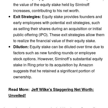
the value of the equity stake held by Siminoff
increases, contributing to his net worth.
Exit Strategies:
Equity stake provides founders and
early employees with potential exit strategies, such
as selling their shares during an acquisition or initial
public offering (IPO). These exit strategies allow them
to realize the financial value of their equity stake.
Dilution:
Equity stake can be diluted over time due to
factors such as new funding rounds or employee
stock options. However, Siminoff’s substantial equity
stake in Ring prior to its acquisition by Amazon
suggests that he retained a significant portion of
ownership.
Read More:
Jeff Wilke's Staggering Net Worth:
Unveiled!