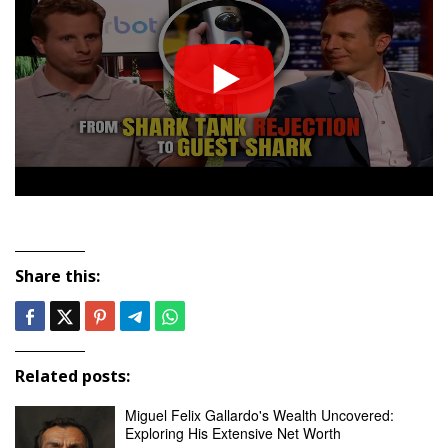
Share this:
Related posts:
Miguel Felix Gallardo's Wealth Uncovered:
Exploring His Extensive Net Worth