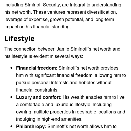
including Siminoff Security, are integral to understanding
his net worth. These ventures represent diversification,
leverage of expertise, growth potential, and long-term
impact on his financial standing.
Lifestyle
The connection between Jamie Siminoff’s net worth and
his lifestyle is evident in several ways:
Financial freedom:
Siminoff’s net worth provides
him with significant financial freedom, allowing him to
pursue personal interests and hobbies without
financial constraints.
Luxury and comfort:
His wealth enables him to live
a comfortable and luxurious lifestyle, including
owning multiple properties in desirable locations and
indulging in high-end amenities.
Philanthropy:
Siminoff’s net worth allows him to