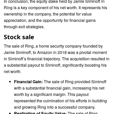
In conclusion, the equity stake held by Jamie Siminoff in
Ring is a key component of his net worth. It represents his
ownership in the company, the potential for value
appreciation, and the opportunity for financial gains
through exit strategies.
Stock sale
The sale of Ring, a home security company founded by
Jamie Siminoff, to Amazon in 2018 was a pivotal moment
in Siminoff’s financial trajectory. The acquisition resulted in
a substantial payout to Siminoff, significantly boosting his
net worth.
Financial Gain:
The sale of Ring provided Siminoff
with a substantial financial gain, increasing his net
worth by a significant margin. This payout
represented the culmination of his efforts in building
and growing Ring into a successful company.
Realization of Equity Value:
The sale of Ring