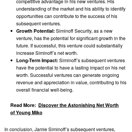
competitive advantage in his new ventures. His
understanding of the market and his ability to identify
opportunities can contribute to the success of his
subsequent ventures.
Growth Potential:
Siminoff Security, as a new
venture, has the potential for significant growth in the
future. If successful, this venture could substantially
increase Siminoff’s net worth.
Long-Term Impact:
Siminoff’s subsequent ventures
have the potential to have a lasting impact on his net
worth. Successful ventures can generate ongoing
revenue and appreciation in value, contributing to his
overall financial well-being.
Read More:
Discover the Astonishing Net Worth
of Young Miko
In conclusion, Jamie Siminoff’s subsequent ventures,