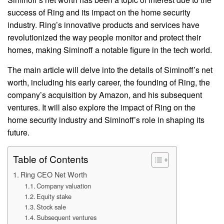
success of Ring and its impact on the home security
industry. Ring’s innovative products and services have
revolutionized the way people monitor and protect their
homes, making Siminoff a notable figure in the tech world.
The main article will delve into the details of Siminoff’s net
worth, including his early career, the founding of Ring, the
company’s acquisition by Amazon, and his subsequent
ventures. It will also explore the impact of Ring on the
home security industry and Siminoff’s role in shaping its
future.
Table of Contents
Ring CEO Net Worth
Company valuation
Equity stake
Stock sale
Subsequent ventures