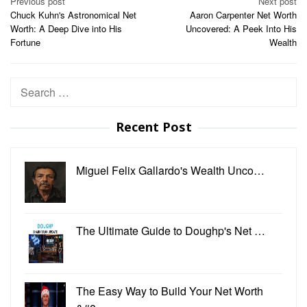
Post
Previous post
Next post
Chuck Kuhn's Astronomical Net
Aaron Carpenter Net Worth
navigation
Worth: A Deep Dive into His
Uncovered: A Peek Into His
Fortune
Wealth
Search
for:
Recent Post
Miguel Felix Gallardo's Wealth Unco…
The Ultimate Guide to Doughp's Net …
The Easy Way to Build Your Net Worth