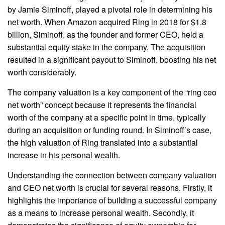
by Jamie Siminoff, played a pivotal role in determining his
net worth. When Amazon acquired Ring in 2018 for $1.8
billion, Siminoff, as the founder and former CEO, held a
substantial equity stake in the company. The acquisition
resulted in a significant payout to Siminoff, boosting his net
worth considerably.
The company valuation is a key component of the “ring ceo
net worth” concept because it represents the financial
worth of the company at a specific point in time, typically
during an acquisition or funding round. In Siminoff’s case,
the high valuation of Ring translated into a substantial
increase in his personal wealth.
Understanding the connection between company valuation
and CEO net worth is crucial for several reasons. Firstly, it
highlights the importance of building a successful company
as a means to increase personal wealth. Secondly, it