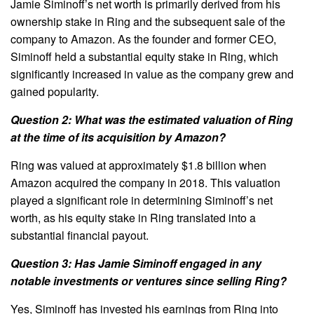
Jamie Siminoff’s net worth is primarily derived from his
ownership stake in Ring and the subsequent sale of the
company to Amazon. As the founder and former CEO,
Siminoff held a substantial equity stake in Ring, which
significantly increased in value as the company grew and
gained popularity.
Question 2: What was the estimated valuation of Ring
at the time of its acquisition by Amazon?
Ring was valued at approximately $1.8 billion when
Amazon acquired the company in 2018. This valuation
played a significant role in determining Siminoff’s net
worth, as his equity stake in Ring translated into a
substantial financial payout.
Question 3: Has Jamie Siminoff engaged in any
notable investments or ventures since selling Ring?
Yes, Siminoff has invested his earnings from Ring into