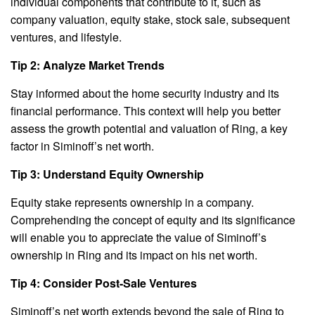
individual components that contribute to it, such as
company valuation, equity stake, stock sale, subsequent
ventures, and lifestyle.
Tip 2: Analyze Market Trends
Stay informed about the home security industry and its
financial performance. This context will help you better
assess the growth potential and valuation of Ring, a key
factor in Siminoff’s net worth.
Tip 3: Understand Equity Ownership
Equity stake represents ownership in a company.
Comprehending the concept of equity and its significance
will enable you to appreciate the value of Siminoff’s
ownership in Ring and its impact on his net worth.
Tip 4: Consider Post-Sale Ventures
Siminoff’s net worth extends beyond the sale of Ring to