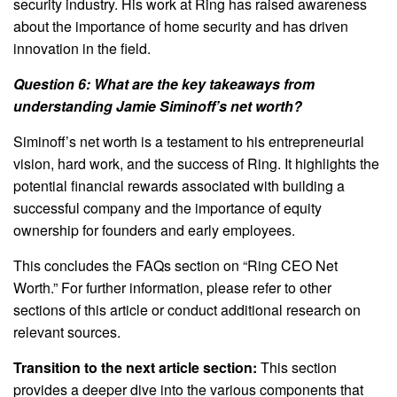
security industry. His work at Ring has raised awareness
about the importance of home security and has driven
innovation in the field.
Question 6: What are the key takeaways from
understanding Jamie Siminoff’s net worth?
Siminoff’s net worth is a testament to his entrepreneurial
vision, hard work, and the success of Ring. It highlights the
potential financial rewards associated with building a
successful company and the importance of equity
ownership for founders and early employees.
This concludes the FAQs section on “Ring CEO Net
Worth.” For further information, please refer to other
sections of this article or conduct additional research on
relevant sources.
Transition to the next article section:
This section
provides a deeper dive into the various components that