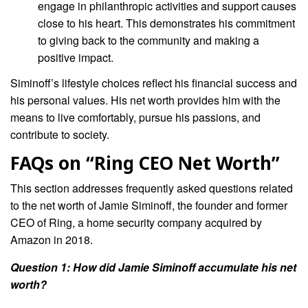
engage in philanthropic activities and support causes
close to his heart. This demonstrates his commitment
to giving back to the community and making a
positive impact.
Siminoff’s lifestyle choices reflect his financial success and
his personal values. His net worth provides him with the
means to live comfortably, pursue his passions, and
contribute to society.
FAQs on “Ring CEO Net Worth”
This section addresses frequently asked questions related
to the net worth of Jamie Siminoff, the founder and former
CEO of Ring, a home security company acquired by
Amazon in 2018.
Question 1: How did Jamie Siminoff accumulate his net
worth?