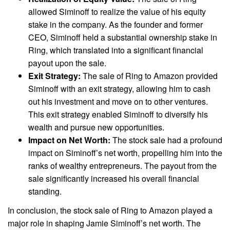
allowed Siminoff to realize the value of his equity
stake in the company. As the founder and former
CEO, Siminoff held a substantial ownership stake in
Ring, which translated into a significant financial
payout upon the sale.
Exit Strategy:
The sale of Ring to Amazon provided
Siminoff with an exit strategy, allowing him to cash
out his investment and move on to other ventures.
This exit strategy enabled Siminoff to diversify his
wealth and pursue new opportunities.
Impact on Net Worth:
The stock sale had a profound
impact on Siminoff’s net worth, propelling him into the
ranks of wealthy entrepreneurs. The payout from the
sale significantly increased his overall financial
standing.
In conclusion, the stock sale of Ring to Amazon played a
major role in shaping Jamie Siminoff’s net worth. The