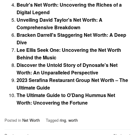
Beulr's Net Worth: Uncovering the Riches of a
Digital Legend
Unveiling David Taylor's Net Worth: A
Comprehensive Breakdown
Bracken Darrell's Staggering Net Worth: A Deep
Dive
Lee Ellis Seek One: Uncovering the Net Worth
Behind the Music
Discover the Untold Story of Dynosafe's Net
Worth: An Unparalleled Perspective
2023 Serafina Restaurant Group Net Worth – The
Ultimate Guide
The Ultimate Guide to O'Dang Hummus Net
Worth: Uncovering the Fortune
Posted in
Net Worth
Tagged
ring
,
worth