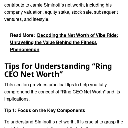
contribute to Jamie Siminoff’s net worth, including his
company valuation, equity stake, stock sale, subsequent
ventures, and lifestyle.
Read More:
Decoding the Net Worth of Vibe Ride:
Unraveling the Value Behind the Fitness
Phenomenon
Tips for Understanding “Ring
CEO Net Worth”
This section provides practical tips to help you fully
comprehend the concept of “Ring CEO Net Worth” and its
implications.
Tip 1: Focus on the Key Components
To understand Siminoff’s net worth, it is crucial to grasp the