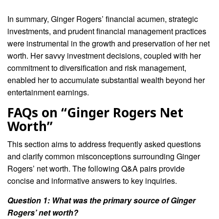
In summary, Ginger Rogers’ financial acumen, strategic
investments, and prudent financial management practices
were instrumental in the growth and preservation of her net
worth. Her savvy investment decisions, coupled with her
commitment to diversification and risk management,
enabled her to accumulate substantial wealth beyond her
entertainment earnings.
FAQs on “Ginger Rogers Net
Worth”
This section aims to address frequently asked questions
and clarify common misconceptions surrounding Ginger
Rogers’ net worth. The following Q&A pairs provide
concise and informative answers to key inquiries.
Question 1: What was the primary source of Ginger
Rogers’ net worth?