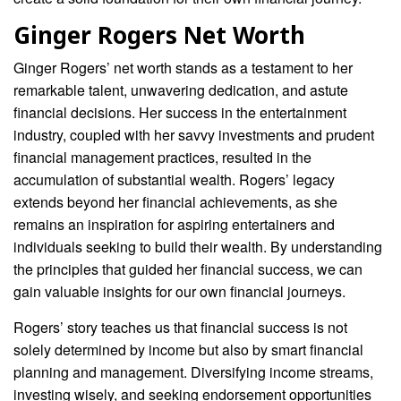
Ginger Rogers Net Worth
Ginger Rogers’ net worth stands as a testament to her
remarkable talent, unwavering dedication, and astute
financial decisions. Her success in the entertainment
industry, coupled with her savvy investments and prudent
financial management practices, resulted in the
accumulation of substantial wealth. Rogers’ legacy
extends beyond her financial achievements, as she
remains an inspiration for aspiring entertainers and
individuals seeking to build their wealth. By understanding
the principles that guided her financial success, we can
gain valuable insights for our own financial journeys.
Rogers’ story teaches us that financial success is not
solely determined by income but also by smart financial
planning and management. Diversifying income streams,
investing wisely, and seeking endorsement opportunities