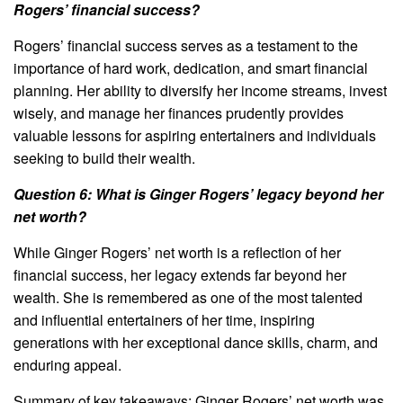
Rogers’ financial success?
Rogers’ financial success serves as a testament to the
importance of hard work, dedication, and smart financial
planning. Her ability to diversify her income streams, invest
wisely, and manage her finances prudently provides
valuable lessons for aspiring entertainers and individuals
seeking to build their wealth.
Question 6: What is Ginger Rogers’ legacy beyond her
net worth?
While Ginger Rogers’ net worth is a reflection of her
financial success, her legacy extends far beyond her
wealth. She is remembered as one of the most talented
and influential entertainers of her time, inspiring
generations with her exceptional dance skills, charm, and
enduring appeal.
Summary of key takeaways: Ginger Rogers’ net worth was