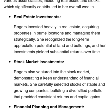
various asset classes, including real estate and stocks,
which significantly contributed to her overall wealth.
Real Estate Investments:
Rogers invested heavily in real estate, acquiring
properties in prime locations and managing them
strategically. She recognized the long-term
appreciation potential of land and buildings, and her
investments yielded substantial returns over time.
Stock Market Investments:
Rogers also ventured into the stock market,
demonstrating a keen understanding of financial
markets. She carefully selected stocks of stable and
growing companies, building a diversified portfolio
that provided consistent returns and capital gains.
Financial Planning and Management: