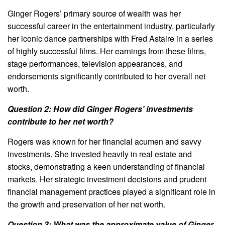
Ginger Rogers’ primary source of wealth was her
successful career in the entertainment industry, particularly
her iconic dance partnerships with Fred Astaire in a series
of highly successful films. Her earnings from these films,
stage performances, television appearances, and
endorsements significantly contributed to her overall net
worth.
Question 2: How did Ginger Rogers’ investments
contribute to her net worth?
Rogers was known for her financial acumen and savvy
investments. She invested heavily in real estate and
stocks, demonstrating a keen understanding of financial
markets. Her strategic investment decisions and prudent
financial management practices played a significant role in
the growth and preservation of her net worth.
Question 3: What was the approximate value of Ginger