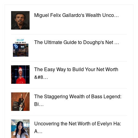
Miguel Felix Gallardo's Wealth Unco…
The Ultimate Guide to Doughp's Net …
The Easy Way to Build Your Net Worth
&#8…
The Staggering Wealth of Bass Legend:
Bi…
Uncovering the Net Worth of Evelyn Ha:
A…