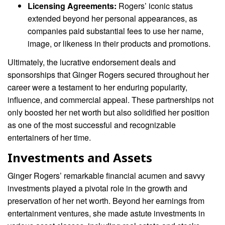
Licensing Agreements:
Rogers’ iconic status
extended beyond her personal appearances, as
companies paid substantial fees to use her name,
image, or likeness in their products and promotions.
Ultimately, the lucrative endorsement deals and
sponsorships that Ginger Rogers secured throughout her
career were a testament to her enduring popularity,
influence, and commercial appeal. These partnerships not
only boosted her net worth but also solidified her position
as one of the most successful and recognizable
entertainers of her time.
Investments and Assets
Ginger Rogers’ remarkable financial acumen and savvy
investments played a pivotal role in the growth and
preservation of her net worth. Beyond her earnings from
entertainment ventures, she made astute investments in