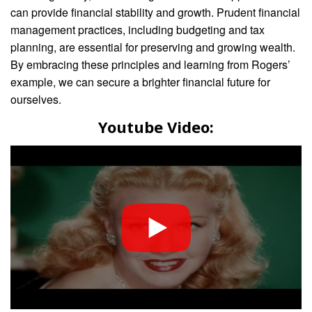
can provide financial stability and growth. Prudent financial
management practices, including budgeting and tax
planning, are essential for preserving and growing wealth.
By embracing these principles and learning from Rogers’
example, we can secure a brighter financial future for
ourselves.
Youtube Video: