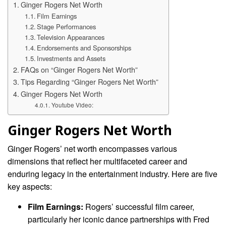
Ginger Rogers Net Worth
Film Earnings
Stage Performances
Television Appearances
Endorsements and Sponsorships
Investments and Assets
FAQs on “Ginger Rogers Net Worth”
Tips Regarding “Ginger Rogers Net Worth”
Ginger Rogers Net Worth
Youtube Video:
Ginger Rogers Net Worth
Ginger Rogers’ net worth encompasses various
dimensions that reflect her multifaceted career and
enduring legacy in the entertainment industry. Here are five
key aspects:
Film Earnings:
Rogers’ successful film career,
particularly her iconic dance partnerships with Fred