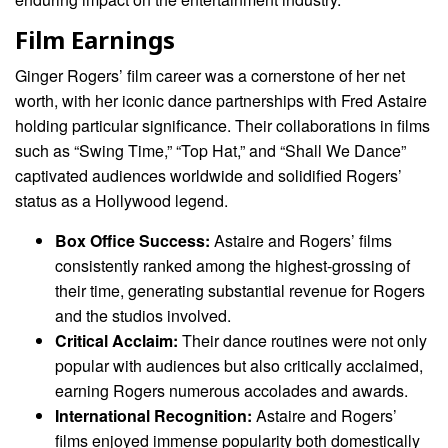
Film Earnings
Ginger Rogers’ film career was a cornerstone of her net
worth, with her iconic dance partnerships with Fred Astaire
holding particular significance. Their collaborations in films
such as “Swing Time,” “Top Hat,” and “Shall We Dance”
captivated audiences worldwide and solidified Rogers’
status as a Hollywood legend.
Box Office Success:
Astaire and Rogers’ films
consistently ranked among the highest-grossing of
their time, generating substantial revenue for Rogers
and the studios involved.
Critical Acclaim:
Their dance routines were not only
popular with audiences but also critically acclaimed,
earning Rogers numerous accolades and awards.
International Recognition:
Astaire and Rogers’
films enjoyed immense popularity both domestically