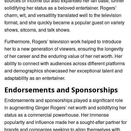
sources of income but also expanded her fan base, further
solidifying her status as a beloved entertainer. Rogers’
charm, wit, and versatility translated well to the television
format, and she quickly became a popular guest on variety
shows, sitcoms, and talk shows.
Furthermore, Rogers’ television work helped to introduce
her to a new generation of viewers, ensuring the longevity
of her career and the enduring value of her net worth. Her
ability to connect with audiences across different platforms
and demographics showcased her exceptional talent and
adaptability as an entertainer.
Endorsements and Sponsorships
Endorsements and sponsorships played a significant role
in augmenting Ginger Rogers’ net worth and solidifying her
status as a commercial powerhouse. Her immense
popularity and influence made her a sought-after partner for
brands and companies seeking to align themselves with