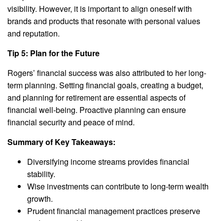
visibility. However, it is important to align oneself with
brands and products that resonate with personal values
and reputation.
Tip 5: Plan for the Future
Rogers’ financial success was also attributed to her long-
term planning. Setting financial goals, creating a budget,
and planning for retirement are essential aspects of
financial well-being. Proactive planning can ensure
financial security and peace of mind.
Summary of Key Takeaways:
Diversifying income streams provides financial
stability.
Wise investments can contribute to long-term wealth
growth.
Prudent financial management practices preserve