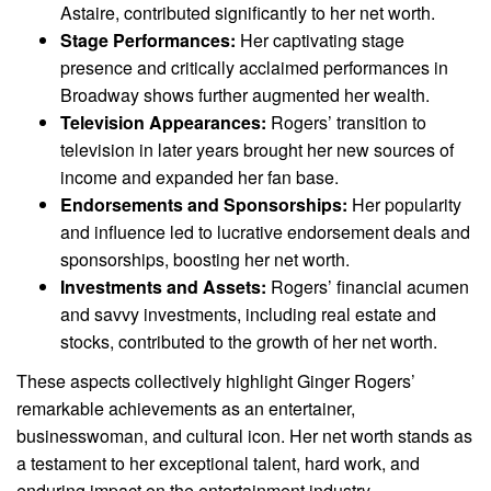
Astaire, contributed significantly to her net worth.
Stage Performances:
Her captivating stage
presence and critically acclaimed performances in
Broadway shows further augmented her wealth.
Television Appearances:
Rogers’ transition to
television in later years brought her new sources of
income and expanded her fan base.
Endorsements and Sponsorships:
Her popularity
and influence led to lucrative endorsement deals and
sponsorships, boosting her net worth.
Investments and Assets:
Rogers’ financial acumen
and savvy investments, including real estate and
stocks, contributed to the growth of her net worth.
These aspects collectively highlight Ginger Rogers’
remarkable achievements as an entertainer,
businesswoman, and cultural icon. Her net worth stands as
a testament to her exceptional talent, hard work, and
enduring impact on the entertainment industry.