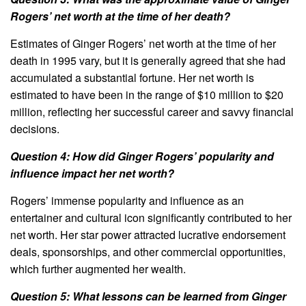
Rogers’ net worth at the time of her death?
Estimates of Ginger Rogers’ net worth at the time of her
death in 1995 vary, but it is generally agreed that she had
accumulated a substantial fortune. Her net worth is
estimated to have been in the range of $10 million to $20
million, reflecting her successful career and savvy financial
decisions.
Question 4: How did Ginger Rogers’ popularity and
influence impact her net worth?
Rogers’ immense popularity and influence as an
entertainer and cultural icon significantly contributed to her
net worth. Her star power attracted lucrative endorsement
deals, sponsorships, and other commercial opportunities,
which further augmented her wealth.
Question 5: What lessons can be learned from Ginger