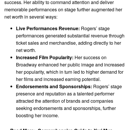
success. Her ability to command attention and deliver
memorable performances on stage further augmented her
net worth in several ways:
Live Performances Revenue:
Rogers’ stage
performances generated substantial revenue through
ticket sales and merchandise, adding directly to her
net worth.
Increased Film Popularity:
Her success on
Broadway enhanced her public image and increased
her popularity, which in turn led to higher demand for
her films and increased earning potential.
Endorsements and Sponsorships:
Rogers’ stage
presence and reputation as a talented performer
attracted the attention of brands and companies
seeking endorsements and sponsorships, further
boosting her income.