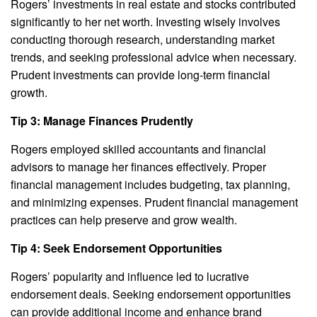
Rogers’ investments in real estate and stocks contributed
significantly to her net worth. Investing wisely involves
conducting thorough research, understanding market
trends, and seeking professional advice when necessary.
Prudent investments can provide long-term financial
growth.
Tip 3: Manage Finances Prudently
Rogers employed skilled accountants and financial
advisors to manage her finances effectively. Proper
financial management includes budgeting, tax planning,
and minimizing expenses. Prudent financial management
practices can help preserve and grow wealth.
Tip 4: Seek Endorsement Opportunities
Rogers’ popularity and influence led to lucrative
endorsement deals. Seeking endorsement opportunities
can provide additional income and enhance brand