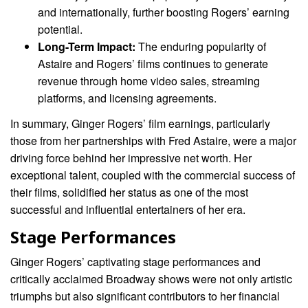
and internationally, further boosting Rogers’ earning
potential.
Long-Term Impact:
The enduring popularity of
Astaire and Rogers’ films continues to generate
revenue through home video sales, streaming
platforms, and licensing agreements.
In summary, Ginger Rogers’ film earnings, particularly
those from her partnerships with Fred Astaire, were a major
driving force behind her impressive net worth. Her
exceptional talent, coupled with the commercial success of
their films, solidified her status as one of the most
successful and influential entertainers of her era.
Stage Performances
Ginger Rogers’ captivating stage performances and
critically acclaimed Broadway shows were not only artistic
triumphs but also significant contributors to her financial