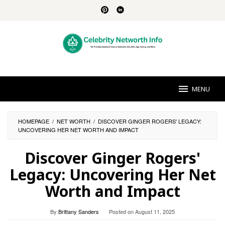
Skip
to
content
MENU
HOMEPAGE
/
NET WORTH
/
DISCOVER GINGER ROGERS' LEGACY:
UNCOVERING HER NET WORTH AND IMPACT
Discover Ginger Rogers'
Legacy: Uncovering Her Net
Worth and Impact
By
Brittany Sanders
Posted on
August 11, 2025