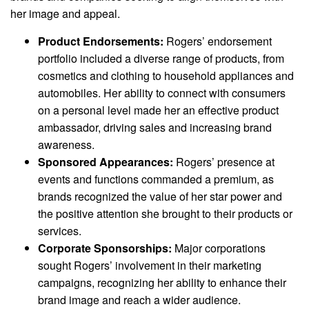
her image and appeal.
Product Endorsements:
Rogers’ endorsement
portfolio included a diverse range of products, from
cosmetics and clothing to household appliances and
automobiles. Her ability to connect with consumers
on a personal level made her an effective product
ambassador, driving sales and increasing brand
awareness.
Sponsored Appearances:
Rogers’ presence at
events and functions commanded a premium, as
brands recognized the value of her star power and
the positive attention she brought to their products or
services.
Corporate Sponsorships:
Major corporations
sought Rogers’ involvement in their marketing
campaigns, recognizing her ability to enhance their
brand image and reach a wider audience.