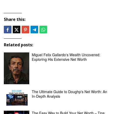
Share this:
Related posts:
Miguel Felix Gallardo's Wealth Uncovered:
Exploring His Extensive Net Worth
The Ultimate Guide to Doughp's Net Worth: An
In-Depth Analysis
The Easy Way to Build Your Net Worth – Tips