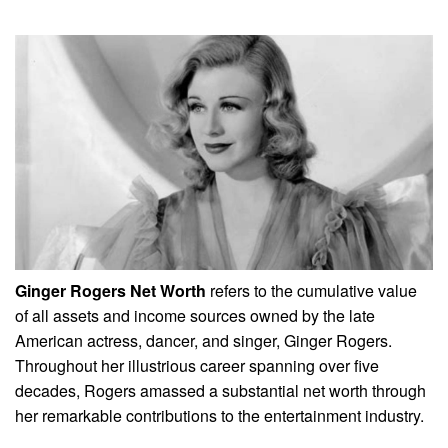
Ginger Rogers Net Worth
refers to the cumulative value
of all assets and income sources owned by the late
American actress, dancer, and singer, Ginger Rogers.
Throughout her illustrious career spanning over five
decades, Rogers amassed a substantial net worth through
her remarkable contributions to the entertainment industry.