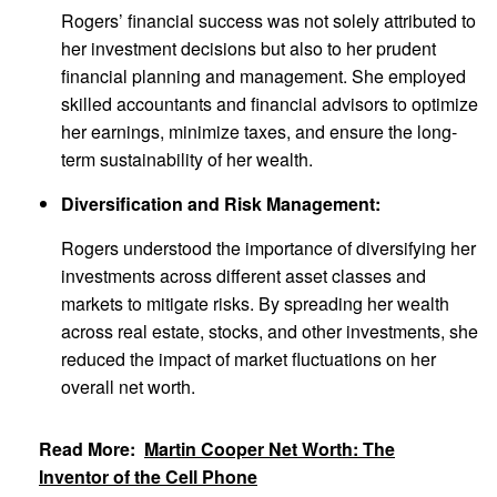
Rogers’ financial success was not solely attributed to
her investment decisions but also to her prudent
financial planning and management. She employed
skilled accountants and financial advisors to optimize
her earnings, minimize taxes, and ensure the long-
term sustainability of her wealth.
Diversification and Risk Management:
Rogers understood the importance of diversifying her
investments across different asset classes and
markets to mitigate risks. By spreading her wealth
across real estate, stocks, and other investments, she
reduced the impact of market fluctuations on her
overall net worth.
Read More:
Martin Cooper Net Worth: The
Inventor of the Cell Phone