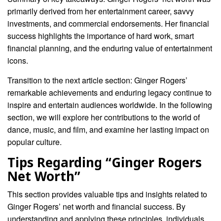
primarily derived from her entertainment career, savvy
investments, and commercial endorsements. Her financial
success highlights the importance of hard work, smart
financial planning, and the enduring value of entertainment
icons.
Transition to the next article section: Ginger Rogers’
remarkable achievements and enduring legacy continue to
inspire and entertain audiences worldwide. In the following
section, we will explore her contributions to the world of
dance, music, and film, and examine her lasting impact on
popular culture.
Tips Regarding “Ginger Rogers
Net Worth”
This section provides valuable tips and insights related to
Ginger Rogers’ net worth and financial success. By
understanding and applying these principles, individuals