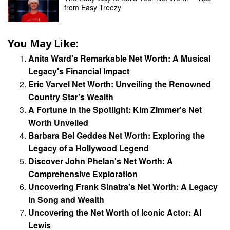
from Easy Treezy
You May Like:
Anita Ward's Remarkable Net Worth: A Musical
Legacy's Financial Impact
Eric Varvel Net Worth: Unveiling the Renowned
Country Star's Wealth
A Fortune in the Spotlight: Kim Zimmer's Net
Worth Unveiled
Barbara Bel Geddes Net Worth: Exploring the
Legacy of a Hollywood Legend
Discover John Phelan's Net Worth: A
Comprehensive Exploration
Uncovering Frank Sinatra's Net Worth: A Legacy
in Song and Wealth
Uncovering the Net Worth of Iconic Actor: Al
Lewis