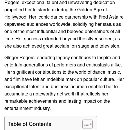
Rogers’ exceptional talent and unwavering dedication
propelled her to stardom during the Golden Age of
Hollywood. Her iconic dance partnership with Fred Astaire
captivated audiences worldwide, solidifying her status as
one of the most influential and beloved entertainers of all
time. Her success extended beyond the silver screen, as
she also achieved great acclaim on stage and television.
Ginger Rogers’ enduring legacy continues to inspire and
entertain generations of performers and enthusiasts alike.
Her significant contributions to the world of dance, music,
and film have left an indelible mark on popular culture. Her
exceptional talent and business acumen enabled her to
accumulate a noteworthy net worth that reflects her
remarkable achievements and lasting impact on the
entertainment industry.
Table of Contents