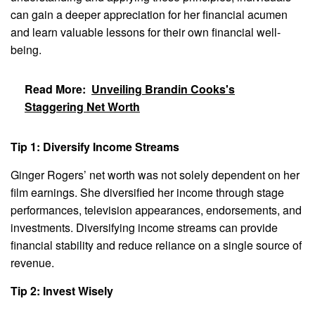
can gain a deeper appreciation for her financial acumen
and learn valuable lessons for their own financial well-
being.
Read More:
Unveiling Brandin Cooks's
Staggering Net Worth
Tip 1: Diversify Income Streams
Ginger Rogers’ net worth was not solely dependent on her
film earnings. She diversified her income through stage
performances, television appearances, endorsements, and
investments. Diversifying income streams can provide
financial stability and reduce reliance on a single source of
revenue.
Tip 2: Invest Wisely