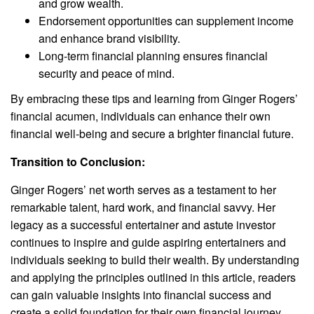
and grow wealth.
Endorsement opportunities can supplement income
and enhance brand visibility.
Long-term financial planning ensures financial
security and peace of mind.
By embracing these tips and learning from Ginger Rogers’
financial acumen, individuals can enhance their own
financial well-being and secure a brighter financial future.
Transition to Conclusion:
Ginger Rogers’ net worth serves as a testament to her
remarkable talent, hard work, and financial savvy. Her
legacy as a successful entertainer and astute investor
continues to inspire and guide aspiring entertainers and
individuals seeking to build their wealth. By understanding
and applying the principles outlined in this article, readers
can gain valuable insights into financial success and
create a solid foundation for their own financial journey.