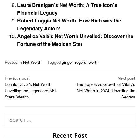
Laura Branigan's Net Worth: A True Icon's
Financial Legacy
Robert Loggia Net Worth: How Rich was the
Legendary Actor?
Angelica Vale's Net Worth Unveiled: Discover the
Fortune of the Mexican Star
Posted in
Net Worth
Tagged
ginger
,
rogers
,
worth
Post
Previous post
Next post
Donald Driver's Net Worth:
The Explosive Growth of Vitaly's
navigation
Unveiling the Legendary NFL
Net Worth in 2024: Unveiling the
Star's Wealth
Secrets
Search
for:
Recent Post