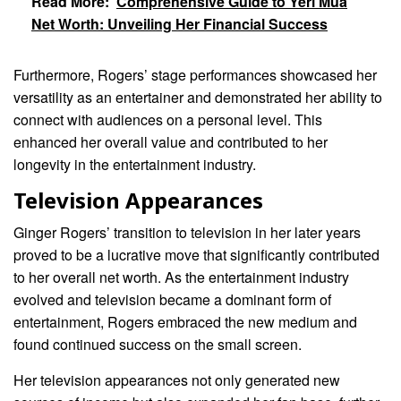
Read More:
Comprehensive Guide to Yeri Mua
Net Worth: Unveiling Her Financial Success
Furthermore, Rogers’ stage performances showcased her
versatility as an entertainer and demonstrated her ability to
connect with audiences on a personal level. This
enhanced her overall value and contributed to her
longevity in the entertainment industry.
Television Appearances
Ginger Rogers’ transition to television in her later years
proved to be a lucrative move that significantly contributed
to her overall net worth. As the entertainment industry
evolved and television became a dominant form of
entertainment, Rogers embraced the new medium and
found continued success on the small screen.
Her television appearances not only generated new