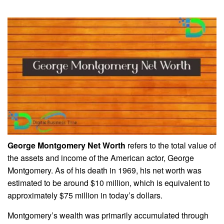
George Montgomery Net Worth
refers to the total value of
the assets and income of the American actor, George
Montgomery. As of his death in 1969, his net worth was
estimated to be around $10 million, which is equivalent to
approximately $75 million in today’s dollars.
Montgomery’s wealth was primarily accumulated through