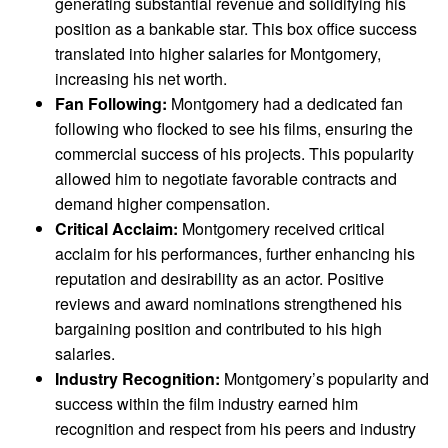
generating substantial revenue and solidifying his
position as a bankable star. This box office success
translated into higher salaries for Montgomery,
increasing his net worth.
Fan Following:
Montgomery had a dedicated fan
following who flocked to see his films, ensuring the
commercial success of his projects. This popularity
allowed him to negotiate favorable contracts and
demand higher compensation.
Critical Acclaim:
Montgomery received critical
acclaim for his performances, further enhancing his
reputation and desirability as an actor. Positive
reviews and award nominations strengthened his
bargaining position and contributed to his high
salaries.
Industry Recognition:
Montgomery’s popularity and
success within the film industry earned him
recognition and respect from his peers and industry