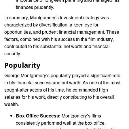
finances prudently.
In summary, Montgomery’s investment strategy was
characterized by diversification, a keen eye for
opportunities, and prudent financial management. These
factors, combined with his success in the film industry,
contributed to his substantial net worth and financial
security.
Popularity
George Montgomery’s popularity played a significant role
in his financial success and net worth. As one of the most
sought-after actors of his time, he commanded high
salaries for his work, directly contributing to his overall
wealth.
Box Office Success:
Montgomery’s films
consistently performed well at the box office,