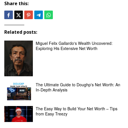
Share this:
Related posts:
Miguel Felix Gallardo's Wealth Uncovered:
Exploring His Extensive Net Worth
The Ultimate Guide to Doughp's Net Worth: An
In-Depth Analysis
The Easy Way to Build Your Net Worth – Tips
from Easy Treezy