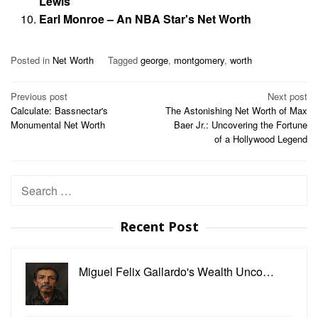
Lewis
Earl Monroe – An NBA Star's Net Worth
Posted in
Net Worth
Tagged
george
,
montgomery
,
worth
Post
Previous post
Next post
Calculate: Bassnectar's
The Astonishing Net Worth of Max
navigation
Monumental Net Worth
Baer Jr.: Uncovering the Fortune
of a Hollywood Legend
Search
for:
Recent Post
Miguel Felix Gallardo's Wealth Unco…