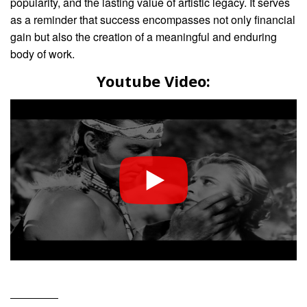
popularity, and the lasting value of artistic legacy. It serves
as a reminder that success encompasses not only financial
gain but also the creation of a meaningful and enduring
body of work.
Youtube Video: