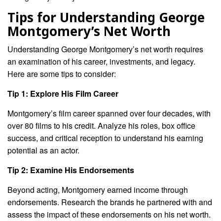
Tips for Understanding George
Montgomery’s Net Worth
Understanding George Montgomery’s net worth requires
an examination of his career, investments, and legacy.
Here are some tips to consider:
Tip 1: Explore His Film Career
Montgomery’s film career spanned over four decades, with
over 80 films to his credit. Analyze his roles, box office
success, and critical reception to understand his earning
potential as an actor.
Tip 2: Examine His Endorsements
Beyond acting, Montgomery earned income through
endorsements. Research the brands he partnered with and
assess the impact of these endorsements on his net worth.