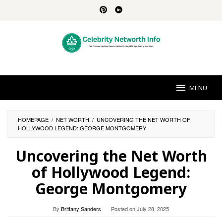
Skip
to
content
MENU
HOMEPAGE
/
NET WORTH
/
UNCOVERING THE NET WORTH OF
HOLLYWOOD LEGEND: GEORGE MONTGOMERY
Uncovering the Net Worth
of Hollywood Legend:
George Montgomery
By
Brittany Sanders
Posted on
July 28, 2025