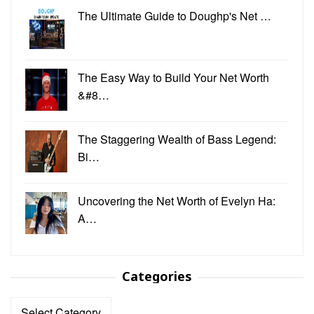
The Ultimate Guide to Doughp's Net …
The Easy Way to Build Your Net Worth
&#8…
The Staggering Wealth of Bass Legend:
Bi…
Uncovering the Net Worth of Evelyn Ha:
A…
Categories
Categories