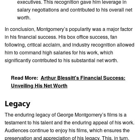
executives. This recognition gave him leverage in
salary negotiations and contributed to his overall net
worth.
In conclusion, Montgomery’s popularity was a major factor
in his financial success. His box office success, fan
following, critical acclaim, and industry recognition allowed
him to command high salaries for his work, which
significantly contributed to his substantial net worth.
Read More:
Arthur Blessitt's Financial Success:
Unveiling His Net Worth
Legacy
The enduring legacy of George Montgomery’s films is a
testament to his talent and the enduring appeal of his work.
Audiences continue to enjoy his films, which ensures the
preservation and appreciation of his legacy. This, in turn,