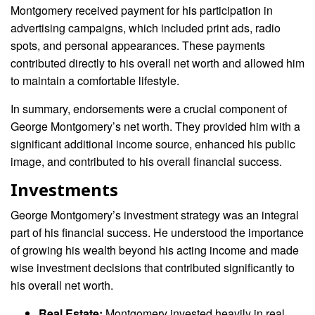
Montgomery received payment for his participation in
advertising campaigns, which included print ads, radio
spots, and personal appearances. These payments
contributed directly to his overall net worth and allowed him
to maintain a comfortable lifestyle.
In summary, endorsements were a crucial component of
George Montgomery’s net worth. They provided him with a
significant additional income source, enhanced his public
image, and contributed to his overall financial success.
Investments
George Montgomery’s investment strategy was an integral
part of his financial success. He understood the importance
of growing his wealth beyond his acting income and made
wise investment decisions that contributed significantly to
his overall net worth.
Real Estate:
Montgomery invested heavily in real