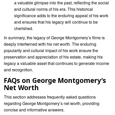
a valuable glimpse into the past, reflecting the social
and cultural norms of his era. This historical
significance adds to the enduring appeal of his work
and ensures that his legacy will continue to be
cherished.
In summary, the legacy of George Montgomery’s films is
deeply intertwined with his net worth. The enduring
popularity and cultural impact of his work ensure the
preservation and appreciation of his estate, making his
legacy a valuable asset that continues to generate income
and recognition.
FAQs on George Montgomery’s
Net Worth
This section addresses frequently asked questions
regarding George Montgomery’s net worth, providing
concise and informative answers.