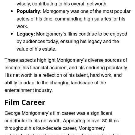
wisely, contributing to his overall net worth.
Popularity:
Montgomery was one of the most popular
actors of his time, commanding high salaries for his
work.
Legacy:
Montgomery’s films continue to be enjoyed
by audiences today, ensuring his legacy and the
value of his estate.
These aspects highlight Montgomery’s diverse sources of
income, his financial acumen, and his enduring popularity.
His net worth is a reflection of his talent, hard work, and
ability to adapt to the changing landscape of the
entertainment industry.
Film Career
George Montgomery’s film career was a significant
contributor to his net worth. Appearing in over 80 films
throughout his four-decade career, Montgomery