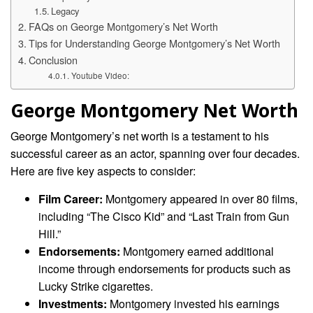
Legacy
FAQs on George Montgomery’s Net Worth
Tips for Understanding George Montgomery’s Net Worth
Conclusion
Youtube Video:
George Montgomery Net Worth
George Montgomery’s net worth is a testament to his
successful career as an actor, spanning over four decades.
Here are five key aspects to consider:
Film Career:
Montgomery appeared in over 80 films,
including “The Cisco Kid” and “Last Train from Gun
Hill.”
Endorsements:
Montgomery earned additional
income through endorsements for products such as
Lucky Strike cigarettes.
Investments:
Montgomery invested his earnings