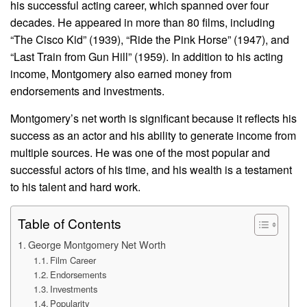
his successful acting career, which spanned over four
decades. He appeared in more than 80 films, including
“The Cisco Kid” (1939), “Ride the Pink Horse” (1947), and
“Last Train from Gun Hill” (1959). In addition to his acting
income, Montgomery also earned money from
endorsements and investments.
Montgomery’s net worth is significant because it reflects his
success as an actor and his ability to generate income from
multiple sources. He was one of the most popular and
successful actors of his time, and his wealth is a testament
to his talent and hard work.
Table of Contents
George Montgomery Net Worth
Film Career
Endorsements
Investments
Popularity