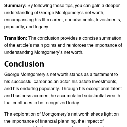
Summary:
By following these tips, you can gain a deeper
understanding of George Montgomery’s net worth,
encompassing his film career, endorsements, investments,
popularity, and legacy.
Transition:
The conclusion provides a concise summation
of the article’s main points and reinforces the importance of
understanding Montgomery’s net worth.
Conclusion
George Montgomery’s net worth stands as a testament to
his successful career as an actor, his astute investments,
and his enduring popularity. Through his exceptional talent
and business acumen, he accumulated substantial wealth
that continues to be recognized today.
The exploration of Montgomery’s net worth sheds light on
the importance of financial planning, the impact of