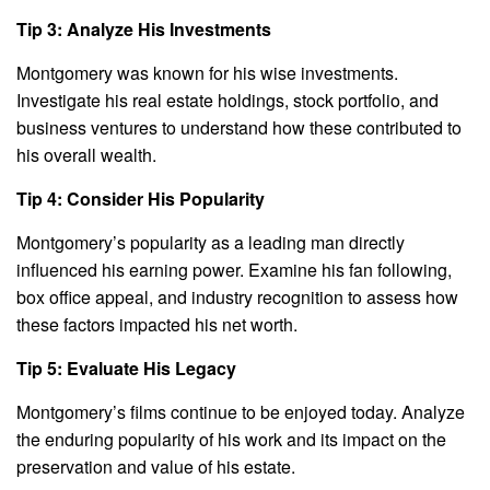
Tip 3: Analyze His Investments
Montgomery was known for his wise investments.
Investigate his real estate holdings, stock portfolio, and
business ventures to understand how these contributed to
his overall wealth.
Tip 4: Consider His Popularity
Montgomery’s popularity as a leading man directly
influenced his earning power. Examine his fan following,
box office appeal, and industry recognition to assess how
these factors impacted his net worth.
Tip 5: Evaluate His Legacy
Montgomery’s films continue to be enjoyed today. Analyze
the enduring popularity of his work and its impact on the
preservation and value of his estate.