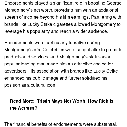
Endorsements played a significant role in boosting George
Montgomery’s net worth, providing him with an additional
stream of income beyond his film earnings. Partnering with
brands like Lucky Strike cigarettes allowed Montgomery to
leverage his popularity and reach a wider audience.
Endorsements were particularly lucrative during
Montgomery’s era. Celebrities were sought after to promote
products and services, and Montgomery’s status as a
popular leading man made him an attractive choice for
advertisers. His association with brands like Lucky Strike
enhanced his public image and further solidified his
position as a cultural icon.
Read More:
Tristin Mays Net Worth: How Rich Is
the Actress?
The financial benefits of endorsements were substantial.