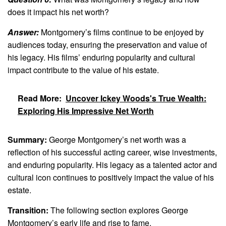
does it impact his net worth?
Answer:
Montgomery’s films continue to be enjoyed by
audiences today, ensuring the preservation and value of
his legacy. His films’ enduring popularity and cultural
impact contribute to the value of his estate.
Read More:
Uncover Ickey Woods's True Wealth:
Exploring His Impressive Net Worth
Summary:
George Montgomery’s net worth was a
reflection of his successful acting career, wise investments,
and enduring popularity. His legacy as a talented actor and
cultural icon continues to positively impact the value of his
estate.
Transition:
The following section explores George
Montgomery’s early life and rise to fame.