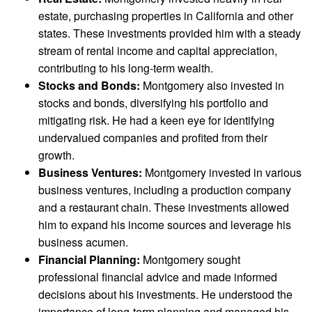
estate, purchasing properties in California and other
states. These investments provided him with a steady
stream of rental income and capital appreciation,
contributing to his long-term wealth.
Stocks and Bonds:
Montgomery also invested in
stocks and bonds, diversifying his portfolio and
mitigating risk. He had a keen eye for identifying
undervalued companies and profited from their
growth.
Business Ventures:
Montgomery invested in various
business ventures, including a production company
and a restaurant chain. These investments allowed
him to expand his income sources and leverage his
business acumen.
Financial Planning:
Montgomery sought
professional financial advice and made informed
decisions about his investments. He understood the
importance of long-term planning and managed his