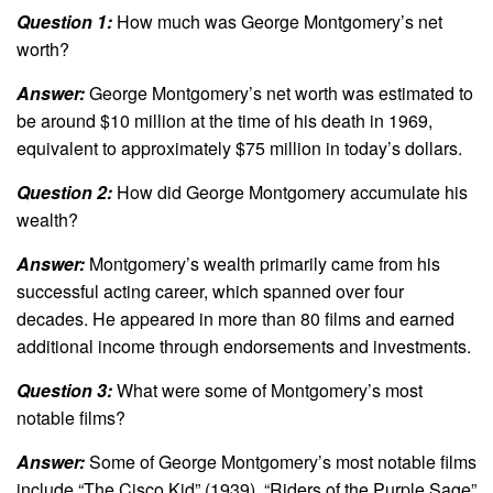
Question 1:
How much was George Montgomery’s net
worth?
Answer:
George Montgomery’s net worth was estimated to
be around $10 million at the time of his death in 1969,
equivalent to approximately $75 million in today’s dollars.
Question 2:
How did George Montgomery accumulate his
wealth?
Answer:
Montgomery’s wealth primarily came from his
successful acting career, which spanned over four
decades. He appeared in more than 80 films and earned
additional income through endorsements and investments.
Question 3:
What were some of Montgomery’s most
notable films?
Answer:
Some of George Montgomery’s most notable films
include “The Cisco Kid” (1939), “Riders of the Purple Sage”