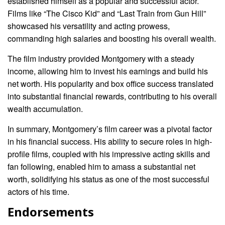
established himself as a popular and successful actor.
Films like “The Cisco Kid” and “Last Train from Gun Hill”
showcased his versatility and acting prowess,
commanding high salaries and boosting his overall wealth.
The film industry provided Montgomery with a steady
income, allowing him to invest his earnings and build his
net worth. His popularity and box office success translated
into substantial financial rewards, contributing to his overall
wealth accumulation.
In summary, Montgomery’s film career was a pivotal factor
in his financial success. His ability to secure roles in high-
profile films, coupled with his impressive acting skills and
fan following, enabled him to amass a substantial net
worth, solidifying his status as one of the most successful
actors of his time.
Endorsements