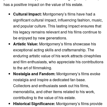
has a positive impact on the value of his estate.
Cultural Impact:
Montgomery’s films have had a
significant cultural impact, influencing fashion, music,
and popular culture. This lasting impact ensures that
his legacy remains relevant and his films continue to
be enjoyed by new generations.
Artistic Value:
Montgomery’s films showcase his
exceptional acting skills and craftsmanship. The
enduring artistic value of his work attracts cinephiles
and film enthusiasts, who appreciate his contributions
to the art of filmmaking.
Nostalgia and Fandom:
Montgomery’s films evoke
nostalgia and inspire a dedicated fan base.
Collectors and enthusiasts seek out his films,
memorabilia, and other items related to his work,
contributing to the value of his estate.
Historical Significance:
Montgomery’s films provide