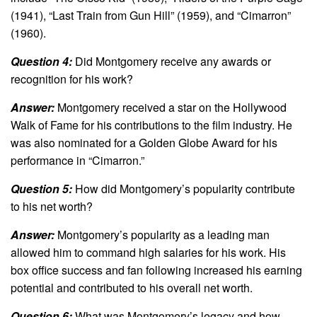
(1941), “Last Train from Gun Hill” (1959), and “Cimarron”
(1960).
Question 4:
Did Montgomery receive any awards or
recognition for his work?
Answer:
Montgomery received a star on the Hollywood
Walk of Fame for his contributions to the film industry. He
was also nominated for a Golden Globe Award for his
performance in “Cimarron.”
Question 5:
How did Montgomery’s popularity contribute
to his net worth?
Answer:
Montgomery’s popularity as a leading man
allowed him to command high salaries for his work. His
box office success and fan following increased his earning
potential and contributed to his overall net worth.
Question 6:
What was Montgomery’s legacy and how