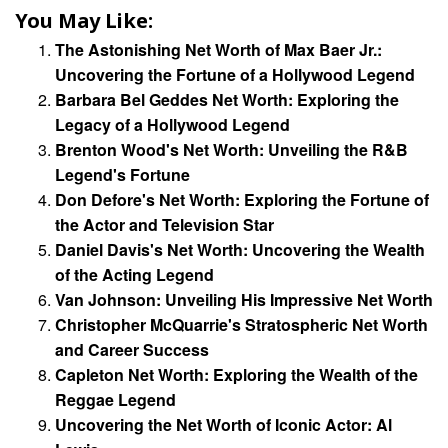
You May Like:
The Astonishing Net Worth of Max Baer Jr.:
Uncovering the Fortune of a Hollywood Legend
Barbara Bel Geddes Net Worth: Exploring the
Legacy of a Hollywood Legend
Brenton Wood's Net Worth: Unveiling the R&B
Legend's Fortune
Don Defore's Net Worth: Exploring the Fortune of
the Actor and Television Star
Daniel Davis's Net Worth: Uncovering the Wealth
of the Acting Legend
Van Johnson: Unveiling His Impressive Net Worth
Christopher McQuarrie's Stratospheric Net Worth
and Career Success
Capleton Net Worth: Exploring the Wealth of the
Reggae Legend
Uncovering the Net Worth of Iconic Actor: Al