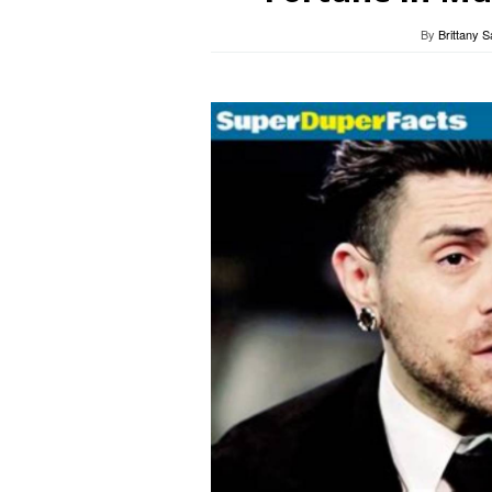
By
Brittany 