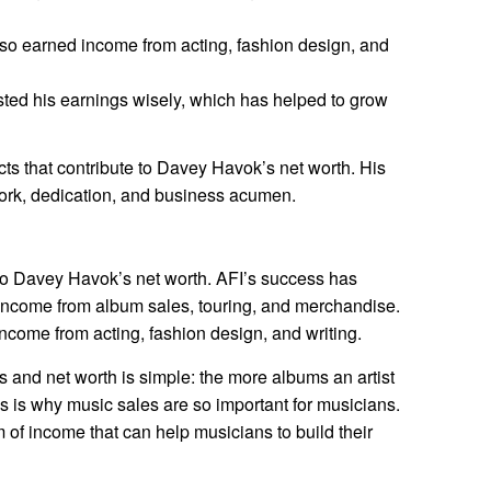
o earned income from acting, fashion design, and
ed his earnings wisely, which has helped to grow
cts that contribute to Davey Havok’s net worth. His
work, dedication, and business acumen.
 to Davey Havok’s net worth. AFI’s success has
 income from album sales, touring, and merchandise.
ncome from acting, fashion design, and writing.
and net worth is simple: the more albums an artist
s is why music sales are so important for musicians.
of income that can help musicians to build their