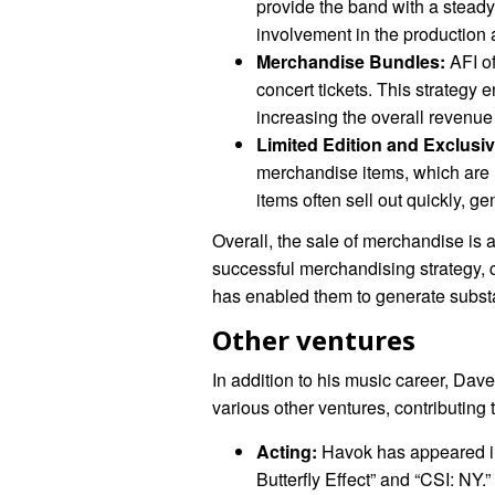
provide the band with a steady
involvement in the production 
Merchandise Bundles:
AFI o
concert tickets. This strategy 
increasing the overall revenu
Limited Edition and Exclusiv
merchandise items, which are h
items often sell out quickly, g
Overall, the sale of merchandise is 
successful merchandising strategy, 
has enabled them to generate substa
Other ventures
In addition to his music career, Da
various other ventures, contributing t
Acting:
Havok has appeared in 
Butterfly Effect” and “CSI: NY.