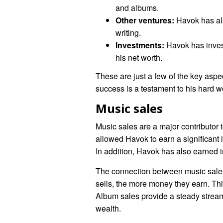
and albums.
Other ventures:
Havok has als
writing.
Investments:
Havok has invest
his net worth.
These are just a few of the key aspe
success is a testament to his hard 
Music sales
Music sales are a major contributor
allowed Havok to earn a significant
In addition, Havok has also earned i
The connection between music sales 
sells, the more money they earn. Thi
Album sales provide a steady stream 
wealth.