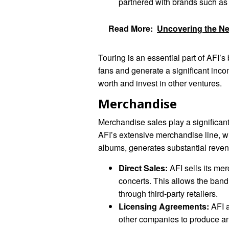
partnered with brands such a
Read More:
Uncovering the Net
Touring is an essential part of AFI’s
fans and generate a significant inc
worth and invest in other ventures.
Merchandise
Merchandise sales play a significant
AFI’s extensive merchandise line, wh
albums, generates substantial reven
Direct Sales:
AFI sells its mer
concerts. This allows the band 
through third-party retailers.
Licensing Agreements:
AFI a
other companies to produce a