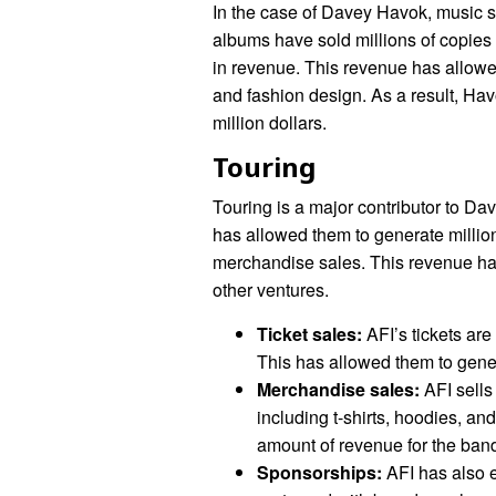
In the case of Davey Havok, music s
albums have sold millions of copies 
in revenue. This revenue has allowed
and fashion design. As a result, Hav
million dollars.
Touring
Touring is a major contributor to Da
has allowed them to generate million
merchandise sales. This revenue has
other ventures.
Ticket sales:
AFI’s tickets are
This has allowed them to gener
Merchandise sales:
AFI sells
including t-shirts, hoodies, a
amount of revenue for the ban
Sponsorships:
AFI has also 