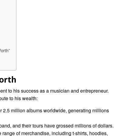
orth”
orth
ent to his success as a musician and entrepreneur.
bute to his wealth:
r 2.5 million albums worldwide, generating millions
band, and their tours have grossed millions of dollars.
 range of merchandise, including t-shirts, hoodies,