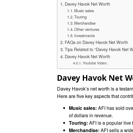
Davey Havok Net Worth
Music sales
Touring
Merchandise
Other ventures
Investments
FAQs on Davey Havok Net Worth
Tips Related to “Davey Havok Net W
Davey Havok Net Worth
Youtube Video:
Davey Havok Net W
Davey Havok’s net worth is a testam
Here are five key aspects that contri
Music sales:
AFI has sold ove
of dollars in revenue.
Touring:
AFI is a popular live 
Merchandise:
AFI sells a wide