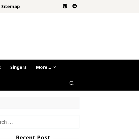
Sitemap
s
Singers
More…
h
Recent Post