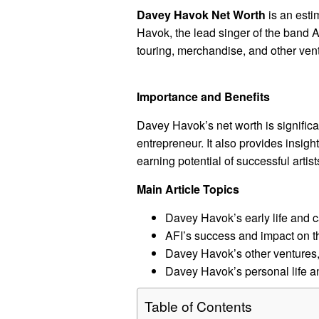
Davey Havok Net Worth
is an esti
Havok, the lead singer of the band A
touring, merchandise, and other ven
Importance and Benefits
Davey Havok’s net worth is significa
entrepreneur. It also provides insight
earning potential of successful artist
Main Article Topics
Davey Havok’s early life and c
AFI’s success and impact on t
Davey Havok’s other ventures,
Davey Havok’s personal life a
Table of Contents