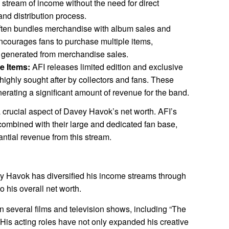
 stream of income without the need for direct
and distribution process.
ften bundles merchandise with album sales and
encourages fans to purchase multiple items,
e generated from merchandise sales.
e Items:
AFI releases limited edition and exclusive
ighly sought after by collectors and fans. These
enerating a significant amount of revenue for the band.
a crucial aspect of Davey Havok’s net worth. AFI’s
combined with their large and dedicated fan base,
ntial revenue from this stream.
vey Havok has diversified his income streams through
o his overall net worth.
several films and television shows, including “The
” His acting roles have not only expanded his creative