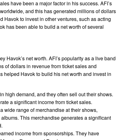
ales have been a major factor in his success. AFI’s
worldwide, and this has generated millions of dollars
 Havok to invest in other ventures, such as acting
ok has been able to build a net worth of several
vey Havok’s net worth. AFI’s popularity as a live band
s of dollars in revenue from ticket sales and
 helped Havok to build his net worth and invest in
 in high demand, and they often sell out their shows.
ate a significant income from ticket sales.
 a wide range of merchandise at their shows,
nd albums. This merchandise generates a significant
d.
earned income from sponsorships. They have