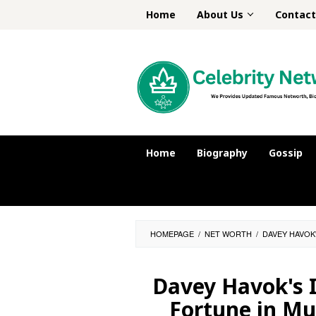
Skip
Home
About Us
Contact
to
content
Home
Biography
Gossip
HOMEPAGE
/
NET WORTH
/
DAVEY HAVOK
Davey Havok's 
Fortune in Mu