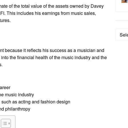
mate of the total value of the assets owned by Davey
FI. This includes his earnings from music sales,
tures.
Categ
nt because it reflects his success as a musician and
 into the financial health of the music industry and the
s.
areer
he music industry
 such as acting and fashion design
nd philanthropy