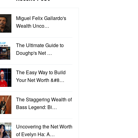
Miguel Felix Gallardo's
Wealth Unco…
The Ultimate Guide to
Doughp's Net …
The Easy Way to Build
Your Net Worth &#8…
The Staggering Wealth of
Bass Legend: Bi…
Uncovering the Net Worth
of Evelyn Ha: A…