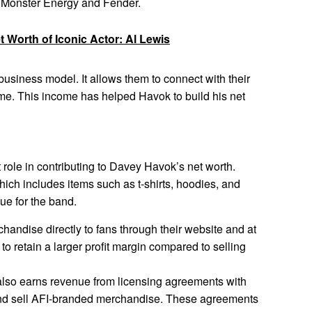
s Monster Energy and Fender.
 Worth of Iconic Actor: Al Lewis
 business model. It allows them to connect with their
ome. This income has helped Havok to build his net
 role in contributing to Davey Havok’s net worth.
ich includes items such as t-shirts, hoodies, and
ue for the band.
chandise directly to fans through their website and at
to retain a larger profit margin compared to selling
lso earns revenue from licensing agreements with
nd sell AFI-branded merchandise. These agreements