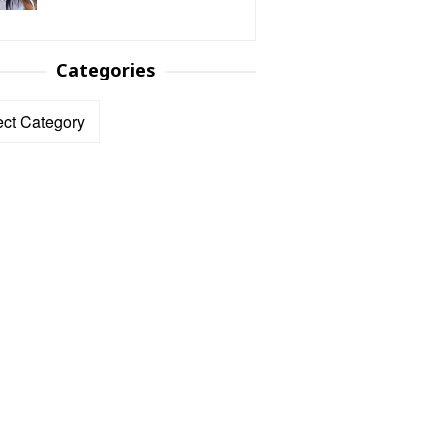
Categories
ories