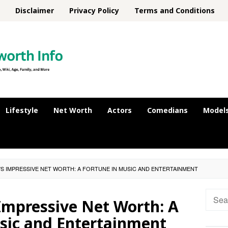
Disclaimer
Privacy Policy
Terms and Conditions
Lifestyle
Net Worth
Actors
Comedians
Model
'S IMPRESSIVE NET WORTH: A FORTUNE IN MUSIC AND ENTERTAINMENT
Searc
Impressive Net Worth: A
for:
sic and Entertainment