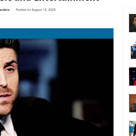
Sanders
Posted on
August 13, 2025