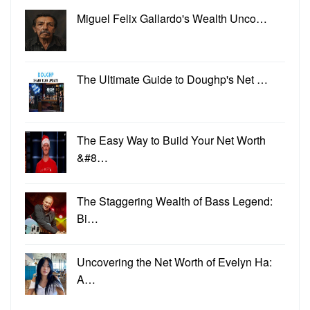
Miguel Felix Gallardo's Wealth Unco…
The Ultimate Guide to Doughp's Net …
The Easy Way to Build Your Net Worth
&#8…
The Staggering Wealth of Bass Legend:
Bi…
Uncovering the Net Worth of Evelyn Ha:
A…