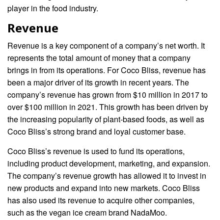
player in the food industry.
Revenue
Revenue is a key component of a company’s net worth. It
represents the total amount of money that a company
brings in from its operations. For Coco Bliss, revenue has
been a major driver of its growth in recent years. The
company’s revenue has grown from $10 million in 2017 to
over $100 million in 2021. This growth has been driven by
the increasing popularity of plant-based foods, as well as
Coco Bliss’s strong brand and loyal customer base.
Coco Bliss’s revenue is used to fund its operations,
including product development, marketing, and expansion.
The company’s revenue growth has allowed it to invest in
new products and expand into new markets. Coco Bliss
has also used its revenue to acquire other companies,
such as the vegan ice cream brand NadaMoo.