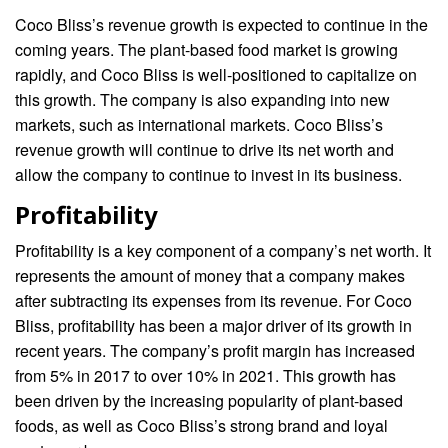
Coco Bliss’s revenue growth is expected to continue in the
coming years. The plant-based food market is growing
rapidly, and Coco Bliss is well-positioned to capitalize on
this growth. The company is also expanding into new
markets, such as international markets. Coco Bliss’s
revenue growth will continue to drive its net worth and
allow the company to continue to invest in its business.
Profitability
Profitability is a key component of a company’s net worth. It
represents the amount of money that a company makes
after subtracting its expenses from its revenue. For Coco
Bliss, profitability has been a major driver of its growth in
recent years. The company’s profit margin has increased
from 5% in 2017 to over 10% in 2021. This growth has
been driven by the increasing popularity of plant-based
foods, as well as Coco Bliss’s strong brand and loyal