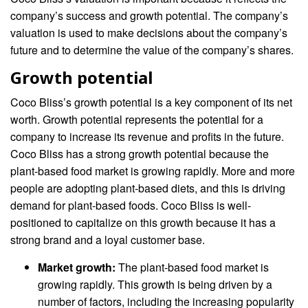
company’s success and growth potential. The company’s
valuation is used to make decisions about the company’s
future and to determine the value of the company’s shares.
Growth potential
Coco Bliss’s growth potential is a key component of its net
worth. Growth potential represents the potential for a
company to increase its revenue and profits in the future.
Coco Bliss has a strong growth potential because the
plant-based food market is growing rapidly. More and more
people are adopting plant-based diets, and this is driving
demand for plant-based foods. Coco Bliss is well-
positioned to capitalize on this growth because it has a
strong brand and a loyal customer base.
Market growth:
The plant-based food market is
growing rapidly. This growth is being driven by a
number of factors, including the increasing popularity