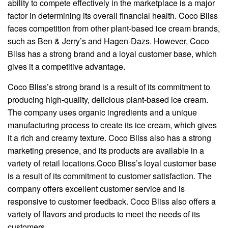
ability to compete effectively in the marketplace is a major
factor in determining its overall financial health. Coco Bliss
faces competition from other plant-based ice cream brands,
such as Ben & Jerry’s and Hagen-Dazs. However, Coco
Bliss has a strong brand and a loyal customer base, which
gives it a competitive advantage.
Coco Bliss’s strong brand is a result of its commitment to
producing high-quality, delicious plant-based ice cream.
The company uses organic ingredients and a unique
manufacturing process to create its ice cream, which gives
it a rich and creamy texture. Coco Bliss also has a strong
marketing presence, and its products are available in a
variety of retail locations.Coco Bliss’s loyal customer base
is a result of its commitment to customer satisfaction. The
company offers excellent customer service and is
responsive to customer feedback. Coco Bliss also offers a
variety of flavors and products to meet the needs of its
customers.