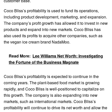
customer base.
Coco Bliss’s profitability is used to fund its operations,
including product development, marketing, and expansion.
The company’s profit growth has allowed it to invest in new
products and expand into new markets. Coco Bliss has
also used its profits to acquire other companies, such as
the vegan ice cream brand NadaMoo.
Read More:
Lee Williams Net Worth: Investigating
the Fortune of the Business Magnate
Coco Bliss’s profitability is expected to continue in the
coming years. The plant-based food market is growing
rapidly, and Coco Bliss is well-positioned to capitalize on
this growth. The company is also expanding into new
markets, such as international markets. Coco Bliss’s
profitability will continue to drive its net worth and allow the