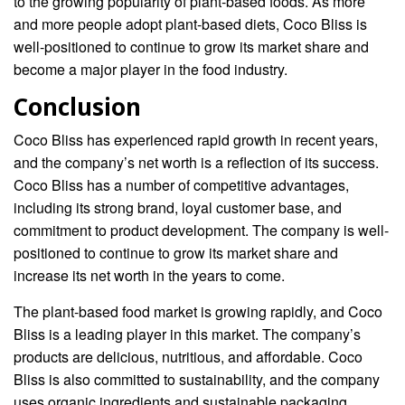
to the growing popularity of plant-based foods. As more
and more people adopt plant-based diets, Coco Bliss is
well-positioned to continue to grow its market share and
become a major player in the food industry.
Conclusion
Coco Bliss has experienced rapid growth in recent years,
and the company’s net worth is a reflection of its success.
Coco Bliss has a number of competitive advantages,
including its strong brand, loyal customer base, and
commitment to product development. The company is well-
positioned to continue to grow its market share and
increase its net worth in the years to come.
The plant-based food market is growing rapidly, and Coco
Bliss is a leading player in this market. The company’s
products are delicious, nutritious, and affordable. Coco
Bliss is also committed to sustainability, and the company
uses organic ingredients and sustainable packaging.