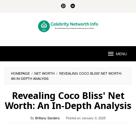
Skip
to
content
MENU
HOMEPAGE
/
NET WORTH
/
REVEALING COCO BLISS' NET WORTH:
AN IN-DEPTH ANALYSIS
Revealing Coco Bliss' Net
Worth: An In-Depth Analysis
By
Brittany Sanders
Posted on
January 3, 2025