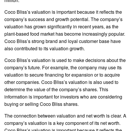
million.
Coco Bliss’s valuation is important because it reflects the
company’s success and growth potential. The company’s
valuation has grown significantly in recent years, as the
plant-based food market has become increasingly popular.
Coco Bliss’s strong brand and loyal customer base have
also contributed to its valuation growth.
Coco Bliss’s valuation is used to make decisions about the
company’s future. For example, the company may use its
valuation to secure financing for expansion or to acquire
other companies. Coco Bliss’s valuation is also used to
determine the value of the company’s shares. This
information is important for investors who are considering
buying or selling Coco Bliss shares.
The connection between valuation and net worth is clear. A
company’s valuation is a key component of its net worth.
Coco Bliss’s valuation is important because it reflects the