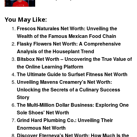
You May Like:
Frescos Naturales Net Worth: Unveiling the
Wealth of the Famous Mexican Food Chain
Flasky Flowers Net Worth: A Comprehensive
Analysis of the Houseplant Trend
Bitsbox Net Worth – Uncovering the True Value of
the Online Learning Platform
The Ultimate Guide to Surfset Fitness Net Worth
Unveiling Mavens Creamery's Net Worth:
Unlocking the Secrets of a Culinary Success
Story
The Multi-Million Dollar Business: Exploring One
Sole Shoes' Net Worth
Grind Hard Plumbing Co.: Unveiling Their
Enormous Net Worth
Discover Eterneva's Net Worth: How Much Is the