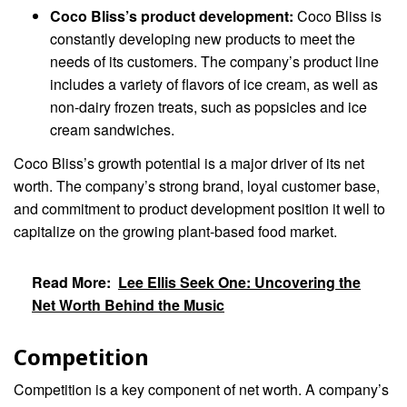
Coco Bliss’s product development:
Coco Bliss is
constantly developing new products to meet the
needs of its customers. The company’s product line
includes a variety of flavors of ice cream, as well as
non-dairy frozen treats, such as popsicles and ice
cream sandwiches.
Coco Bliss’s growth potential is a major driver of its net
worth. The company’s strong brand, loyal customer base,
and commitment to product development position it well to
capitalize on the growing plant-based food market.
Read More:
Lee Ellis Seek One: Uncovering the
Net Worth Behind the Music
Competition
Competition is a key component of net worth. A company’s