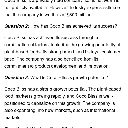
Coco Bliss is a privately held company, so its net worth is
not publicly available. However, industry experts estimate
that the company is worth over $500 million.
Question 2:
How has Coco Bliss achieved its success?
Coco Bliss has achieved its success through a
combination of factors, including the growing popularity of
plant-based foods, its strong brand, and its loyal customer
base. The company has also benefited from its
commitment to product development and innovation.
Question 3:
What is Coco Bliss’s growth potential?
Coco Bliss has a strong growth potential. The plant-based
food market is growing rapidly, and Coco Bliss is well-
positioned to capitalize on this growth. The company is
also expanding into new markets, such as international
markets.