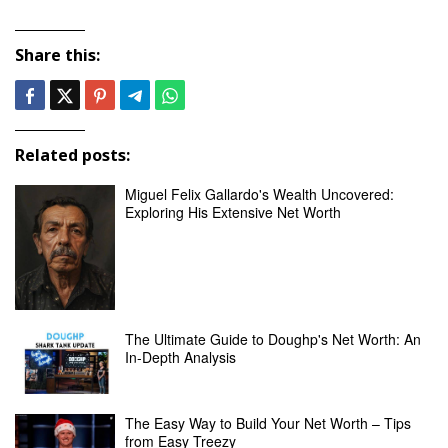
Share this:
Related posts:
Miguel Felix Gallardo's Wealth Uncovered:
Exploring His Extensive Net Worth
The Ultimate Guide to Doughp's Net Worth: An
In-Depth Analysis
The Easy Way to Build Your Net Worth – Tips
from Easy Treezy