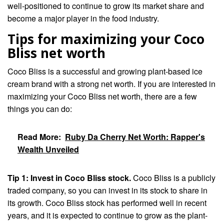
well-positioned to continue to grow its market share and
become a major player in the food industry.
Tips for maximizing your Coco
Bliss net worth
Coco Bliss is a successful and growing plant-based ice
cream brand with a strong net worth. If you are interested in
maximizing your Coco Bliss net worth, there are a few
things you can do:
Read More:
Ruby Da Cherry Net Worth: Rapper's
Wealth Unveiled
Tip 1: Invest in Coco Bliss stock.
Coco Bliss is a publicly
traded company, so you can invest in its stock to share in
its growth. Coco Bliss stock has performed well in recent
years, and it is expected to continue to grow as the plant-