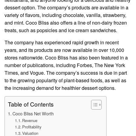
dessert option. The company’s products are available in a
variety of flavors, including chocolate, vanilla, strawberry,
and mint. Coco Bliss also offers a line of non-dairy frozen
treats, such as popsicles and ice cream sandwiches.
The company has experienced rapid growth in recent
years, and its products are now available in over 10,000
stores nationwide. Coco Bliss has also been featured in a
number of publications, including Forbes, The New York
Times, and Vogue. The company’s success is due in part
to the growing popularity of plant-based foods, as well as
the increasing demand for healthier dessert options.
Table of Contents
Coco Bliss Net Worth
Revenue
Profitability
Valuation