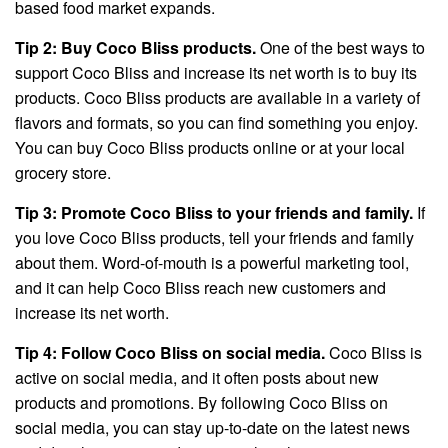
based food market expands.
Tip 2: Buy Coco Bliss products.
One of the best ways to
support Coco Bliss and increase its net worth is to buy its
products. Coco Bliss products are available in a variety of
flavors and formats, so you can find something you enjoy.
You can buy Coco Bliss products online or at your local
grocery store.
Tip 3: Promote Coco Bliss to your friends and family.
If
you love Coco Bliss products, tell your friends and family
about them. Word-of-mouth is a powerful marketing tool,
and it can help Coco Bliss reach new customers and
increase its net worth.
Tip 4: Follow Coco Bliss on social media.
Coco Bliss is
active on social media, and it often posts about new
products and promotions. By following Coco Bliss on
social media, you can stay up-to-date on the latest news