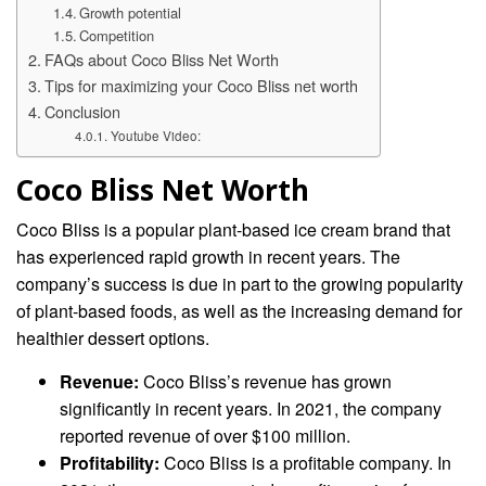
Growth potential
Competition
FAQs about Coco Bliss Net Worth
Tips for maximizing your Coco Bliss net worth
Conclusion
Youtube Video:
Coco Bliss Net Worth
Coco Bliss is a popular plant-based ice cream brand that
has experienced rapid growth in recent years. The
company’s success is due in part to the growing popularity
of plant-based foods, as well as the increasing demand for
healthier dessert options.
Revenue:
Coco Bliss’s revenue has grown
significantly in recent years. In 2021, the company
reported revenue of over $100 million.
Profitability:
Coco Bliss is a profitable company. In