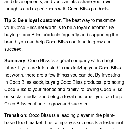
and developments, and you can also share your own
thoughts and experiences with Coco Bliss products.
Tip 5: Be a loyal customer.
The best way to maximize
your Coco Bliss net worth is to be a loyal customer. By
buying Coco Bliss products regularly and supporting the
brand, you can help Coco Bliss continue to grow and
succeed.
Summary:
Coco Bliss is a great company with a bright
future. If you are interested in maximizing your Coco Bliss
net worth, there are a few things you can do. By investing
in Coco Bliss stock, buying Coco Bliss products, promoting
Coco Bliss to your friends and family, following Coco Bliss
on social media, and being a loyal customer, you can help
Coco Bliss continue to grow and succeed.
Transition:
Coco Bliss is a leading player in the plant-
based food market. The company’s success is a testament