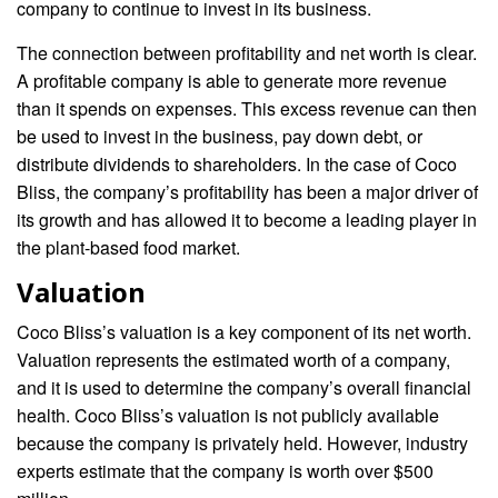
company to continue to invest in its business.
The connection between profitability and net worth is clear.
A profitable company is able to generate more revenue
than it spends on expenses. This excess revenue can then
be used to invest in the business, pay down debt, or
distribute dividends to shareholders. In the case of Coco
Bliss, the company’s profitability has been a major driver of
its growth and has allowed it to become a leading player in
the plant-based food market.
Valuation
Coco Bliss’s valuation is a key component of its net worth.
Valuation represents the estimated worth of a company,
and it is used to determine the company’s overall financial
health. Coco Bliss’s valuation is not publicly available
because the company is privately held. However, industry
experts estimate that the company is worth over $500