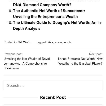
DNA Diamond Company Worth?
The Authentic Net Worth of Sunscreenr:
Unveiling the Entrepreneur's Wealth
The Ultimate Guide to Doughp's Net Worth: An In-
Depth Analysis
Posted in
Net Worth
Tagged
bliss
,
coco
,
worth
Post
Previous post
Next post
Unveiling the Net Wealth of David
Lance Stewart's Net Worth: How
navigation
Lemanowicz: A Comprehensive
Wealthy Is the Baseball Player?
Breakdown
Search
for:
Recent Post