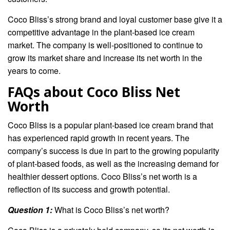
Coco Bliss’s strong brand and loyal customer base give it a
competitive advantage in the plant-based ice cream
market. The company is well-positioned to continue to
grow its market share and increase its net worth in the
years to come.
FAQs about Coco Bliss Net
Worth
Coco Bliss is a popular plant-based ice cream brand that
has experienced rapid growth in recent years. The
company’s success is due in part to the growing popularity
of plant-based foods, as well as the increasing demand for
healthier dessert options. Coco Bliss’s net worth is a
reflection of its success and growth potential.
Question 1:
What is Coco Bliss’s net worth?