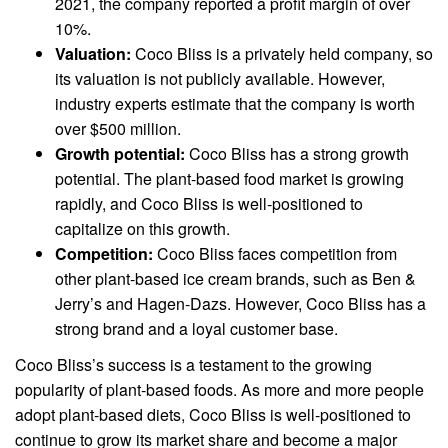
2021, the company reported a profit margin of over
10%.
Valuation:
Coco Bliss is a privately held company, so
its valuation is not publicly available. However,
industry experts estimate that the company is worth
over $500 million.
Growth potential:
Coco Bliss has a strong growth
potential. The plant-based food market is growing
rapidly, and Coco Bliss is well-positioned to
capitalize on this growth.
Competition:
Coco Bliss faces competition from
other plant-based ice cream brands, such as Ben &
Jerry’s and Hagen-Dazs. However, Coco Bliss has a
strong brand and a loyal customer base.
Coco Bliss’s success is a testament to the growing
popularity of plant-based foods. As more and more people
adopt plant-based diets, Coco Bliss is well-positioned to
continue to grow its market share and become a major