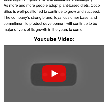
As more and more people adopt plant-based diets, Coco
Bliss is well-positioned to continue to grow and succeed.
The company’s strong brand, loyal customer base, and
commitment to product development will continue to be
major drivers of its growth in the years to come.
Youtube Video: