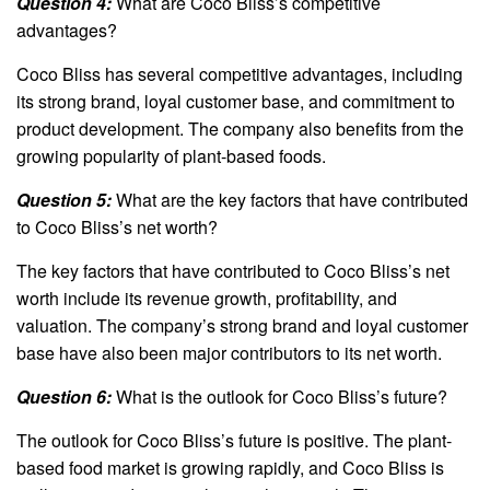
Question 4:
What are Coco Bliss’s competitive
advantages?
Coco Bliss has several competitive advantages, including
its strong brand, loyal customer base, and commitment to
product development. The company also benefits from the
growing popularity of plant-based foods.
Question 5:
What are the key factors that have contributed
to Coco Bliss’s net worth?
The key factors that have contributed to Coco Bliss’s net
worth include its revenue growth, profitability, and
valuation. The company’s strong brand and loyal customer
base have also been major contributors to its net worth.
Question 6:
What is the outlook for Coco Bliss’s future?
The outlook for Coco Bliss’s future is positive. The plant-
based food market is growing rapidly, and Coco Bliss is