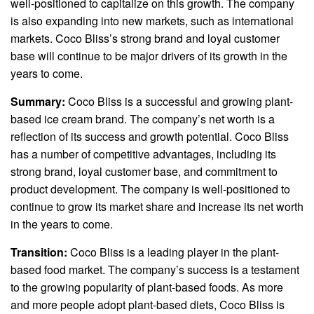
well-positioned to capitalize on this growth. The company
is also expanding into new markets, such as international
markets. Coco Bliss’s strong brand and loyal customer
base will continue to be major drivers of its growth in the
years to come.
Summary:
Coco Bliss is a successful and growing plant-
based ice cream brand. The company’s net worth is a
reflection of its success and growth potential. Coco Bliss
has a number of competitive advantages, including its
strong brand, loyal customer base, and commitment to
product development. The company is well-positioned to
continue to grow its market share and increase its net worth
in the years to come.
Transition:
Coco Bliss is a leading player in the plant-
based food market. The company’s success is a testament
to the growing popularity of plant-based foods. As more
and more people adopt plant-based diets, Coco Bliss is