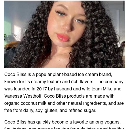
Coco Bliss is a popular plant-based ice cream brand,
known for its creamy texture and rich flavors. The company
was founded in 2017 by husband and wife team Mike and
Vanessa Westhoff. Coco Bliss products are made with
organic coconut milk and other natural ingredients, and are
free from dairy, soy, gluten, and refined sugar.
Coco Bliss has quickly become a favorite among vegans,
flexitarians, and anyone looking for a delicious and healthy