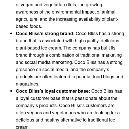
of vegan and vegetarian diets, the growing
awareness of the environmental impact of animal
agriculture, and the increasing availability of plant-
based foods.
Coco Bliss’s strong brand:
Coco Bliss has a strong
brand that is associated with high-quality, delicious
plant-based ice cream. The company has built its
brand through a combination of traditional marketing
and social media marketing. Coco Bliss has a strong
presence on social media, and the company’s
products are often featured in popular food blogs and
magazines.
Coco Bliss’s loyal customer base:
Coco Bliss has
a loyal customer base that is passionate about the
company’s products. Coco Bliss’s customers are
often vegans and vegetarians who are looking for a
delicious and healthy alternative to traditional ice
cream.