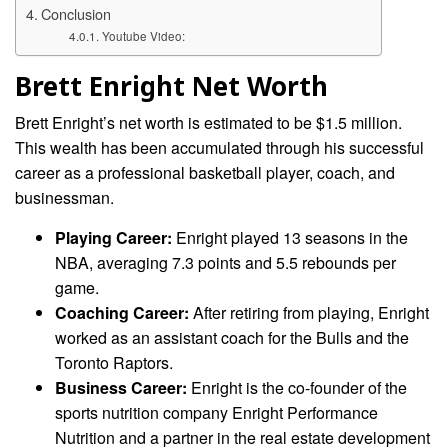
Conclusion
Youtube Video:
Brett Enright Net Worth
Brett Enright’s net worth is estimated to be $1.5 million.
This wealth has been accumulated through his successful
career as a professional basketball player, coach, and
businessman.
Playing Career:
Enright played 13 seasons in the
NBA, averaging 7.3 points and 5.5 rebounds per
game.
Coaching Career:
After retiring from playing, Enright
worked as an assistant coach for the Bulls and the
Toronto Raptors.
Business Career:
Enright is the co-founder of the
sports nutrition company Enright Performance
Nutrition and a partner in the real estate development