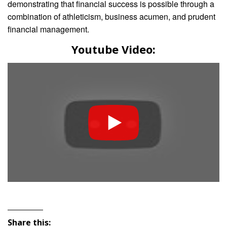
demonstrating that financial success is possible through a
combination of athleticism, business acumen, and prudent
financial management.
Youtube Video:
Share this: