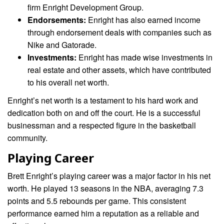
firm Enright Development Group.
Endorsements:
Enright has also earned income
through endorsement deals with companies such as
Nike and Gatorade.
Investments:
Enright has made wise investments in
real estate and other assets, which have contributed
to his overall net worth.
Enright’s net worth is a testament to his hard work and
dedication both on and off the court. He is a successful
businessman and a respected figure in the basketball
community.
Playing Career
Brett Enright’s playing career was a major factor in his net
worth. He played 13 seasons in the NBA, averaging 7.3
points and 5.5 rebounds per game. This consistent
performance earned him a reputation as a reliable and