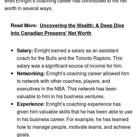
Brett Enright’s coaching career has contributed to his net
worth in several ways.
Read More:
Uncovering the Wealth: A Deep Dive
into Canadian Preppers' Net Worth
Salary:
Enright earned a salary as an assistant
coach for the Bulls and the Toronto Raptors. This
salary was a significant source of income for him.
Networking:
Enright’s coaching career allowed him
to network with other coaches, players, and
executives in the NBA. This network has been
valuable to him in his business ventures.
Experience:
Enright’s coaching experience has
given him valuable skills that he has been able to use
in his business career. For example, he has learned
how to manage people, motivate teams, and achieve
goals.