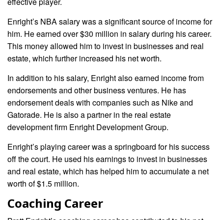
effective player.
Enright’s NBA salary was a significant source of income for
him. He earned over $30 million in salary during his career.
This money allowed him to invest in businesses and real
estate, which further increased his net worth.
In addition to his salary, Enright also earned income from
endorsements and other business ventures. He has
endorsement deals with companies such as Nike and
Gatorade. He is also a partner in the real estate
development firm Enright Development Group.
Enright’s playing career was a springboard for his success
off the court. He used his earnings to invest in businesses
and real estate, which has helped him to accumulate a net
worth of $1.5 million.
Coaching Career