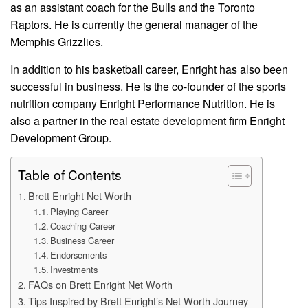
as an assistant coach for the Bulls and the Toronto
Raptors. He is currently the general manager of the
Memphis Grizzlies.
In addition to his basketball career, Enright has also been
successful in business. He is the co-founder of the sports
nutrition company Enright Performance Nutrition. He is
also a partner in the real estate development firm Enright
Development Group.
Table of Contents
Brett Enright Net Worth
Playing Career
Coaching Career
Business Career
Endorsements
Investments
FAQs on Brett Enright Net Worth
Tips Inspired by Brett Enright’s Net Worth Journey