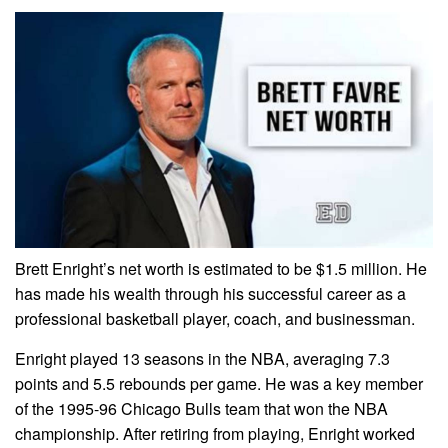
Brett Enright’s net worth is estimated to be $1.5 million. He
has made his wealth through his successful career as a
professional basketball player, coach, and businessman.
Enright played 13 seasons in the NBA, averaging 7.3
points and 5.5 rebounds per game. He was a key member
of the 1995-96 Chicago Bulls team that won the NBA
championship. After retiring from playing, Enright worked