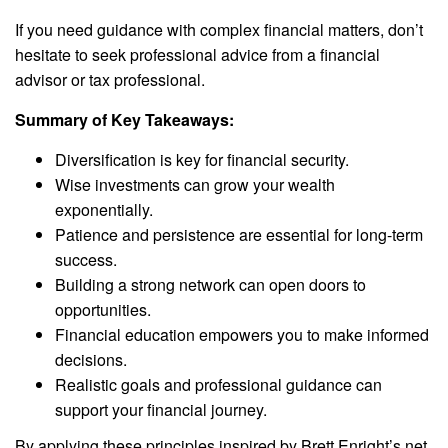
If you need guidance with complex financial matters, don’t
hesitate to seek professional advice from a financial
advisor or tax professional.
Summary of Key Takeaways:
Diversification is key for financial security.
Wise investments can grow your wealth
exponentially.
Patience and persistence are essential for long-term
success.
Building a strong network can open doors to
opportunities.
Financial education empowers you to make informed
decisions.
Realistic goals and professional guidance can
support your financial journey.
By applying these principles inspired by Brett Enright’s net