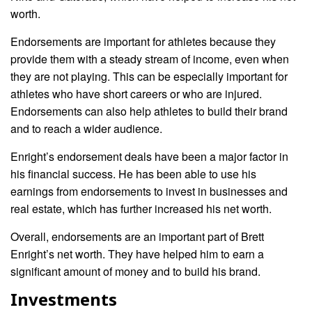
worth.
Endorsements are important for athletes because they
provide them with a steady stream of income, even when
they are not playing. This can be especially important for
athletes who have short careers or who are injured.
Endorsements can also help athletes to build their brand
and to reach a wider audience.
Enright’s endorsement deals have been a major factor in
his financial success. He has been able to use his
earnings from endorsements to invest in businesses and
real estate, which has further increased his net worth.
Overall, endorsements are an important part of Brett
Enright’s net worth. They have helped him to earn a
significant amount of money and to build his brand.
Investments