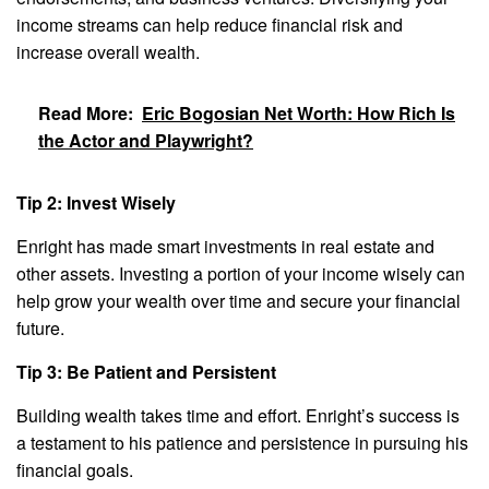
income streams can help reduce financial risk and
increase overall wealth.
Read More:
Eric Bogosian Net Worth: How Rich Is
the Actor and Playwright?
Tip 2: Invest Wisely
Enright has made smart investments in real estate and
other assets. Investing a portion of your income wisely can
help grow your wealth over time and secure your financial
future.
Tip 3: Be Patient and Persistent
Building wealth takes time and effort. Enright’s success is
a testament to his patience and persistence in pursuing his
financial goals.