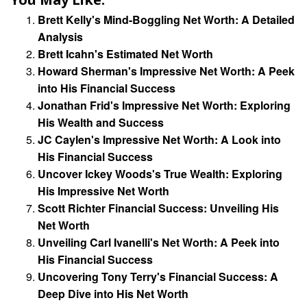
Brett Kelly's Mind-Boggling Net Worth: A Detailed
Analysis
Brett Icahn's Estimated Net Worth
Howard Sherman's Impressive Net Worth: A Peek
into His Financial Success
Jonathan Frid's Impressive Net Worth: Exploring
His Wealth and Success
JC Caylen's Impressive Net Worth: A Look into
His Financial Success
Uncover Ickey Woods's True Wealth: Exploring
His Impressive Net Worth
Scott Richter Financial Success: Unveiling His
Net Worth
Unveiling Carl Ivanelli's Net Worth: A Peek into
His Financial Success
Uncovering Tony Terry's Financial Success: A
Deep Dive into His Net Worth