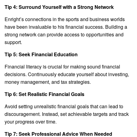
Tip 4: Surround Yourself with a Strong Network
Enright’s connections in the sports and business worlds
have been invaluable to his financial success. Building a
strong network can provide access to opportunities and
support.
Tip 5: Seek Financial Education
Financial literacy is crucial for making sound financial
decisions. Continuously educate yourself about investing,
money management, and tax strategies.
Tip 6: Set Realistic Financial Goals
Avoid setting unrealistic financial goals that can lead to
discouragement. Instead, set achievable targets and track
your progress over time.
Tip 7: Seek Professional Advice When Needed