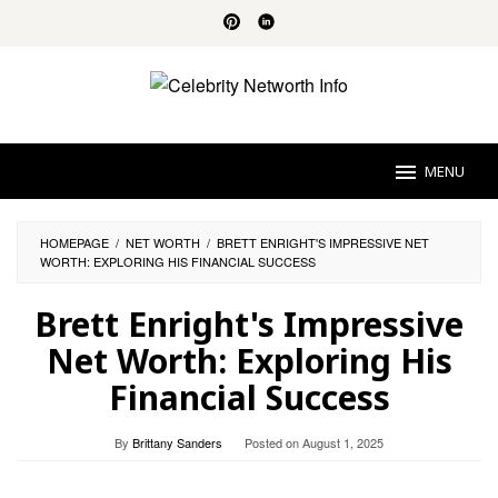
Skip
to
content
MENU
HOMEPAGE
/
NET WORTH
/
BRETT ENRIGHT'S IMPRESSIVE NET
WORTH: EXPLORING HIS FINANCIAL SUCCESS
Brett Enright's Impressive
Net Worth: Exploring His
Financial Success
By
Brittany Sanders
Posted on
August 1, 2025