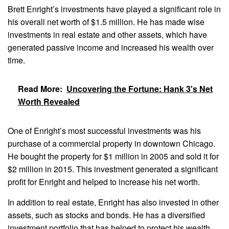
Brett Enright’s investments have played a significant role in
his overall net worth of $1.5 million. He has made wise
investments in real estate and other assets, which have
generated passive income and increased his wealth over
time.
Read More:
Uncovering the Fortune: Hank 3's Net
Worth Revealed
One of Enright’s most successful investments was his
purchase of a commercial property in downtown Chicago.
He bought the property for $1 million in 2005 and sold it for
$2 million in 2015. This investment generated a significant
profit for Enright and helped to increase his net worth.
In addition to real estate, Enright has also invested in other
assets, such as stocks and bonds. He has a diversified
investment portfolio that has helped to protect his wealth