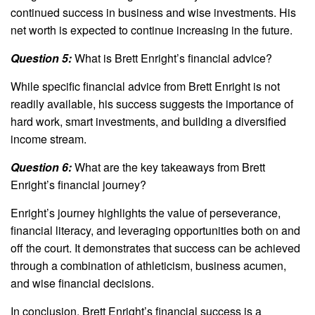
continued success in business and wise investments. His
net worth is expected to continue increasing in the future.
Question 5:
What is Brett Enright’s financial advice?
While specific financial advice from Brett Enright is not
readily available, his success suggests the importance of
hard work, smart investments, and building a diversified
income stream.
Question 6:
What are the key takeaways from Brett
Enright’s financial journey?
Enright’s journey highlights the value of perseverance,
financial literacy, and leveraging opportunities both on and
off the court. It demonstrates that success can be achieved
through a combination of athleticism, business acumen,
and wise financial decisions.
In conclusion, Brett Enright’s financial success is a