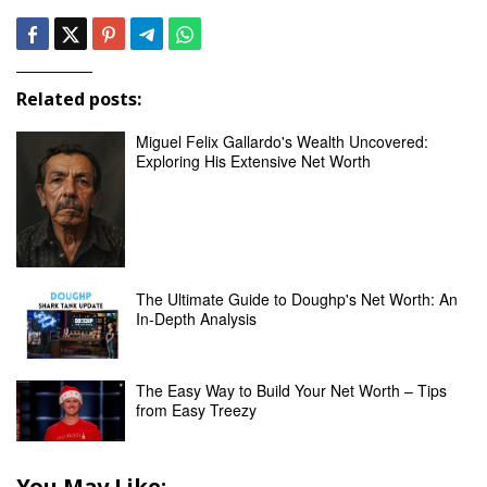
Related posts:
Miguel Felix Gallardo's Wealth Uncovered:
Exploring His Extensive Net Worth
The Ultimate Guide to Doughp's Net Worth: An
In-Depth Analysis
The Easy Way to Build Your Net Worth – Tips
from Easy Treezy
You May Like: