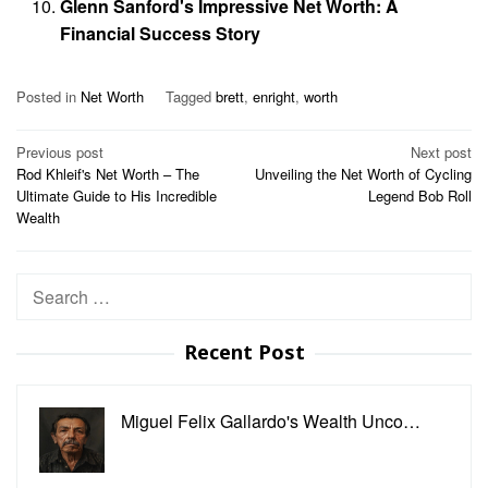
Glenn Sanford's Impressive Net Worth: A
Financial Success Story
Posted in
Net Worth
Tagged
brett
,
enright
,
worth
Post
Previous post
Next post
Rod Khleif's Net Worth – The
Unveiling the Net Worth of Cycling
navigation
Ultimate Guide to His Incredible
Legend Bob Roll
Wealth
Search
for:
Recent Post
Miguel Felix Gallardo's Wealth Unco…