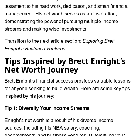
testament to his hard work, dedication, and smart financial
management. His net worth serves as an inspiration,
demonstrating the power of pursuing multiple income
streams and making wise investments.
Transition to the next article section:
Exploring Brett
Enright’s Business Ventures
Tips Inspired by Brett Enright’s
Net Worth Journey
Brett Enright’s financial success provides valuable lessons
for anyone seeking to build wealth. Here are some key tips
inspired by his journey:
Tip 1: Diversify Your Income Streams
Enright’s net worth is a result of his diverse income
sources, including his NBA salary, coaching,
endorsements, and business ventures. Diversifying your