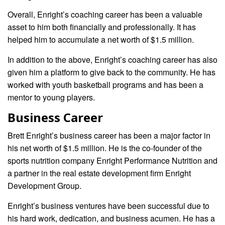
Overall, Enright’s coaching career has been a valuable
asset to him both financially and professionally. It has
helped him to accumulate a net worth of $1.5 million.
In addition to the above, Enright’s coaching career has also
given him a platform to give back to the community. He has
worked with youth basketball programs and has been a
mentor to young players.
Business Career
Brett Enright’s business career has been a major factor in
his net worth of $1.5 million. He is the co-founder of the
sports nutrition company Enright Performance Nutrition and
a partner in the real estate development firm Enright
Development Group.
Enright’s business ventures have been successful due to
his hard work, dedication, and business acumen. He has a