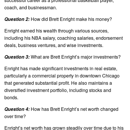
successful career as a professional basketball player,
coach, and businessman.
Question 2:
How did Brett Enright make his money?
Enright earned his wealth through various sources,
including his NBA salary, coaching salaries, endorsement
deals, business ventures, and wise investments.
Question 3:
What are Brett Enright’s major investments?
Enright has made significant investments in real estate,
particularly a commercial property in downtown Chicago
that generated substantial profit. He also maintains a
diversified investment portfolio, including stocks and
bonds.
Question 4:
How has Brett Enright’s net worth changed
over time?
Enright’s net worth has grown steadily over time due to his