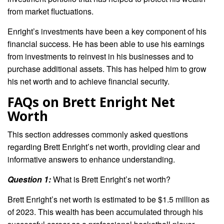
from market fluctuations.
Enright’s investments have been a key component of his
financial success. He has been able to use his earnings
from investments to reinvest in his businesses and to
purchase additional assets. This has helped him to grow
his net worth and to achieve financial security.
FAQs on Brett Enright Net
Worth
This section addresses commonly asked questions
regarding Brett Enright’s net worth, providing clear and
informative answers to enhance understanding.
Question 1:
What is Brett Enright’s net worth?
Brett Enright’s net worth is estimated to be $1.5 million as
of 2023. This wealth has been accumulated through his