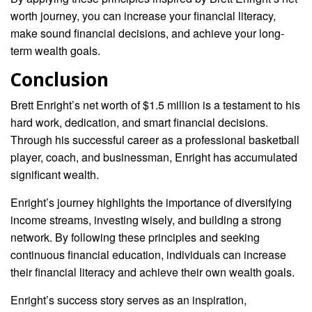
worth journey, you can increase your financial literacy,
make sound financial decisions, and achieve your long-
term wealth goals.
Conclusion
Brett Enright’s net worth of $1.5 million is a testament to his
hard work, dedication, and smart financial decisions.
Through his successful career as a professional basketball
player, coach, and businessman, Enright has accumulated
significant wealth.
Enright’s journey highlights the importance of diversifying
income streams, investing wisely, and building a strong
network. By following these principles and seeking
continuous financial education, individuals can increase
their financial literacy and achieve their own wealth goals.
Enright’s success story serves as an inspiration,