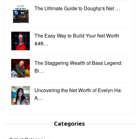
The Ultimate Guide to Doughp's Net …
The Easy Way to Build Your Net Worth
&#8…
The Staggering Wealth of Bass Legend:
Bi…
Uncovering the Net Worth of Evelyn Ha:
A…
Categories
Categories