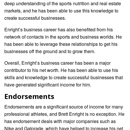
deep understanding of the sports nutrition and real estate
markets, and he has been able to use this knowledge to
create successful businesses.
Enright’s business career has also benefited from his
network of contacts in the sports and business worlds. He
has been able to leverage these relationships to get his
businesses off the ground and to grow them.
Overall, Enright’s business career has been a major
contributor to his net worth. He has been able to use his
skills and knowledge to create successful businesses that
have generated significant income for him.
Endorsements
Endorsements are a significant source of income for many
professional athletes, and Brett Enright is no exception. He
has endorsement deals with major companies such as
Nike and Gatorade, which have helped to increase his net